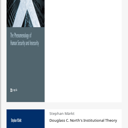
Stephan Märkt
Douglass C. North's Institutional Theory