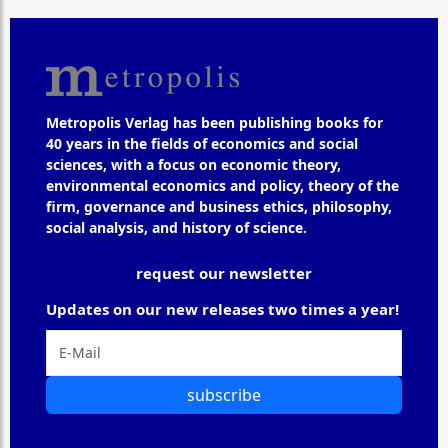
Metropolis Verlag has been publishing books for
40 years in the fields of economics and social
sciences, with a focus on economic theory,
environmental economics and policy, theory of the
firm, governance and business ethics, philosophy,
social analysis, and history of science.
request our newsletter
Updates on our new releases two times a year!
subscribe