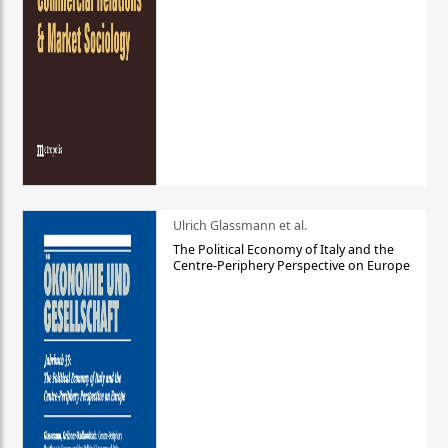
Ulrich Glassmann et al.
The Political Economy of Italy and the
Centre-Periphery Perspective on Europe