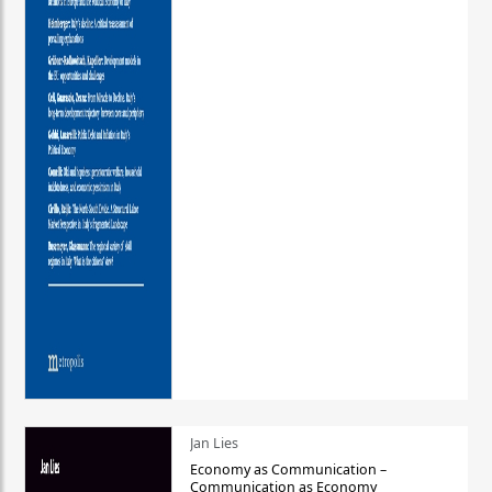
Jan Lies
Economy as Communication –
Communication as Economy