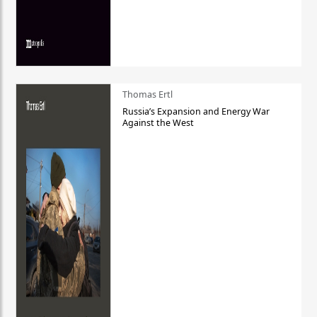
Thomas Ertl
Russia’s Expansion and Energy War
Against the West