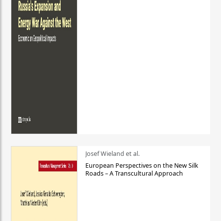
Josef Wieland et al.
European Perspectives on the New Silk
Roads – A Transcultural Approach