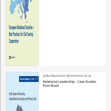
Julika Baumann Montecinos et al.
Relational Leadership – Case Studies
from Brazil