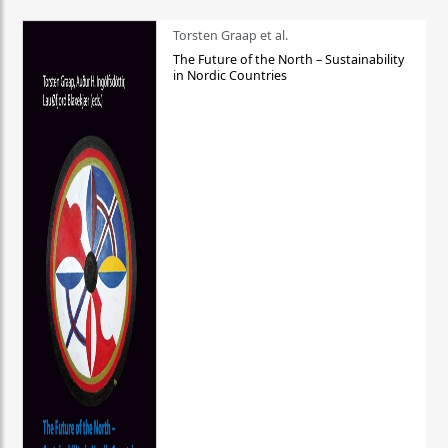
Torsten Graap et al.
The Future of the North – Sustainability
in Nordic Countries