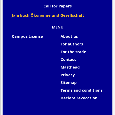
Call for Papers
Jahrbuch Ökonomie und Gesellschaft
MENU
Campus License
About us
For authors
For the trade
Contact
Masthead
Privacy
Sitemap
Terms and conditions
Declare revocation