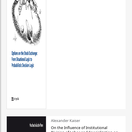
Alexander Kaiser
On the Influence of Institutional