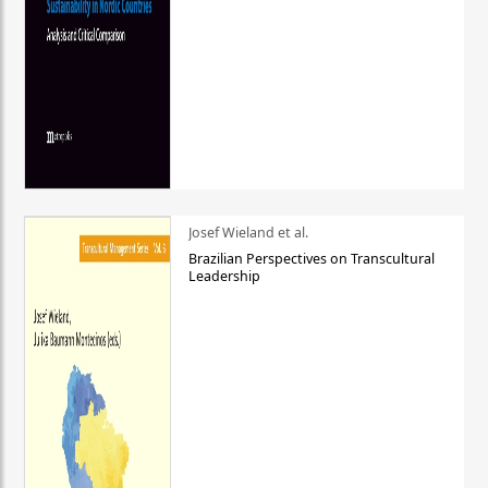
Josef Wieland et al.
Brazilian Perspectives on Transcultural
Leadership