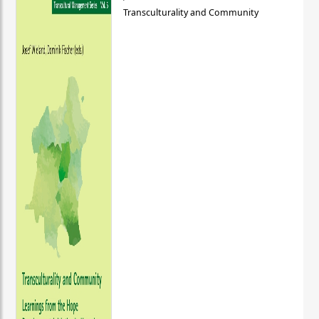
Transculturality and Community