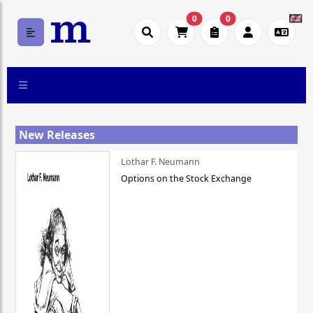
0
0
New Releases
Lothar F. Neumann
Options on the Stock Exchange