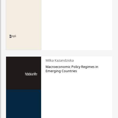
Milka Kazandziska
Macroeconomic Policy Regimes in
Emerging Countries