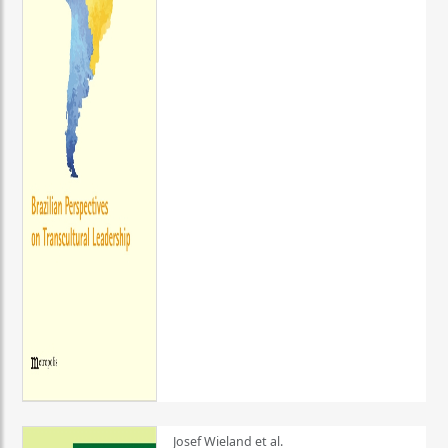
Josef Wieland et al.