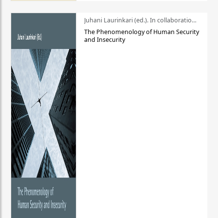
Juhani Laurinkari (ed.). In collaboration with Pauli Niemelä
The Phenomenology of Human Security
and Insecurity