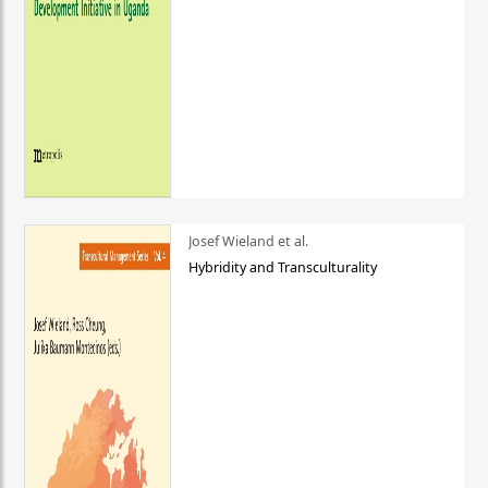
Josef Wieland et al.
Hybridity and Transculturality