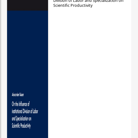
Division of Labor and Specialization on
Scientific Productivity