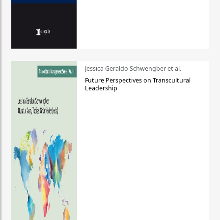
Jessica Geraldo Schwengber et al.
Future Perspectives on Transcultural
Leadership