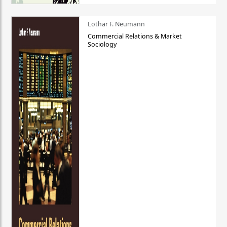
Lothar F. Neumann
Commercial Relations & Market
Sociology