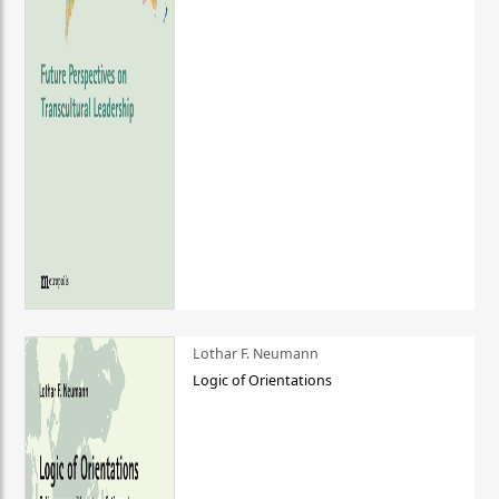
Lothar F. Neumann
Logic of Orientations