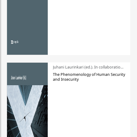
Juhani Laurinkari (ed.). In collaboration with Pauli Niemelä
The Phenomenology of Human Security
and Insecurity