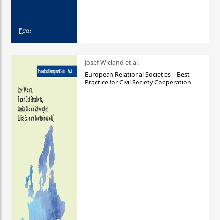
Josef Wieland et al.
European Relational Societies – Best
Practice for Civil Society Cooperation