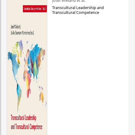
Josef Wieland et al.
Transcultural Leadership and
Transcultural Competence