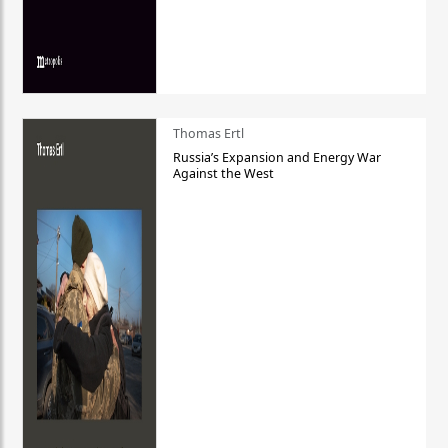
Thomas Ertl
Russia’s Expansion and Energy War
Against the West