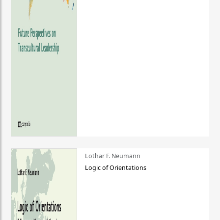
Lothar F. Neumann
Logic of Orientations