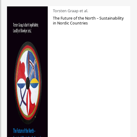
Torsten Graap et al.
The Future of the North – Sustainability
in Nordic Countries