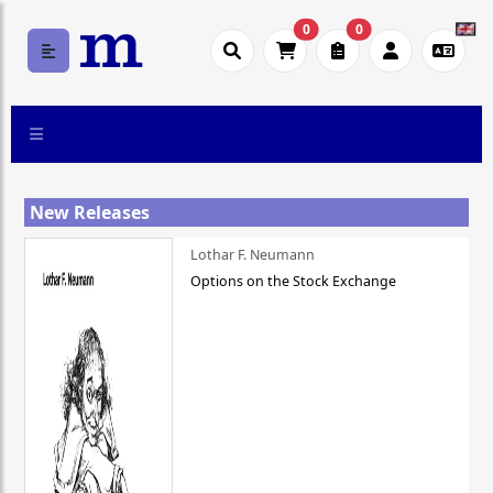
0
0
New Releases
Lothar F. Neumann
Options on the Stock Exchange