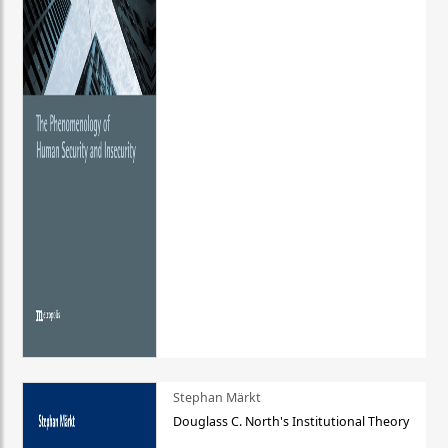
Stephan Märkt
Douglass C. North's Institutional Theory