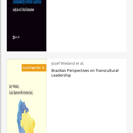
Josef Wieland et al.
Brazilian Perspectives on Transcultural
Leadership