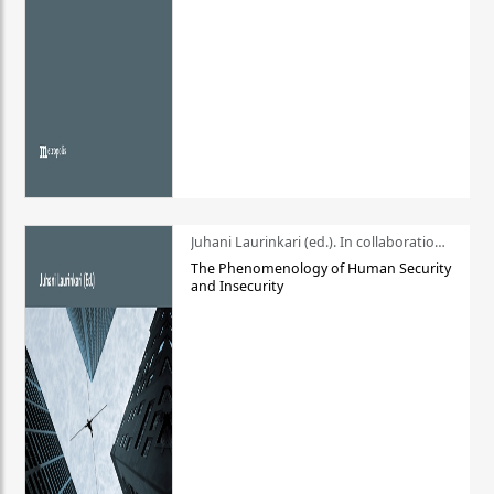
Juhani Laurinkari (ed.). In collaboration with Pauli Niemelä
The Phenomenology of Human Security
and Insecurity