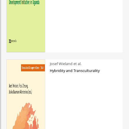
Josef Wieland et al.
Hybridity and Transculturality