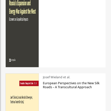
Josef Wieland et al.
European Perspectives on the New Silk
Roads – A Transcultural Approach