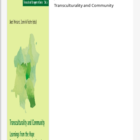
Transculturality and Community