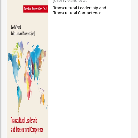
Josef Wieland et al.
Transcultural Leadership and
Transcultural Competence