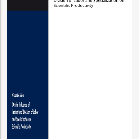
Division of Labor and Specialization on
Scientific Productivity