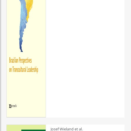
Josef Wieland et al.