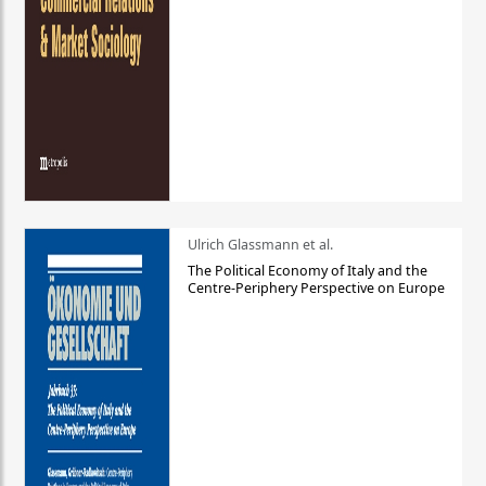
Ulrich Glassmann et al.
The Political Economy of Italy and the
Centre-Periphery Perspective on Europe