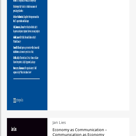
Jan Lies
Economy as Communication –
Communication as Economy