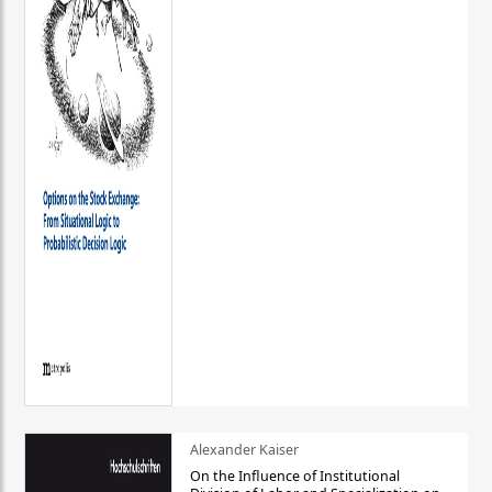
Alexander Kaiser
On the Influence of Institutional