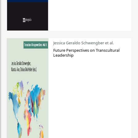
Jessica Geraldo Schwengber et al.
Future Perspectives on Transcultural
Leadership