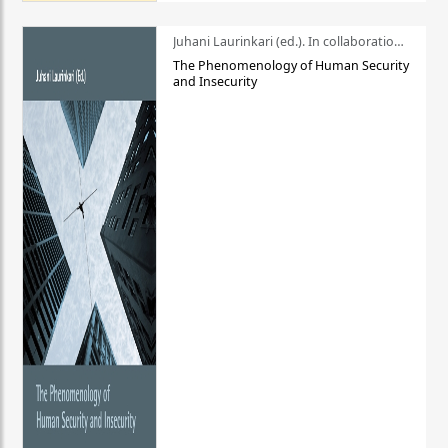
Juhani Laurinkari (ed.). In collaboration with Pauli Niemelä
The Phenomenology of Human Security
and Insecurity