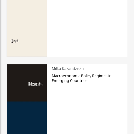
Milka Kazandziska
Macroeconomic Policy Regimes in
Emerging Countries