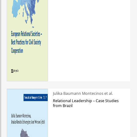
Julika Baumann Montecinos et al.
Relational Leadership – Case Studies
from Brazil