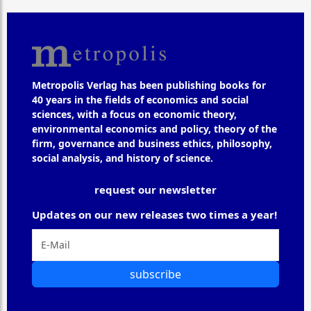
Metropolis Verlag has been publishing books for
40 years in the fields of economics and social
sciences, with a focus on economic theory,
environmental economics and policy, theory of the
firm, governance and business ethics, philosophy,
social analysis, and history of science.
request our newsletter
Updates on our new releases two times a year!
subscribe