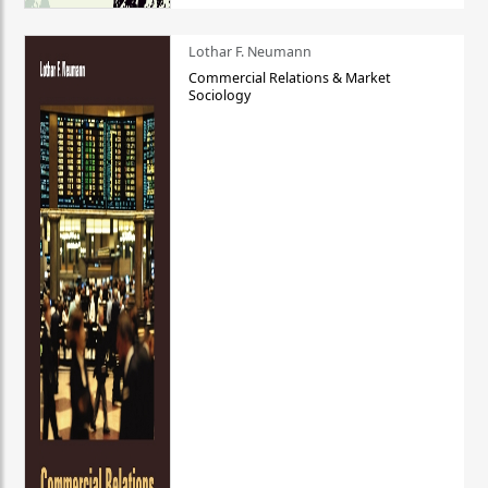
Lothar F. Neumann
Commercial Relations & Market
Sociology