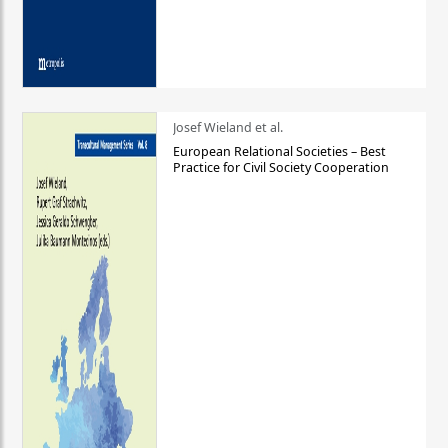
Josef Wieland et al.
European Relational Societies – Best
Practice for Civil Society Cooperation