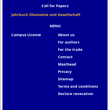
Call for Papers
Jahrbuch Ökonomie und Gesellschaft
MENU
Campus License
About us
For authors
For the trade
Contact
Masthead
Privacy
Sitemap
Terms and conditions
Declare revocation