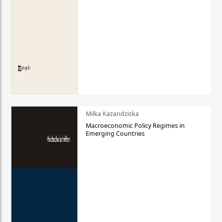
Milka Kazandziska
Macroeconomic Policy Regimes in
Emerging Countries