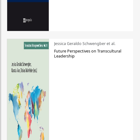
Jessica Geraldo Schwengber et al.
Future Perspectives on Transcultural
Leadership