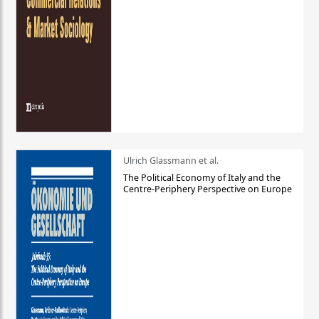
Ulrich Glassmann et al.
The Political Economy of Italy and the
Centre-Periphery Perspective on Europe