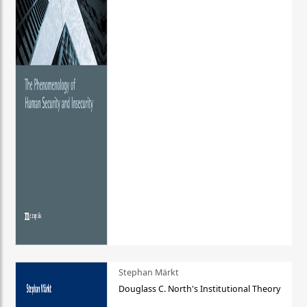
Stephan Märkt
Douglass C. North's Institutional Theory