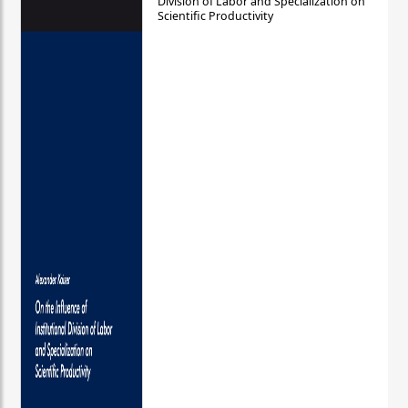
Division of Labor and Specialization on
Scientific Productivity