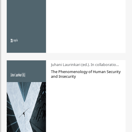
Juhani Laurinkari (ed.). In collaboration with Pauli Niemelä
The Phenomenology of Human Security
and Insecurity