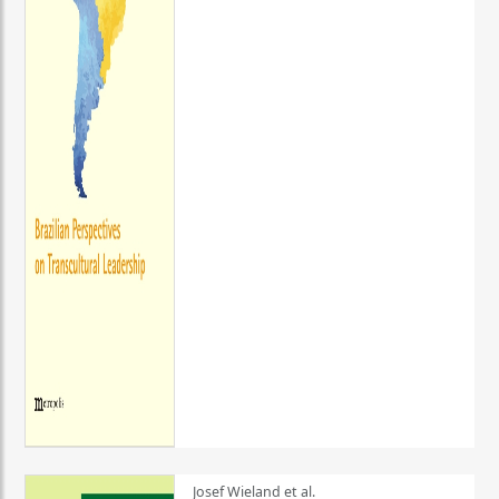
Josef Wieland et al.