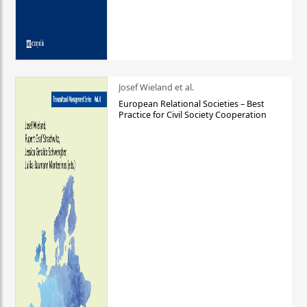
Josef Wieland et al.
European Relational Societies – Best
Practice for Civil Society Cooperation