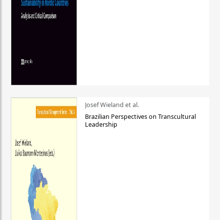
Josef Wieland et al.
Brazilian Perspectives on Transcultural
Leadership