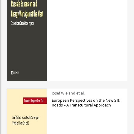
Josef Wieland et al.
European Perspectives on the New Silk
Roads – A Transcultural Approach