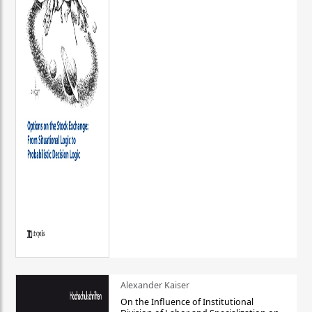
Alexander Kaiser
On the Influence of Institutional