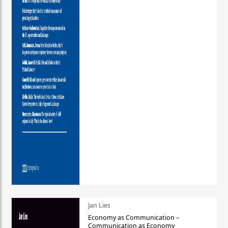
Jan Lies
Economy as Communication –
Communication as Economy