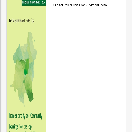
Transculturality and Community