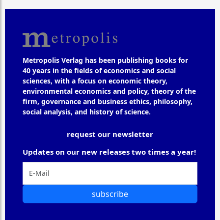
Metropolis Verlag has been publishing books for
40 years in the fields of economics and social
sciences, with a focus on economic theory,
environmental economics and policy, theory of the
firm, governance and business ethics, philosophy,
social analysis, and history of science.
request our newsletter
Updates on our new releases two times a year!
subscribe