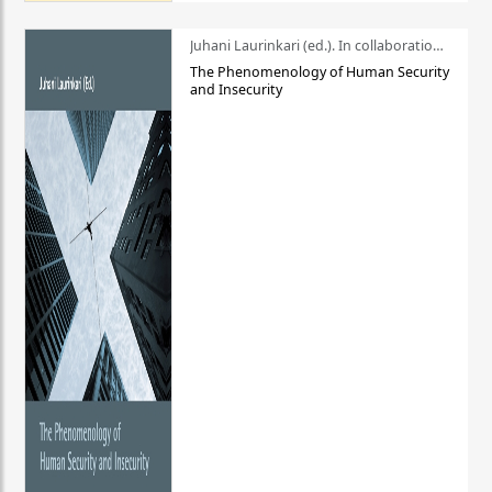
Juhani Laurinkari (ed.). In collaboration with Pauli Niemelä
The Phenomenology of Human Security
and Insecurity