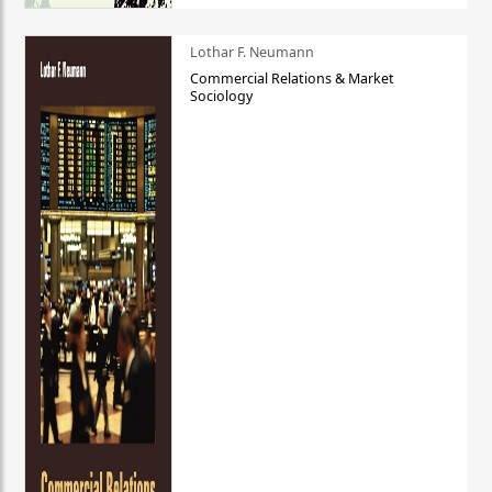
Lothar F. Neumann
Commercial Relations & Market
Sociology