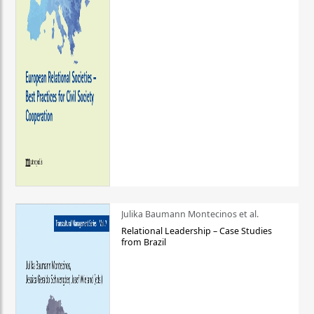
Julika Baumann Montecinos et al.
Relational Leadership – Case Studies
from Brazil