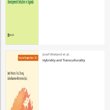
Josef Wieland et al.
Hybridity and Transculturality