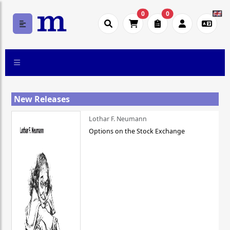
0
0
New Releases
Lothar F. Neumann
Options on the Stock Exchange