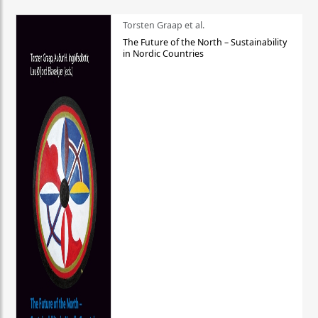
Torsten Graap et al.
The Future of the North – Sustainability
in Nordic Countries