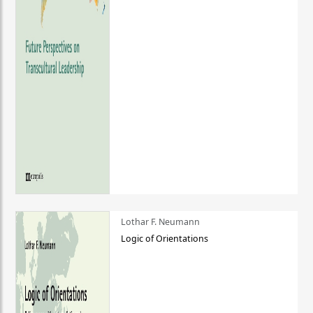
Lothar F. Neumann
Logic of Orientations