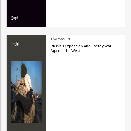
Thomas Ertl
Russia’s Expansion and Energy War
Against the West