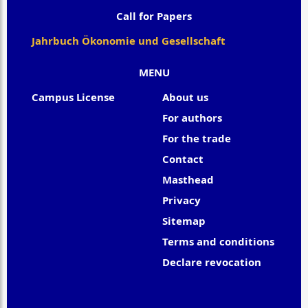
Call for Papers
Jahrbuch Ökonomie und Gesellschaft
MENU
Campus License
About us
For authors
For the trade
Contact
Masthead
Privacy
Sitemap
Terms and conditions
Declare revocation