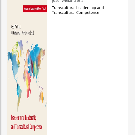
Josef Wieland et al.
Transcultural Leadership and
Transcultural Competence