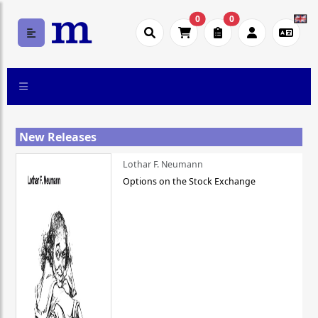
0
0
New Releases
Lothar F. Neumann
Options on the Stock Exchange