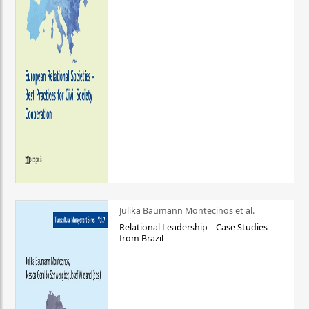
Julika Baumann Montecinos et al.
Relational Leadership – Case Studies
from Brazil