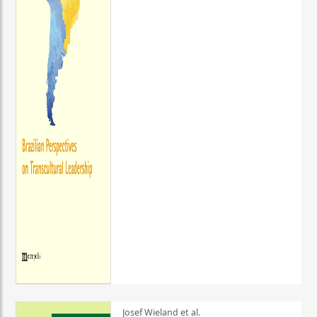
Josef Wieland et al.