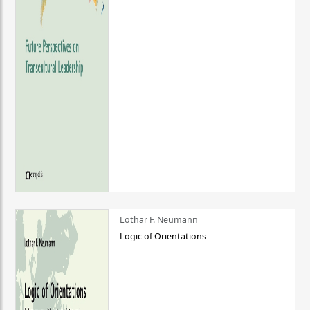
Lothar F. Neumann
Logic of Orientations