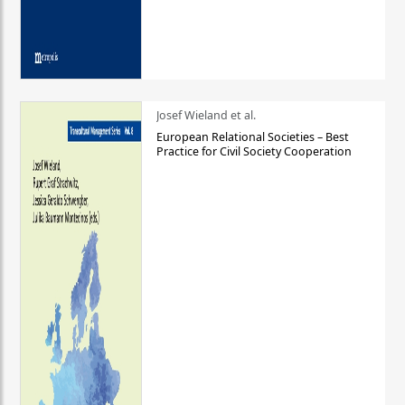
Josef Wieland et al.
European Relational Societies – Best
Practice for Civil Society Cooperation