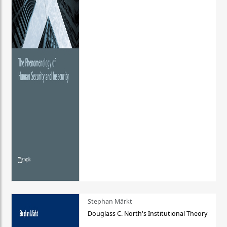
Stephan Märkt
Douglass C. North's Institutional Theory