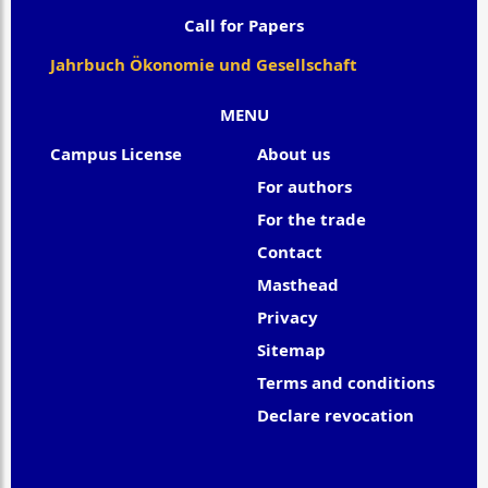
Call for Papers
Jahrbuch Ökonomie und Gesellschaft
MENU
Campus License
About us
For authors
For the trade
Contact
Masthead
Privacy
Sitemap
Terms and conditions
Declare revocation