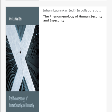
Juhani Laurinkari (ed.). In collaboration with Pauli Niemelä
The Phenomenology of Human Security
and Insecurity