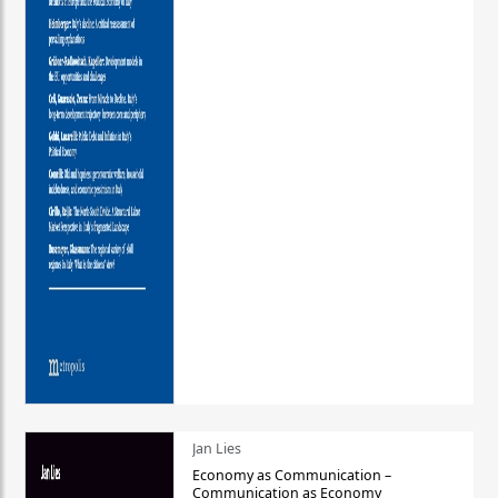
Jan Lies
Economy as Communication –
Communication as Economy