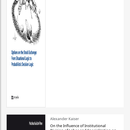
Alexander Kaiser
On the Influence of Institutional