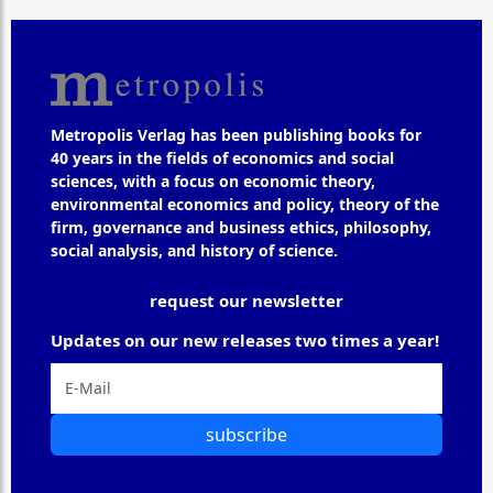
Metropolis Verlag has been publishing books for
40 years in the fields of economics and social
sciences, with a focus on economic theory,
environmental economics and policy, theory of the
firm, governance and business ethics, philosophy,
social analysis, and history of science.
request our newsletter
Updates on our new releases two times a year!
subscribe