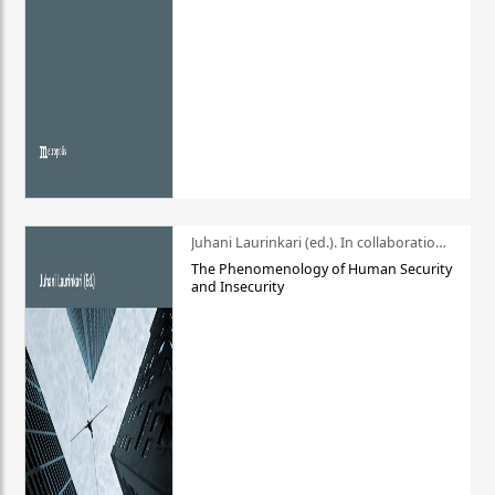
Juhani Laurinkari (ed.). In collaboration with Pauli Niemelä
The Phenomenology of Human Security
and Insecurity