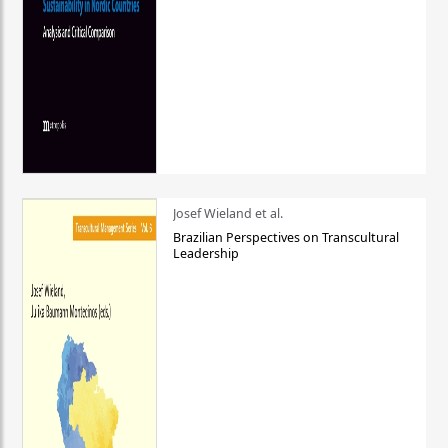
Josef Wieland et al.
Brazilian Perspectives on Transcultural
Leadership