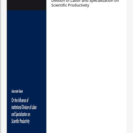
Division of Labor and Specialization on
Scientific Productivity