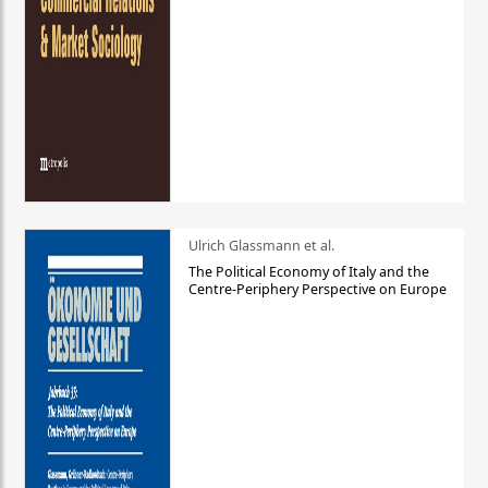
Ulrich Glassmann et al.
The Political Economy of Italy and the
Centre-Periphery Perspective on Europe