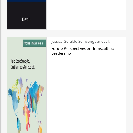
Jessica Geraldo Schwengber et al.
Future Perspectives on Transcultural
Leadership