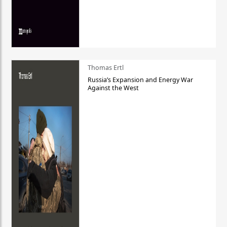
Thomas Ertl
Russia’s Expansion and Energy War
Against the West