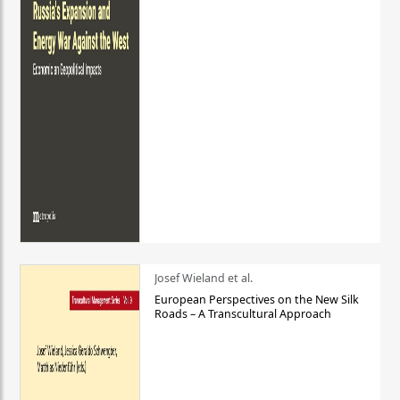
Josef Wieland et al.
European Perspectives on the New Silk
Roads – A Transcultural Approach