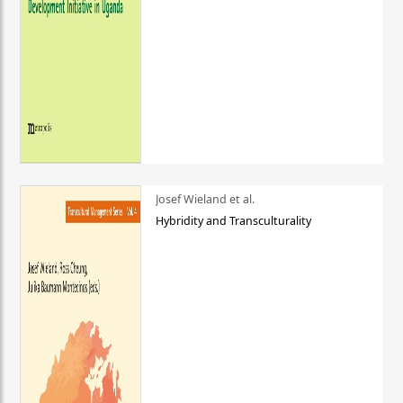
Josef Wieland et al.
Hybridity and Transculturality