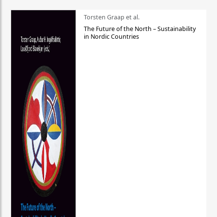
Torsten Graap et al.
The Future of the North – Sustainability
in Nordic Countries