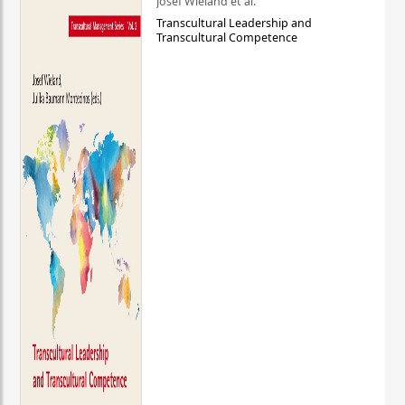
Josef Wieland et al.
Transcultural Leadership and
Transcultural Competence