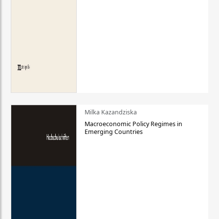
Milka Kazandziska
Macroeconomic Policy Regimes in
Emerging Countries