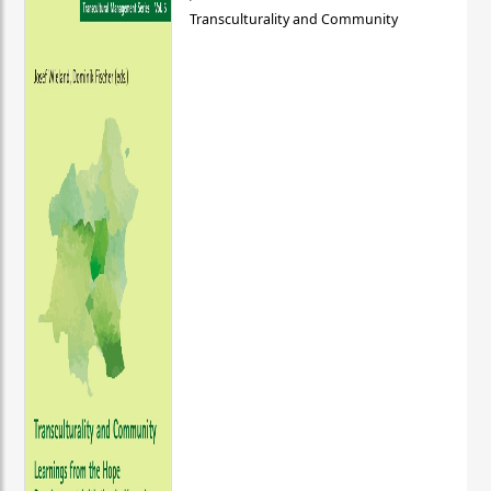
Transculturality and Community