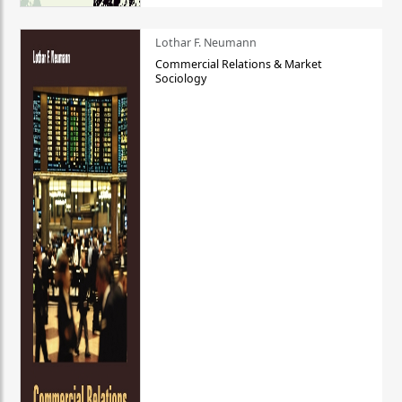
Lothar F. Neumann
Commercial Relations & Market
Sociology