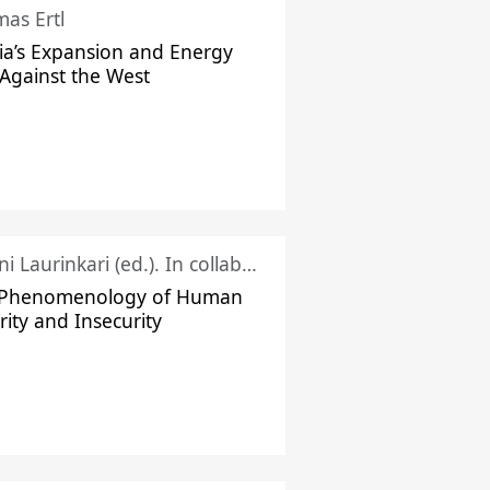
as Ertl
ia’s Expansion and Energy
Against the West
Juhani Laurinkari (ed.). In collaboration with Pauli Niemelä
 Phenomenology of Human
rity and Insecurity