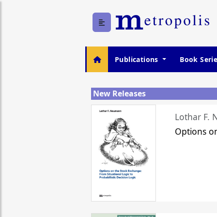
Publications
Book Seri
New Releases
Lothar F.
Options o