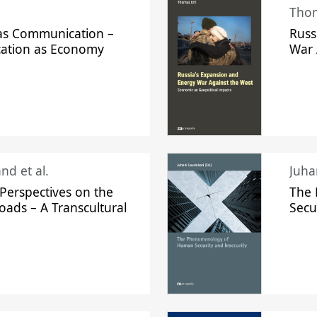
Thom
s Communication –
Russ
ation as Economy
War 
nd et al.
Perspectives on the
The
oads – A Transcultural
Secu