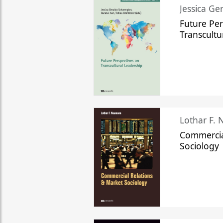
Jessica Ge
Future Per
Transcultu
Lothar F.
Commercia
Sociology