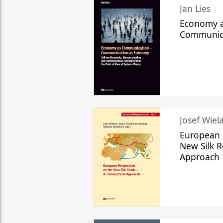
Jan Lies
Economy a
Communic
Josef Wiela
European 
New Silk R
Approach