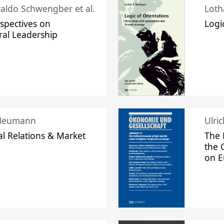
raldo Schwengber et al.
Loth
spectives on
Logi
ral Leadership
 Neumann
Ulri
l Relations & Market
The 
the 
on 