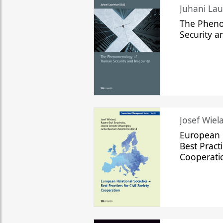
The Phen
Security a
Josef Wiela
European R
Best Practi
Cooperati