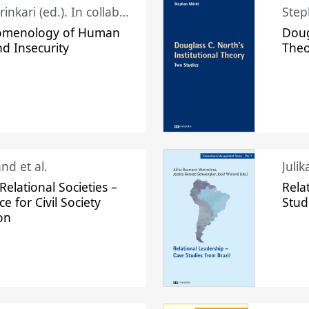
Juhani Laurinkari (ed.). In collaboration with Pauli Niemelä
Step
omenology of Human
Doug
nd Insecurity
The
nd et al.
Juli
elational Societies –
Rela
ce for Civil Society
Stud
on