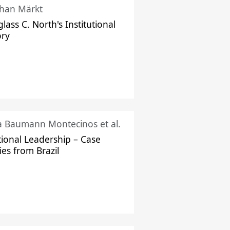
han Märkt
lass C. North's Institutional
ory
ka Baumann Montecinos et al.
tional Leadership – Case
ies from Brazil