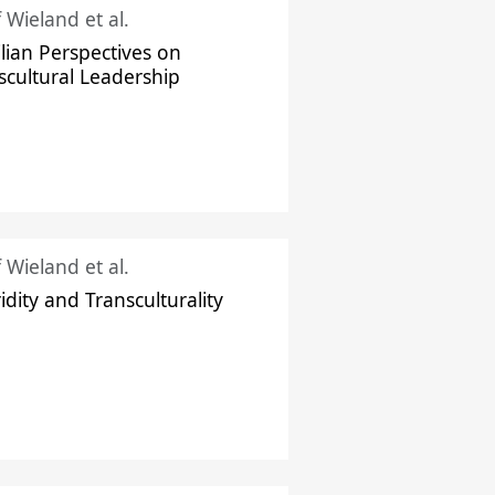
f Wieland et al.
ilian Perspectives on
scultural Leadership
f Wieland et al.
idity and Transculturality