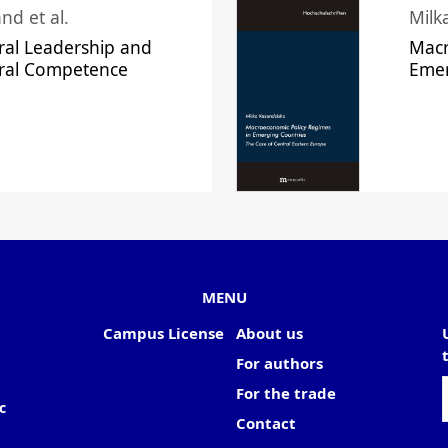
nd et al.
Milk
ral Leadership and
Macr
ural Competence
Emer
MENU
Campus License
About us
For authors
For the trade
c
Contact