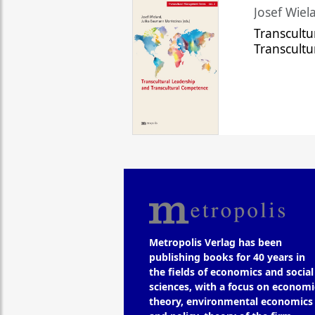
Josef Wiela
Transcultu
Transcult
Metropolis Verlag has been
publishing books for 40 years in
the fields of economics and social
sciences, with a focus on economi
theory, environmental economics