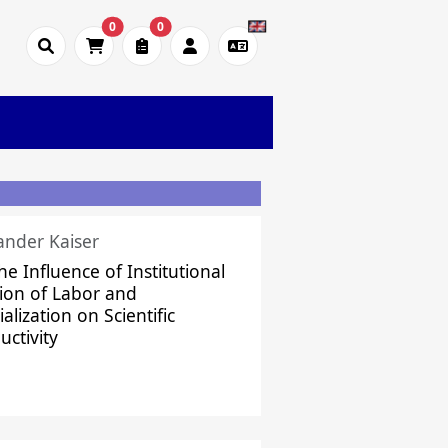
0
0
ander Kaiser
he Influence of Institutional
sion of Labor and
alization on Scientific
uctivity