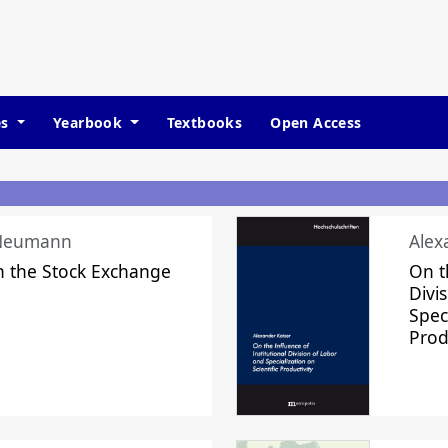
es
Yearbook
Textbooks
Open Access
 Neumann
Alex
n the Stock Exchange
On t
Divi
Speci
Prod