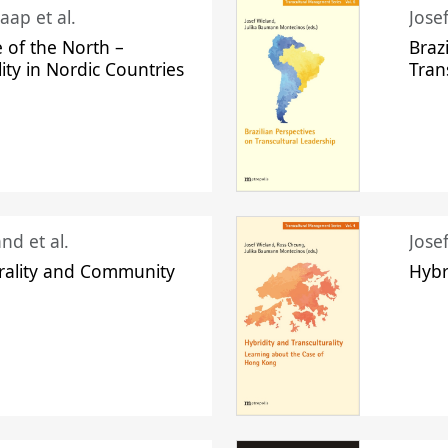
aap et al.
Jose
 of the North –
Braz
lity in Nordic Countries
Tran
nd et al.
Jose
urality and Community
Hybr