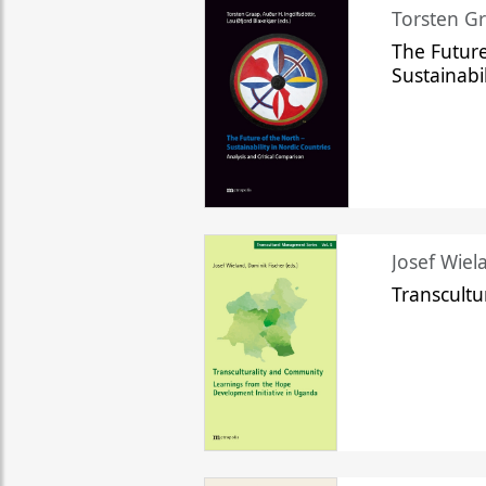
Torsten Gr
The Future
Sustainabi
Josef Wiela
Transcult