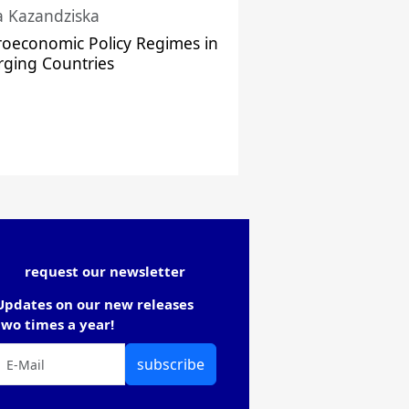
a Kazandziska
oeconomic Policy Regimes in
ging Countries
request our newsletter
Updates on our new releases
two times a year!
subscribe