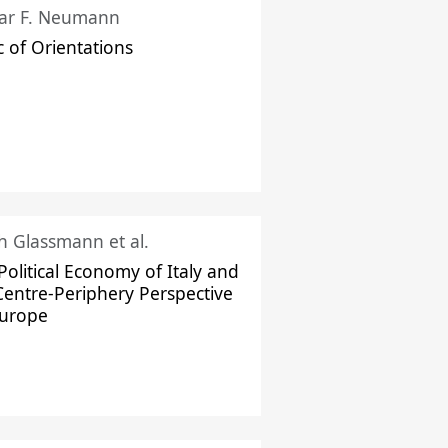
ar F. Neumann
c of Orientations
ch Glassmann et al.
Political Economy of Italy and
Centre-Periphery Perspective
Europe