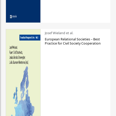
Josef Wieland et al.
European Relational Societies – Best
Practice for Civil Society Cooperation