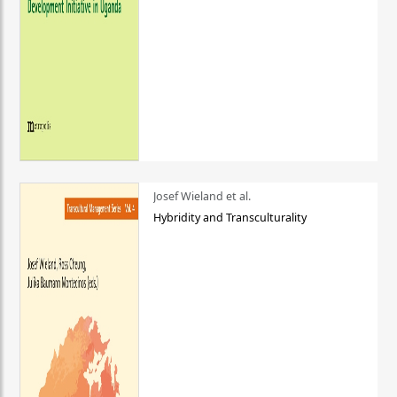
Josef Wieland et al.
Hybridity and Transculturality