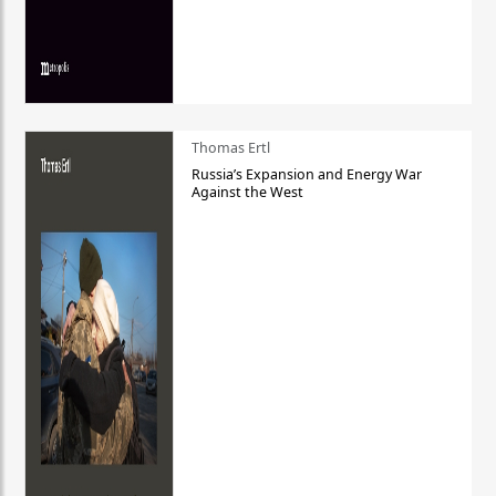
Thomas Ertl
Russia’s Expansion and Energy War
Against the West