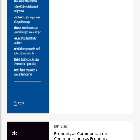
Jan Lies
Economy as Communication –
Communication as Economy