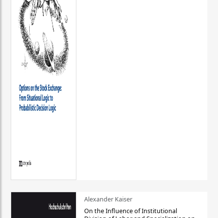
Alexander Kaiser
On the Influence of Institutional