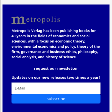
Metropolis Verlag has been publishing books for
40 years in the fields of economics and social
sciences, with a focus on economic theory,
environmental economics and policy, theory of the
firm, governance and business ethics, philosophy,
social analysis, and history of science.
request our newsletter
Updates on our new releases two times a year!
subscribe