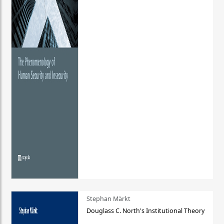
Stephan Märkt
Douglass C. North's Institutional Theory