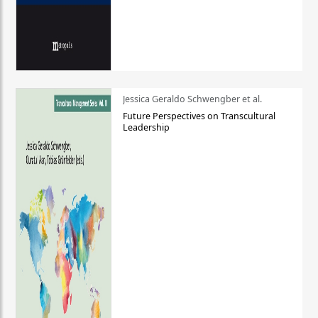
Jessica Geraldo Schwengber et al.
Future Perspectives on Transcultural
Leadership