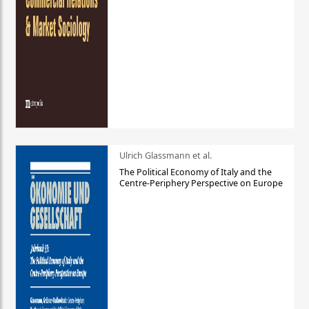
Ulrich Glassmann et al.
The Political Economy of Italy and the
Centre-Periphery Perspective on Europe