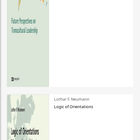
Lothar F. Neumann
Logic of Orientations