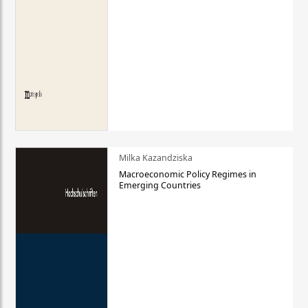
Milka Kazandziska
Macroeconomic Policy Regimes in
Emerging Countries