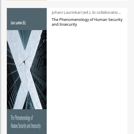
Juhani Laurinkari (ed.). In collaboration with Pauli Niemelä
The Phenomenology of Human Security
and Insecurity