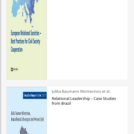
Julika Baumann Montecinos et al.
Relational Leadership – Case Studies
from Brazil