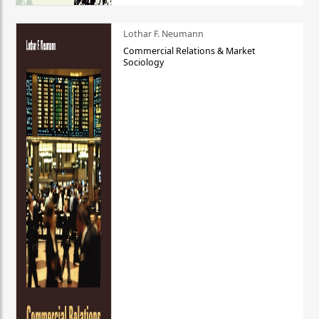
Lothar F. Neumann
Commercial Relations & Market
Sociology