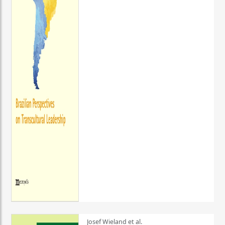
Josef Wieland et al.