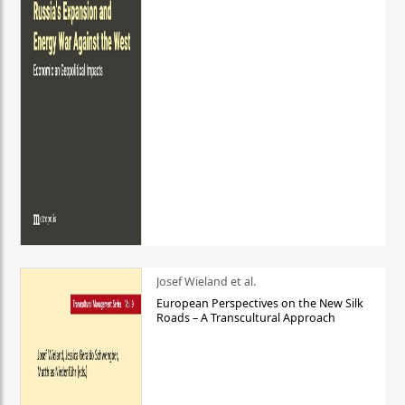
Josef Wieland et al.
European Perspectives on the New Silk
Roads – A Transcultural Approach