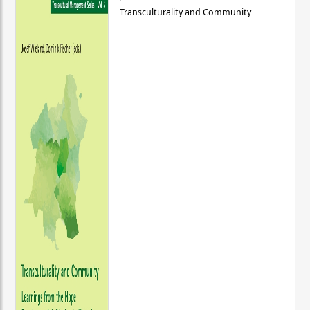
Transculturality and Community