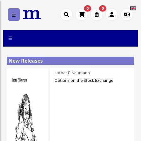
0
0
New Releases
Lothar F. Neumann
Options on the Stock Exchange