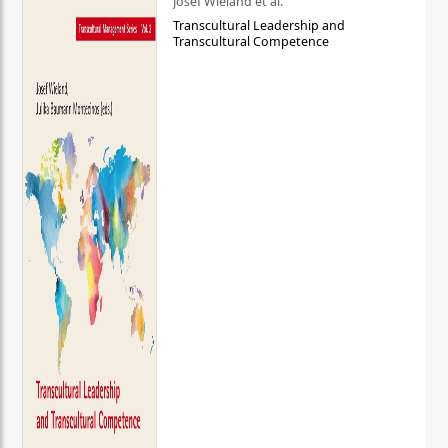
Josef Wieland et al.
Transcultural Leadership and
Transcultural Competence