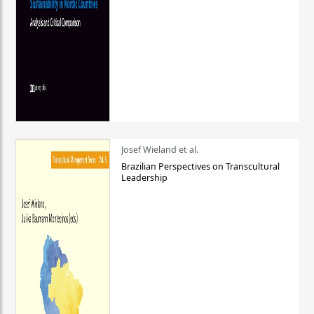
Josef Wieland et al.
Brazilian Perspectives on Transcultural
Leadership