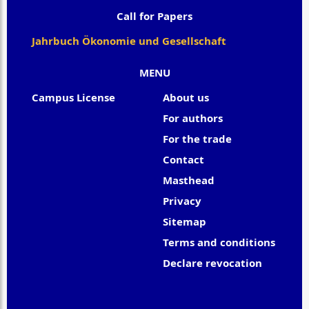
Call for Papers
Jahrbuch Ökonomie und Gesellschaft
MENU
Campus License
About us
For authors
For the trade
Contact
Masthead
Privacy
Sitemap
Terms and conditions
Declare revocation