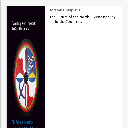
Torsten Graap et al.
The Future of the North – Sustainability
in Nordic Countries