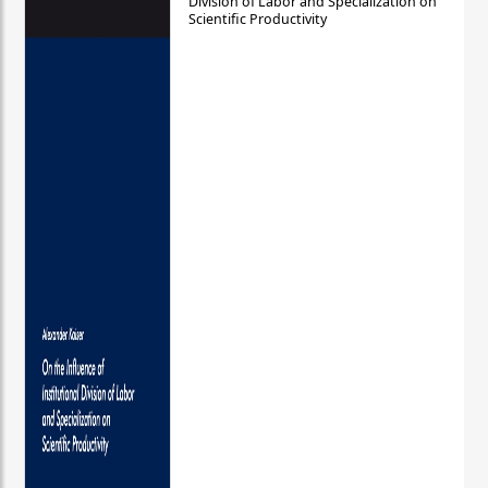
Division of Labor and Specialization on
Scientific Productivity