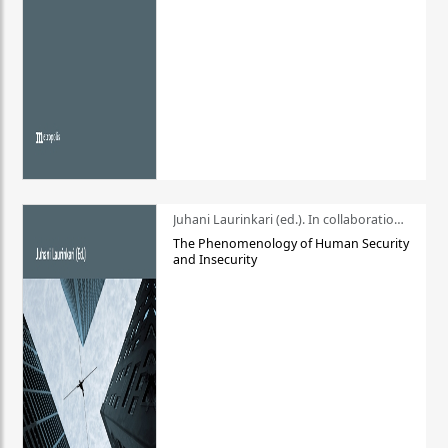
Juhani Laurinkari (ed.). In collaboration with Pauli Niemelä
The Phenomenology of Human Security
and Insecurity