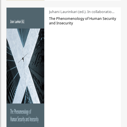
Juhani Laurinkari (ed.). In collaboration with Pauli Niemelä
The Phenomenology of Human Security
and Insecurity