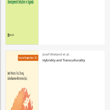
Josef Wieland et al.
Hybridity and Transculturality