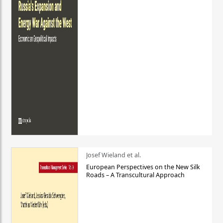
Josef Wieland et al.
European Perspectives on the New Silk
Roads – A Transcultural Approach