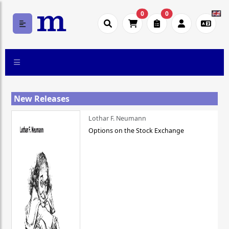
0
0
New Releases
Lothar F. Neumann
Options on the Stock Exchange