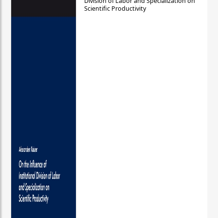
Division of Labor and Specialization on
Scientific Productivity