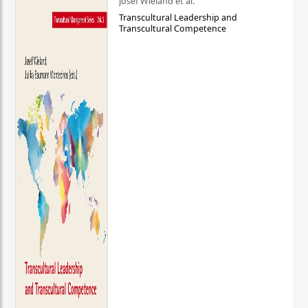
Josef Wieland et al.
Transcultural Leadership and
Transcultural Competence