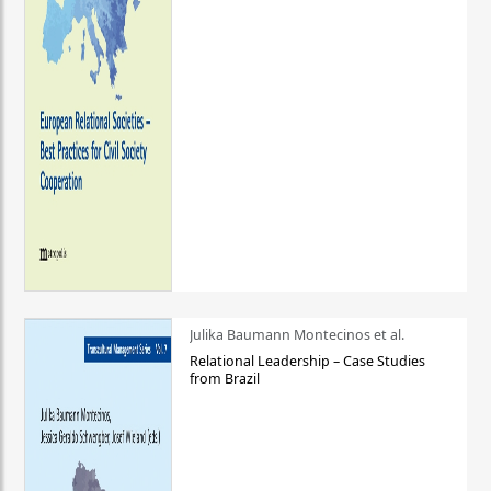
Julika Baumann Montecinos et al.
Relational Leadership – Case Studies
from Brazil