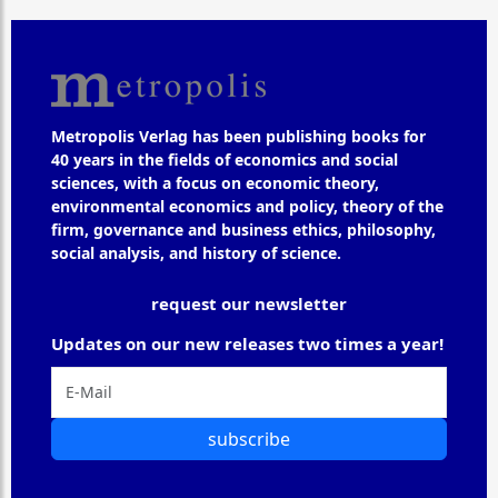
Metropolis Verlag has been publishing books for
40 years in the fields of economics and social
sciences, with a focus on economic theory,
environmental economics and policy, theory of the
firm, governance and business ethics, philosophy,
social analysis, and history of science.
request our newsletter
Updates on our new releases two times a year!
subscribe