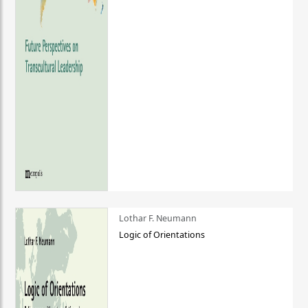
Lothar F. Neumann
Logic of Orientations