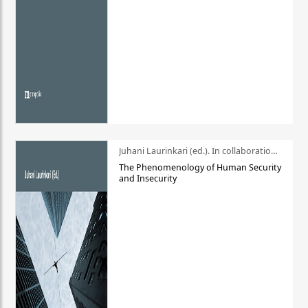
Juhani Laurinkari (ed.). In collaboration with Pauli Niemelä
The Phenomenology of Human Security
and Insecurity