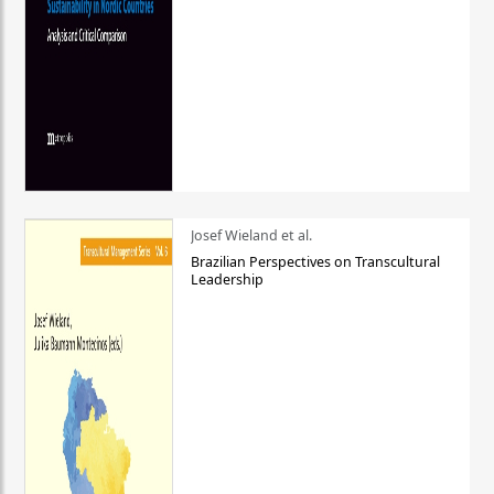
Josef Wieland et al.
Brazilian Perspectives on Transcultural
Leadership