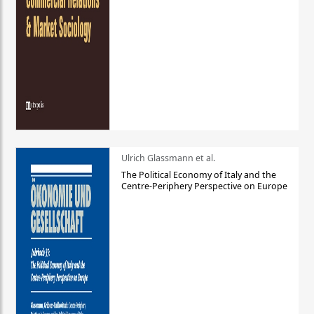
Ulrich Glassmann et al.
The Political Economy of Italy and the
Centre-Periphery Perspective on Europe