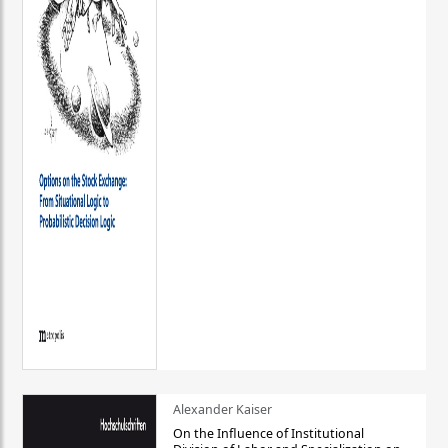
Alexander Kaiser
On the Influence of Institutional