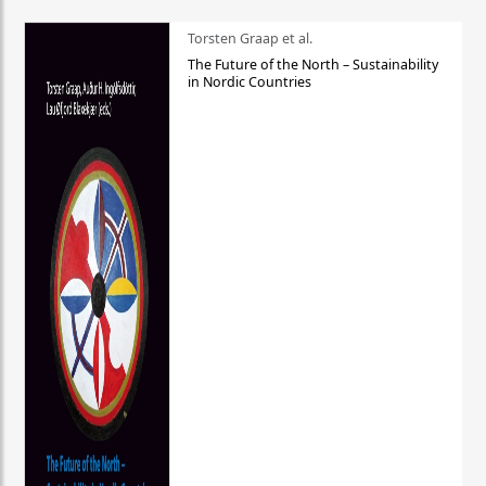
Torsten Graap et al.
The Future of the North – Sustainability
in Nordic Countries