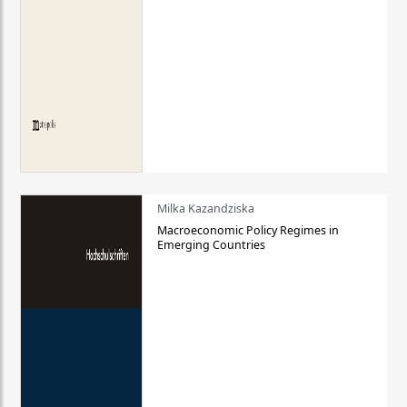
Milka Kazandziska
Macroeconomic Policy Regimes in
Emerging Countries