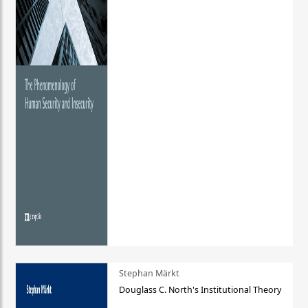
Stephan Märkt
Douglass C. North's Institutional Theory