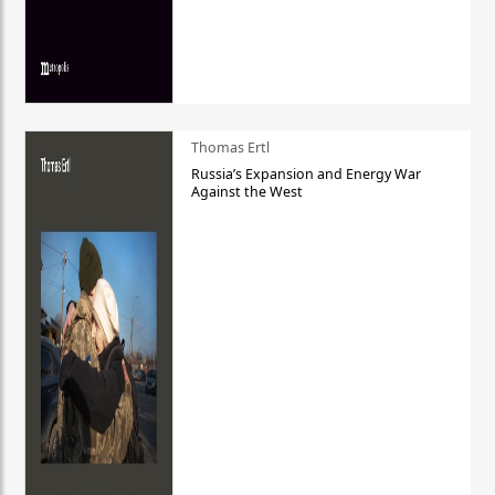
Thomas Ertl
Russia’s Expansion and Energy War
Against the West