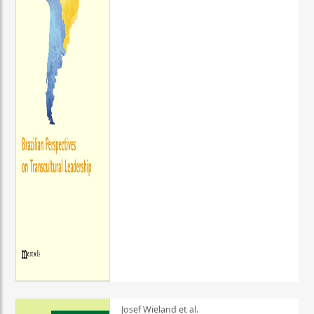
Josef Wieland et al.