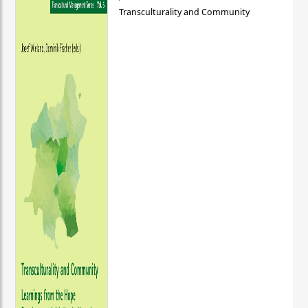
Transculturality and Community