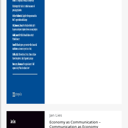
Jan Lies
Economy as Communication –
Communication as Economy