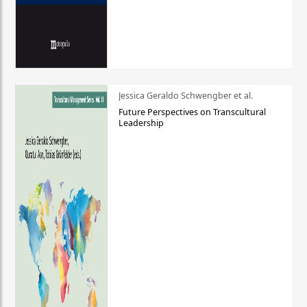
Jessica Geraldo Schwengber et al.
Future Perspectives on Transcultural
Leadership