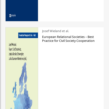
Josef Wieland et al.
European Relational Societies – Best
Practice for Civil Society Cooperation