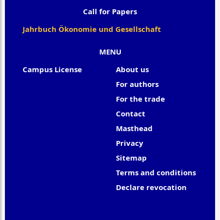
Call for Papers
Jahrbuch Ökonomie und Gesellschaft
MENU
Campus License
About us
For authors
For the trade
Contact
Masthead
Privacy
Sitemap
Terms and conditions
Declare revocation