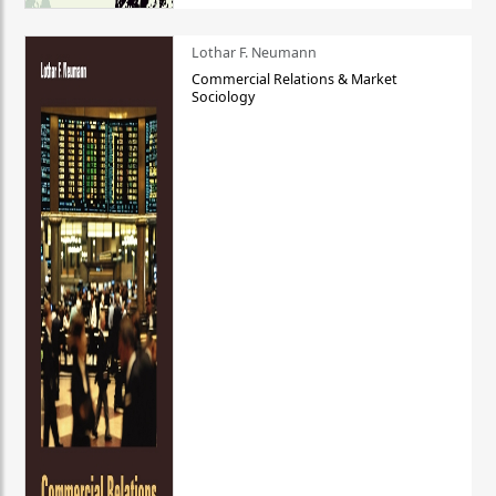
Lothar F. Neumann
Commercial Relations & Market
Sociology