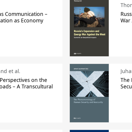
Thom
s Communication –
Russ
ation as Economy
War 
nd et al.
Perspectives on the
The
oads – A Transcultural
Secu