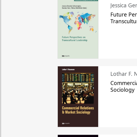
Jessica Ge
Future Per
Transcultu
Lothar F.
Commercia
Sociology