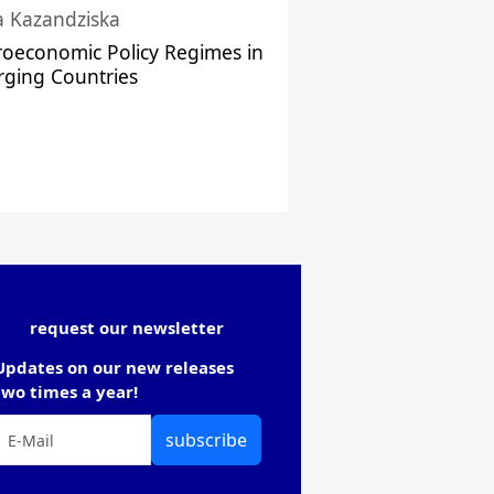
a Kazandziska
oeconomic Policy Regimes in
ging Countries
request our newsletter
Updates on our new releases
two times a year!
subscribe