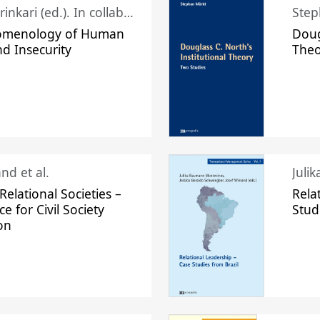
Juhani Laurinkari (ed.). In collaboration with Pauli Niemelä
Step
omenology of Human
Doug
nd Insecurity
The
nd et al.
Juli
elational Societies –
Rela
ce for Civil Society
Stud
on