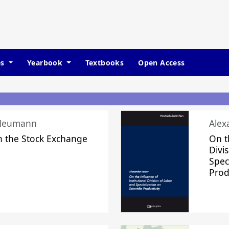
es
Yearbook
Textbooks
Open Access
 Neumann
Alex
n the Stock Exchange
On t
Divi
Speci
Prod