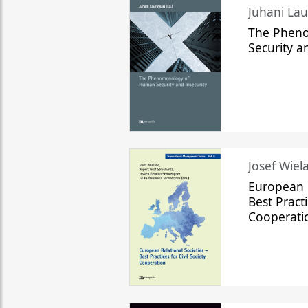
The Phen
Security a
Josef Wiela
European R
Best Practi
Cooperati