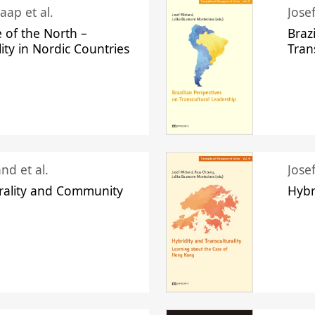
aap et al.
Jose
 of the North –
Braz
lity in Nordic Countries
Tran
nd et al.
Jose
urality and Community
Hybr