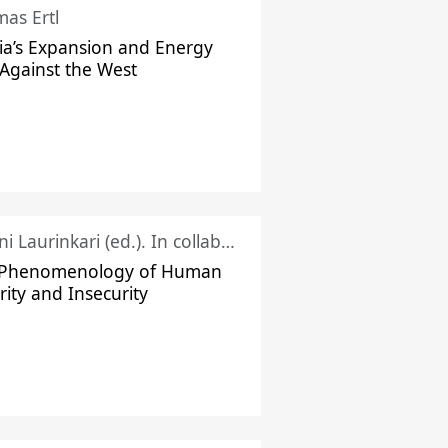
as Ertl
ia’s Expansion and Energy
Against the West
Juhani Laurinkari (ed.). In collaboration with Pauli Niemelä
 Phenomenology of Human
rity and Insecurity