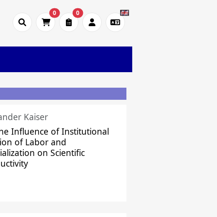
0
0
ander Kaiser
he Influence of Institutional
sion of Labor and
alization on Scientific
uctivity