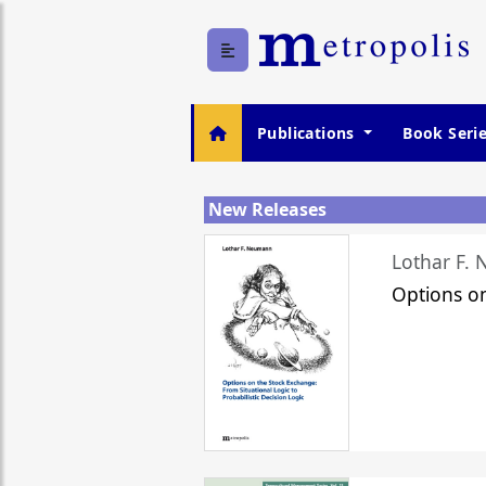
Publications
Book Seri
New Releases
Lothar F.
Options o