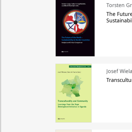
Torsten Gr
The Future
Sustainabi
Josef Wiela
Transcult