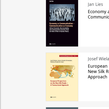
Jan Lies
Economy a
Communic
Josef Wiela
European 
New Silk R
Approach