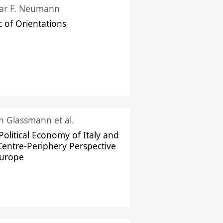
ar F. Neumann
c of Orientations
ch Glassmann et al.
Political Economy of Italy and
Centre-Periphery Perspective
Europe