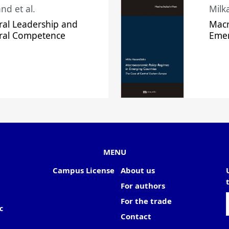
nd et al.
Milk
ral Leadership and
Macr
ural Competence
Emer
MENU
Campus License
About us
For authors
For the trade
c
Contact