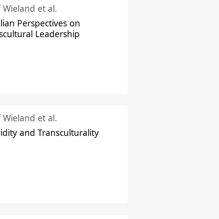
f Wieland et al.
ilian Perspectives on
scultural Leadership
f Wieland et al.
idity and Transculturality