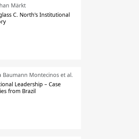
han Märkt
lass C. North's Institutional
ory
ka Baumann Montecinos et al.
tional Leadership – Case
ies from Brazil