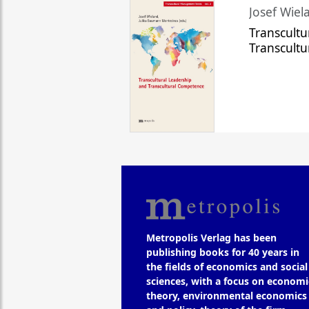
Josef Wiela
Transcultu
Transcult
Metropolis Verlag has been
publishing books for 40 years in
the fields of economics and social
sciences, with a focus on economi
theory, environmental economics