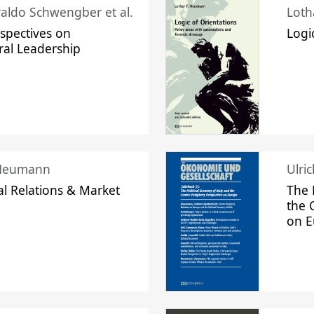
raldo Schwengber et al.
Loth
spectives on
Logi
ral Leadership
 Neumann
Ulri
l Relations & Market
The 
the 
on 