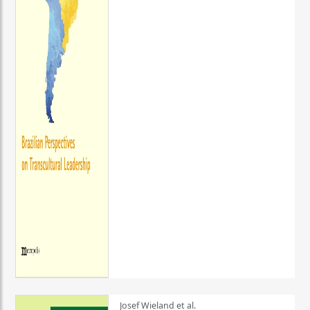
Josef Wieland et al.