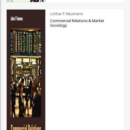
Lothar F. Neumann
Commercial Relations & Market
Sociology