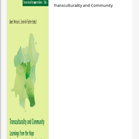
Transculturality and Community