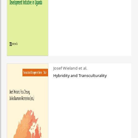
Josef Wieland et al.
Hybridity and Transculturality