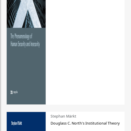
Stephan Märkt
Douglass C. North's Institutional Theory