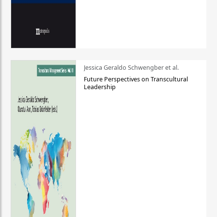
Jessica Geraldo Schwengber et al.
Future Perspectives on Transcultural
Leadership