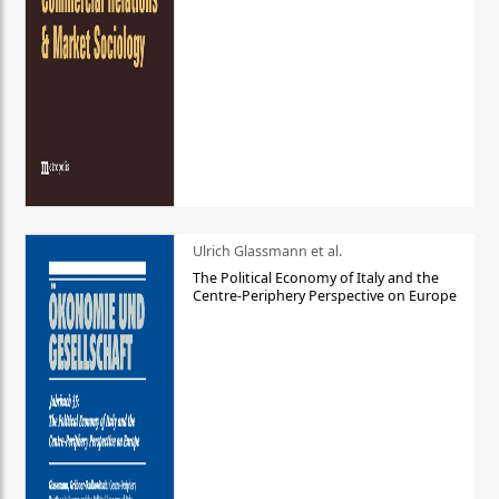
Ulrich Glassmann et al.
The Political Economy of Italy and the
Centre-Periphery Perspective on Europe