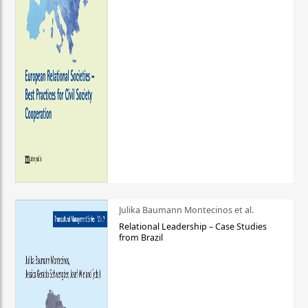
Julika Baumann Montecinos et al.
Relational Leadership – Case Studies
from Brazil