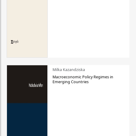
Milka Kazandziska
Macroeconomic Policy Regimes in
Emerging Countries