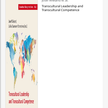
Josef Wieland et al.
Transcultural Leadership and
Transcultural Competence