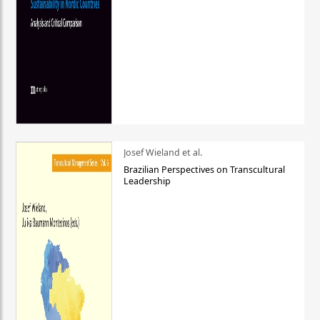
Josef Wieland et al.
Brazilian Perspectives on Transcultural
Leadership