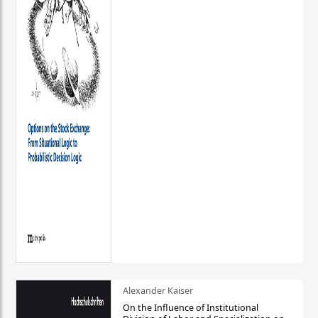
Alexander Kaiser
On the Influence of Institutional