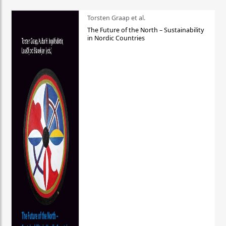
Torsten Graap et al.
The Future of the North – Sustainability
in Nordic Countries