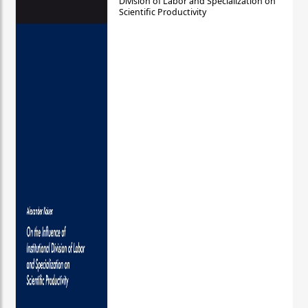
Division of Labor and Specialization on
Scientific Productivity