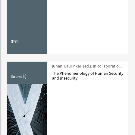
Juhani Laurinkari (ed.). In collaboration with Pauli Niemelä
The Phenomenology of Human Security
and Insecurity