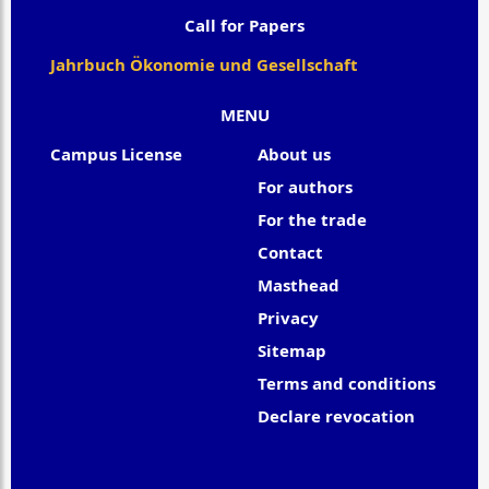
Call for Papers
Jahrbuch Ökonomie und Gesellschaft
MENU
Campus License
About us
For authors
For the trade
Contact
Masthead
Privacy
Sitemap
Terms and conditions
Declare revocation