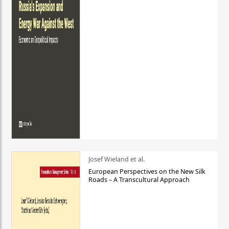
Josef Wieland et al.
European Perspectives on the New Silk
Roads – A Transcultural Approach