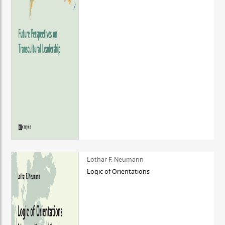
Lothar F. Neumann
Logic of Orientations