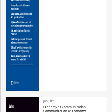
Jan Lies
Economy as Communication –
Communication as Economy