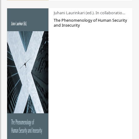
Juhani Laurinkari (ed.). In collaboration with Pauli Niemelä
The Phenomenology of Human Security
and Insecurity