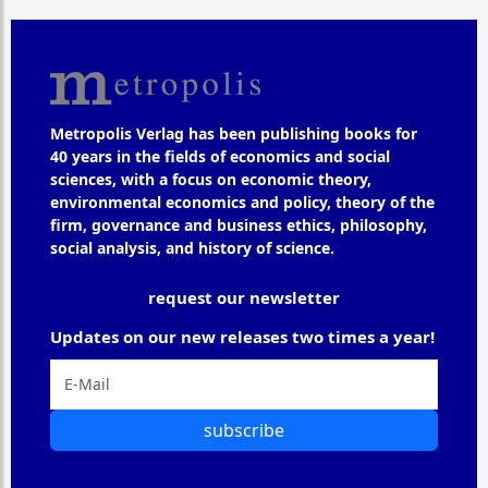
Metropolis Verlag has been publishing books for
40 years in the fields of economics and social
sciences, with a focus on economic theory,
environmental economics and policy, theory of the
firm, governance and business ethics, philosophy,
social analysis, and history of science.
request our newsletter
Updates on our new releases two times a year!
subscribe