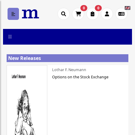
0
0
New Releases
Lothar F. Neumann
Options on the Stock Exchange