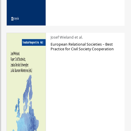
Josef Wieland et al.
European Relational Societies – Best
Practice for Civil Society Cooperation