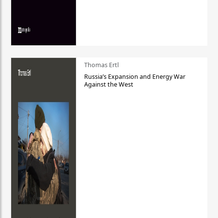
Thomas Ertl
Russia’s Expansion and Energy War
Against the West