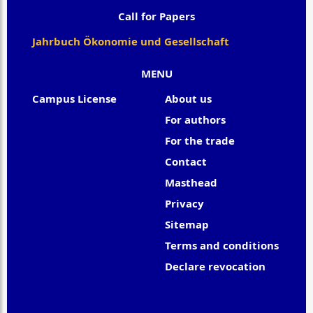
Call for Papers
Jahrbuch Ökonomie und Gesellschaft
MENU
Campus License
About us
For authors
For the trade
Contact
Masthead
Privacy
Sitemap
Terms and conditions
Declare revocation