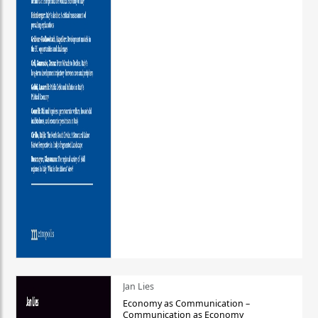
Jan Lies
Economy as Communication –
Communication as Economy