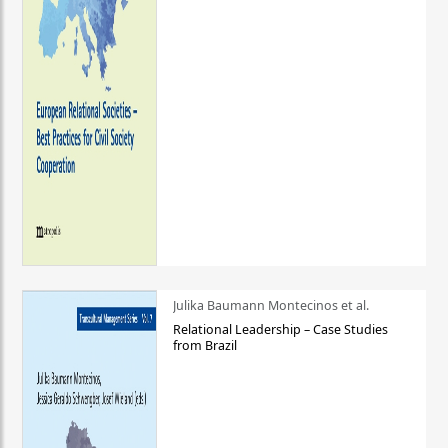
Julika Baumann Montecinos et al.
Relational Leadership – Case Studies
from Brazil