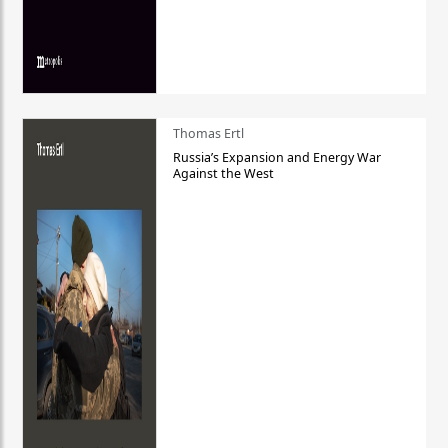
Thomas Ertl
Russia’s Expansion and Energy War
Against the West