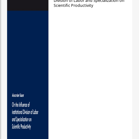
Division of Labor and Specialization on
Scientific Productivity