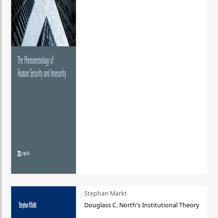
Stephan Märkt
Douglass C. North's Institutional Theory