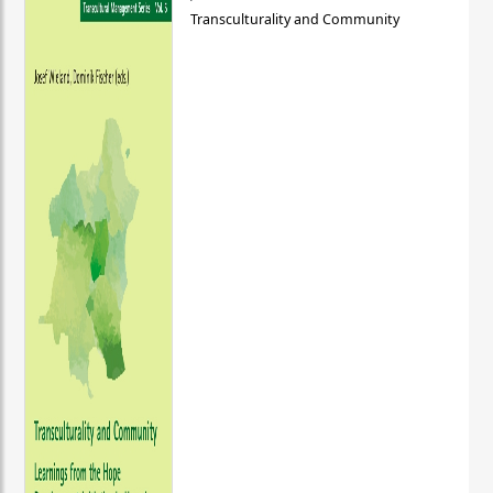
Transculturality and Community