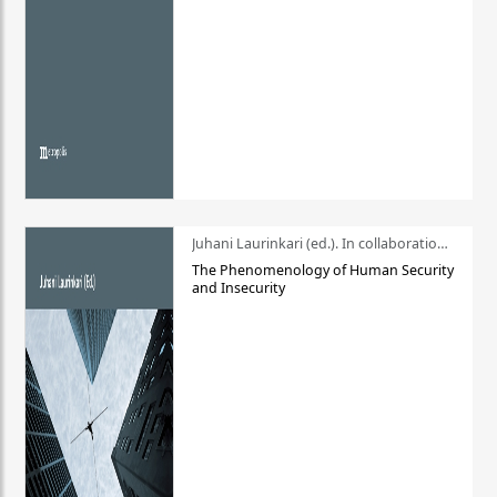
Juhani Laurinkari (ed.). In collaboration with Pauli Niemelä
The Phenomenology of Human Security
and Insecurity