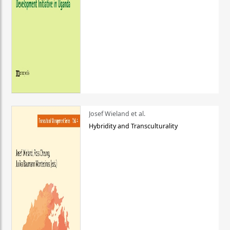
Josef Wieland et al.
Hybridity and Transculturality