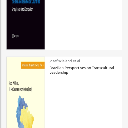
Josef Wieland et al.
Brazilian Perspectives on Transcultural
Leadership