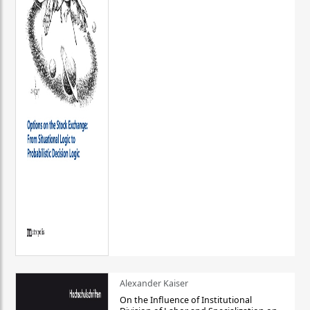
Alexander Kaiser
On the Influence of Institutional