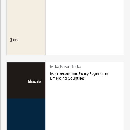
Milka Kazandziska
Macroeconomic Policy Regimes in
Emerging Countries