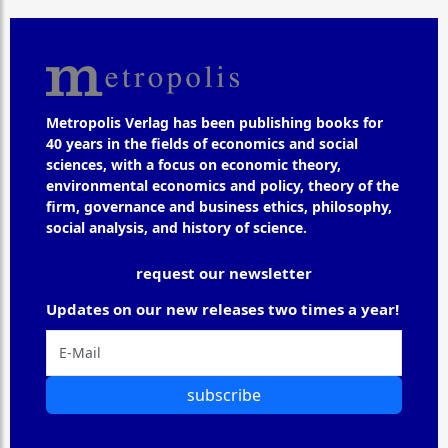
Metropolis Verlag has been publishing books for
40 years in the fields of economics and social
sciences, with a focus on economic theory,
environmental economics and policy, theory of the
firm, governance and business ethics, philosophy,
social analysis, and history of science.
request our newsletter
Updates on our new releases two times a year!
subscribe