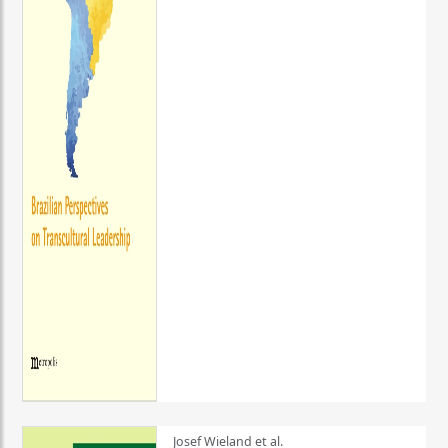
Josef Wieland et al.