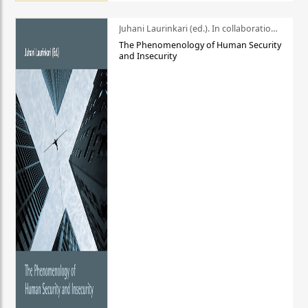
Juhani Laurinkari (ed.). In collaboration with Pauli Niemelä
The Phenomenology of Human Security
and Insecurity