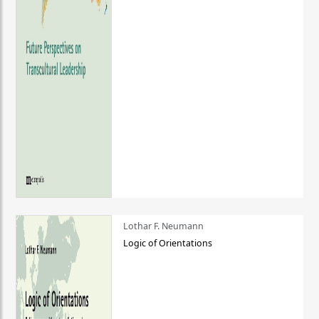
Lothar F. Neumann
Logic of Orientations