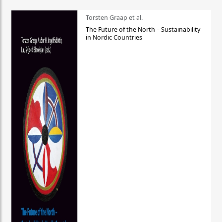
Torsten Graap et al.
The Future of the North – Sustainability
in Nordic Countries