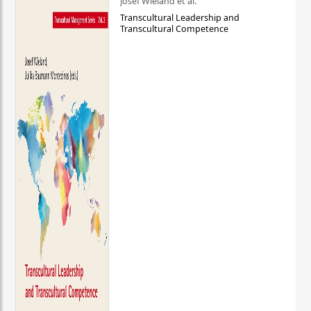
Josef Wieland et al.
Transcultural Leadership and
Transcultural Competence