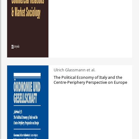
Ulrich Glassmann et al.
The Political Economy of Italy and the
Centre-Periphery Perspective on Europe