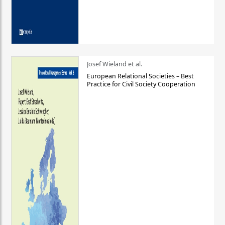
Josef Wieland et al.
European Relational Societies – Best
Practice for Civil Society Cooperation