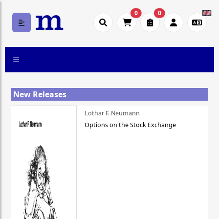
0
0
New Releases
Lothar F. Neumann
Options on the Stock Exchange