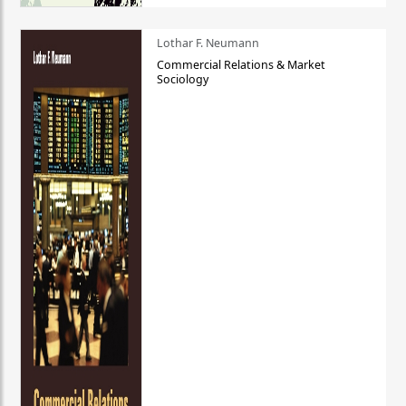
Lothar F. Neumann
Commercial Relations & Market
Sociology