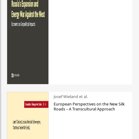
Josef Wieland et al.
European Perspectives on the New Silk
Roads – A Transcultural Approach