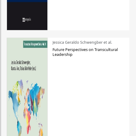
Jessica Geraldo Schwengber et al.
Future Perspectives on Transcultural
Leadership