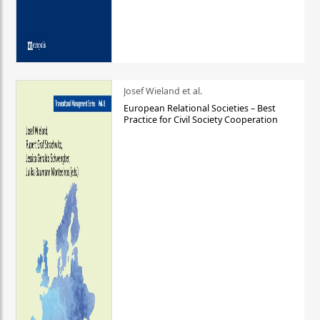
Josef Wieland et al.
European Relational Societies – Best
Practice for Civil Society Cooperation