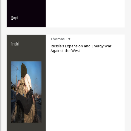
Thomas Ertl
Russia’s Expansion and Energy War
Against the West