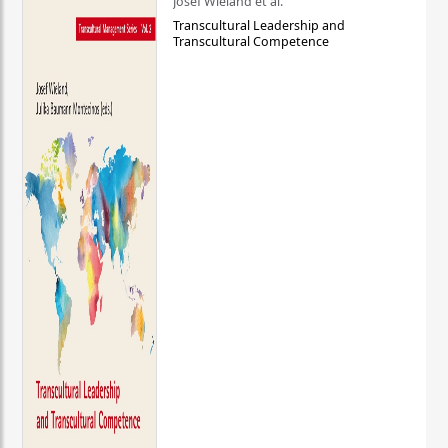
Josef Wieland et al.
Transcultural Leadership and
Transcultural Competence