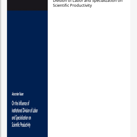
Division of Labor and Specialization on
Scientific Productivity