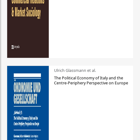
Ulrich Glassmann et al.
The Political Economy of Italy and the
Centre-Periphery Perspective on Europe