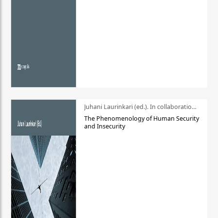
Juhani Laurinkari (ed.). In collaboration with Pauli Niemelä
The Phenomenology of Human Security
and Insecurity