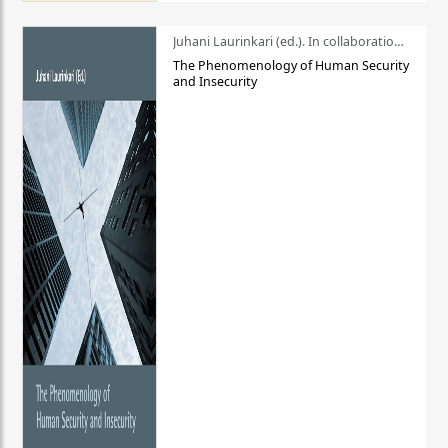
Juhani Laurinkari (ed.). In collaboration with Pauli Niemelä
The Phenomenology of Human Security
and Insecurity