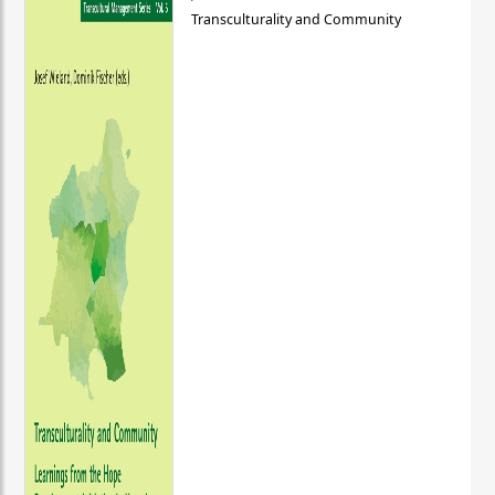
Transculturality and Community