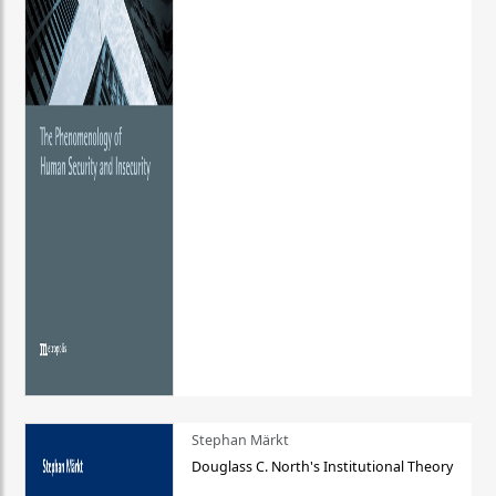
Stephan Märkt
Douglass C. North's Institutional Theory