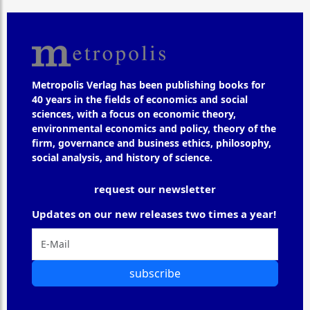
Metropolis Verlag has been publishing books for
40 years in the fields of economics and social
sciences, with a focus on economic theory,
environmental economics and policy, theory of the
firm, governance and business ethics, philosophy,
social analysis, and history of science.
request our newsletter
Updates on our new releases two times a year!
subscribe