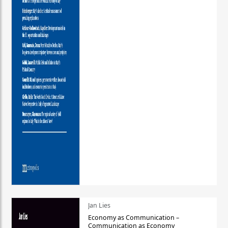
Jan Lies
Economy as Communication –
Communication as Economy