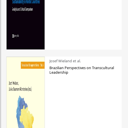
Josef Wieland et al.
Brazilian Perspectives on Transcultural
Leadership