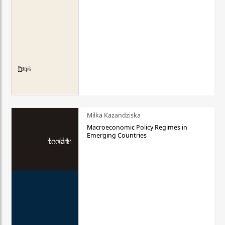
Milka Kazandziska
Macroeconomic Policy Regimes in
Emerging Countries