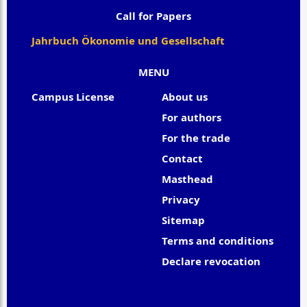
Call for Papers
Jahrbuch Ökonomie und Gesellschaft
MENU
Campus License
About us
For authors
For the trade
Contact
Masthead
Privacy
Sitemap
Terms and conditions
Declare revocation