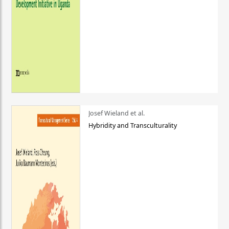
Josef Wieland et al.
Hybridity and Transculturality