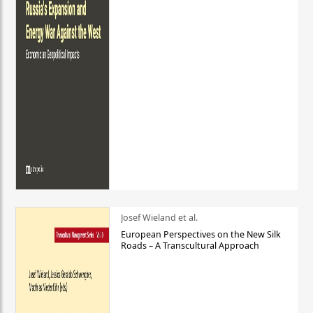
Josef Wieland et al.
European Perspectives on the New Silk
Roads – A Transcultural Approach