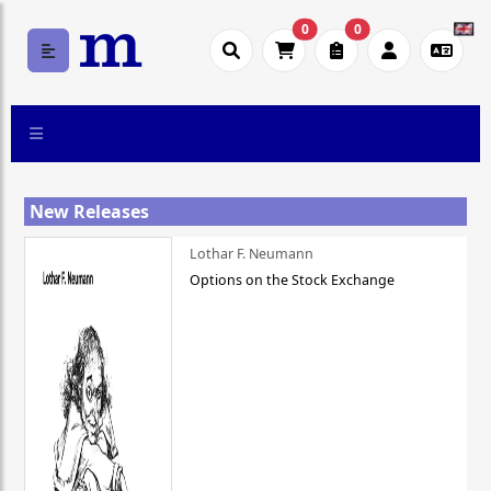
0
0
New Releases
Lothar F. Neumann
Options on the Stock Exchange