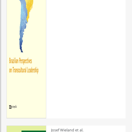
Josef Wieland et al.