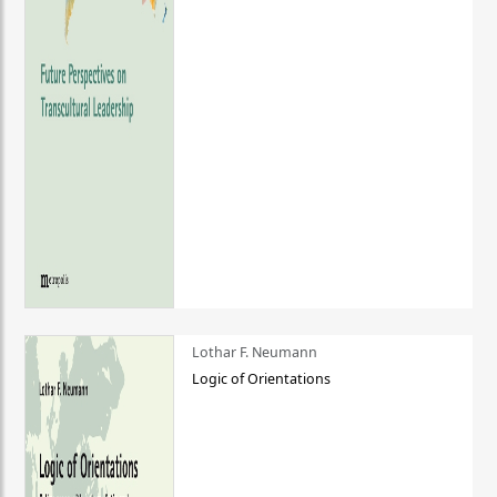
Lothar F. Neumann
Logic of Orientations