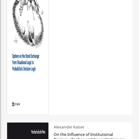
Alexander Kaiser
On the Influence of Institutional