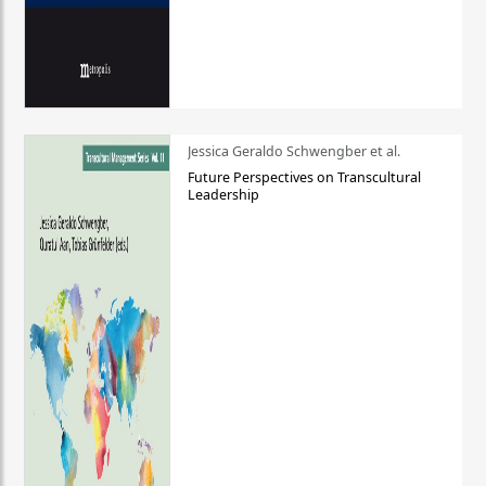
Jessica Geraldo Schwengber et al.
Future Perspectives on Transcultural
Leadership