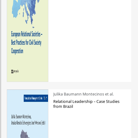
Julika Baumann Montecinos et al.
Relational Leadership – Case Studies
from Brazil