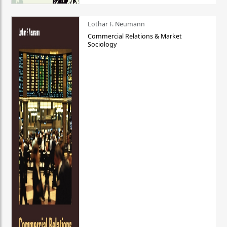
Lothar F. Neumann
Commercial Relations & Market
Sociology