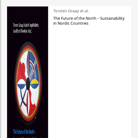
Torsten Graap et al.
The Future of the North – Sustainability
in Nordic Countries