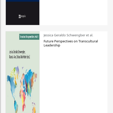
Jessica Geraldo Schwengber et al.
Future Perspectives on Transcultural
Leadership