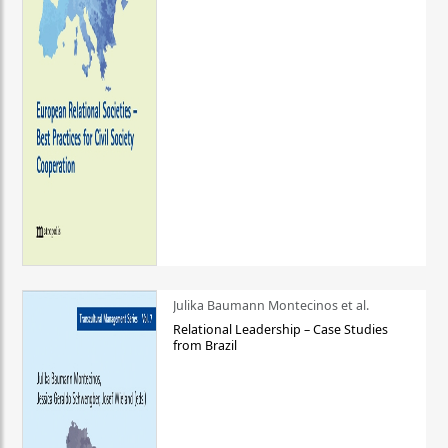
Julika Baumann Montecinos et al.
Relational Leadership – Case Studies
from Brazil