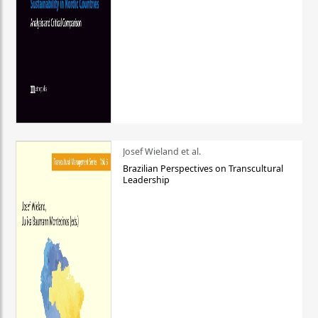
Josef Wieland et al.
Brazilian Perspectives on Transcultural
Leadership