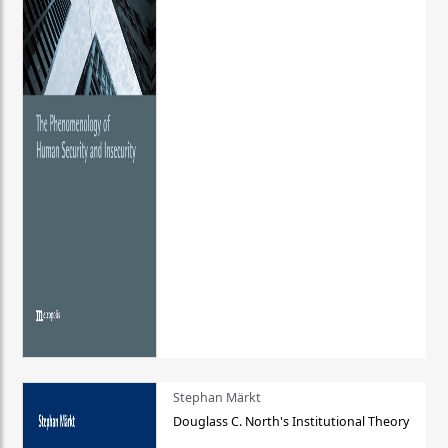
Stephan Märkt
Douglass C. North's Institutional Theory