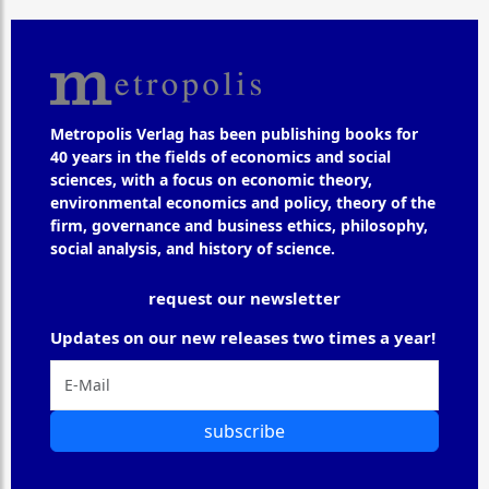
Metropolis Verlag has been publishing books for
40 years in the fields of economics and social
sciences, with a focus on economic theory,
environmental economics and policy, theory of the
firm, governance and business ethics, philosophy,
social analysis, and history of science.
request our newsletter
Updates on our new releases two times a year!
subscribe