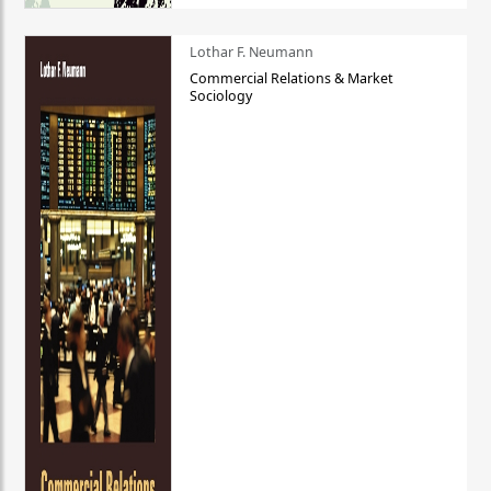
Lothar F. Neumann
Commercial Relations & Market
Sociology