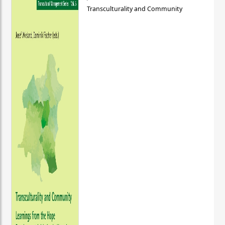
Transculturality and Community