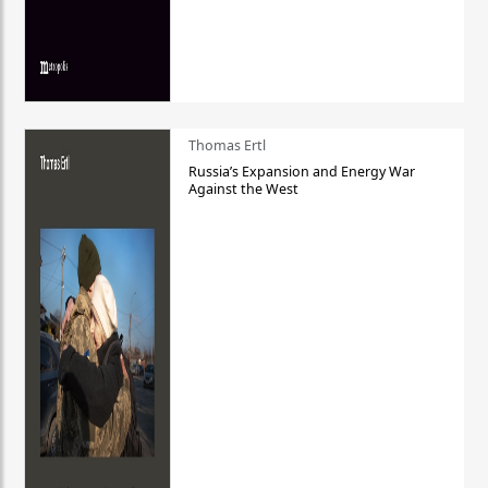
Thomas Ertl
Russia’s Expansion and Energy War
Against the West