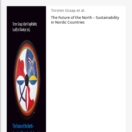
Torsten Graap et al.
The Future of the North – Sustainability
in Nordic Countries