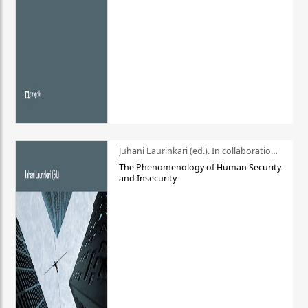
Juhani Laurinkari (ed.). In collaboration with Pauli Niemelä
The Phenomenology of Human Security
and Insecurity