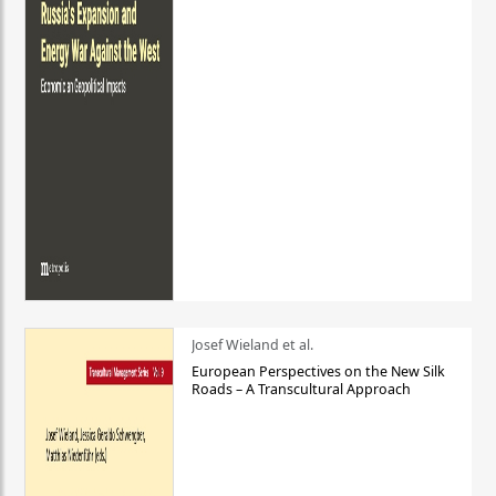
Josef Wieland et al.
European Perspectives on the New Silk
Roads – A Transcultural Approach