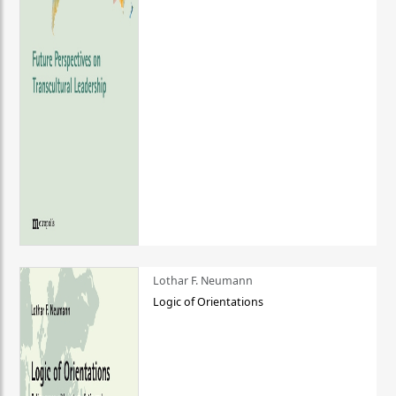
Lothar F. Neumann
Logic of Orientations