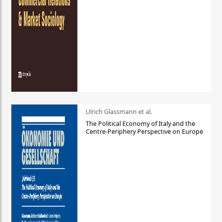
Ulrich Glassmann et al.
The Political Economy of Italy and the
Centre-Periphery Perspective on Europe