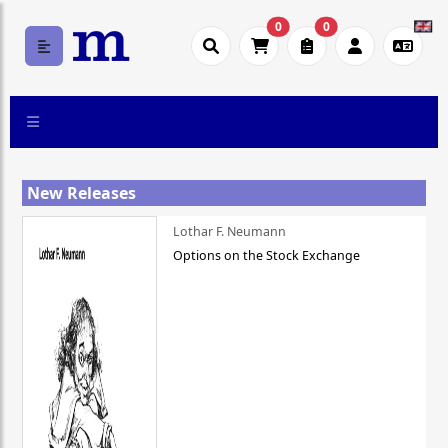
0
0
New Releases
Lothar F. Neumann
Options on the Stock Exchange