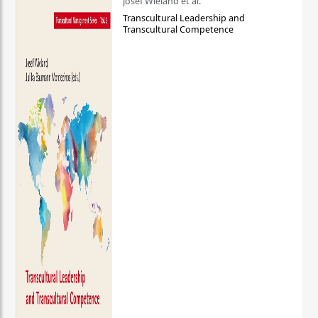
Josef Wieland et al.
Transcultural Leadership and
Transcultural Competence