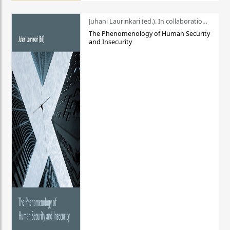
Juhani Laurinkari (ed.). In collaboration with Pauli Niemelä
The Phenomenology of Human Security
and Insecurity