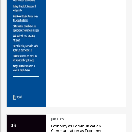
Jan Lies
Economy as Communication –
Communication as Economy