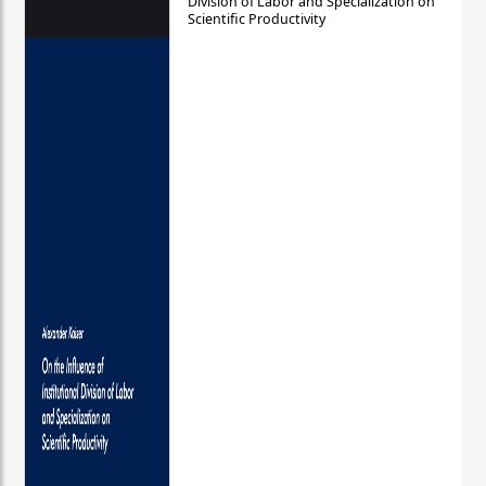
Division of Labor and Specialization on
Scientific Productivity