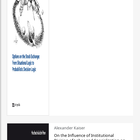
Alexander Kaiser
On the Influence of Institutional