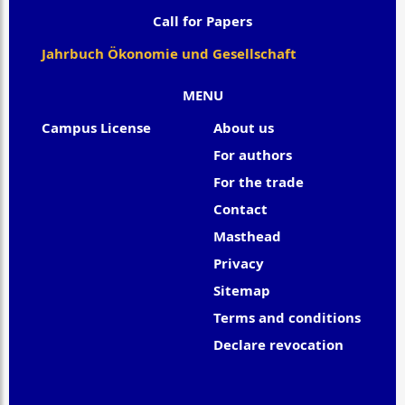
Call for Papers
Jahrbuch Ökonomie und Gesellschaft
MENU
Campus License
About us
For authors
For the trade
Contact
Masthead
Privacy
Sitemap
Terms and conditions
Declare revocation