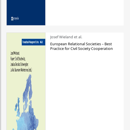
Josef Wieland et al.
European Relational Societies – Best
Practice for Civil Society Cooperation