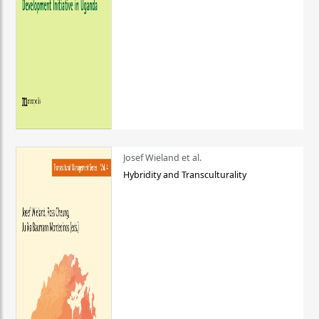
Josef Wieland et al.
Hybridity and Transculturality