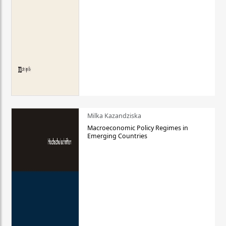
Milka Kazandziska
Macroeconomic Policy Regimes in
Emerging Countries