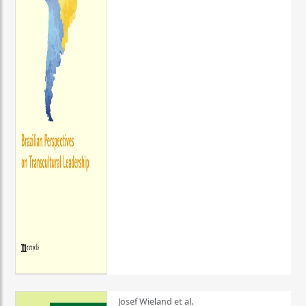
Josef Wieland et al.