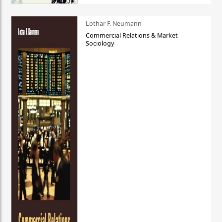
Lothar F. Neumann
Commercial Relations & Market
Sociology