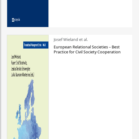
Josef Wieland et al.
European Relational Societies – Best
Practice for Civil Society Cooperation