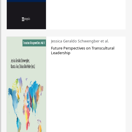
Jessica Geraldo Schwengber et al.
Future Perspectives on Transcultural
Leadership