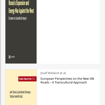
Josef Wieland et al.
European Perspectives on the New Silk
Roads – A Transcultural Approach