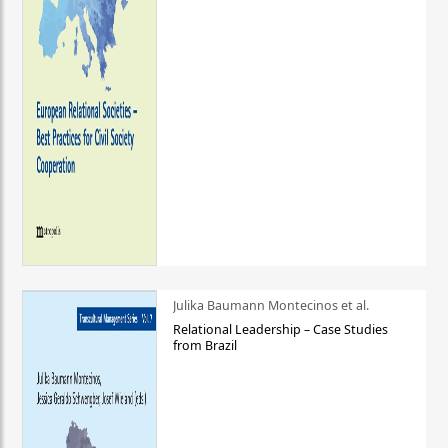
Julika Baumann Montecinos et al.
Relational Leadership – Case Studies
from Brazil