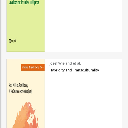
Josef Wieland et al.
Hybridity and Transculturality