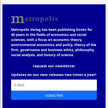
Metropolis Verlag has been publishing books for
40 years in the fields of economics and social
sciences, with a focus on economic theory,
environmental economics and policy, theory of the
firm, governance and business ethics, philosophy,
social analysis, and history of science.
request our newsletter
Updates on our new releases two times a year!
subscribe