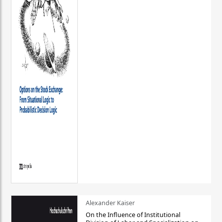
Alexander Kaiser
On the Influence of Institutional