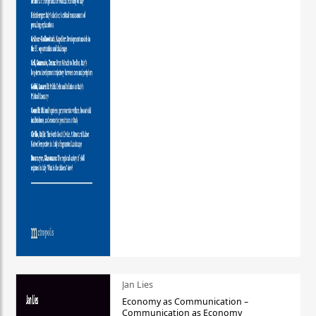
Jan Lies
Economy as Communication –
Communication as Economy