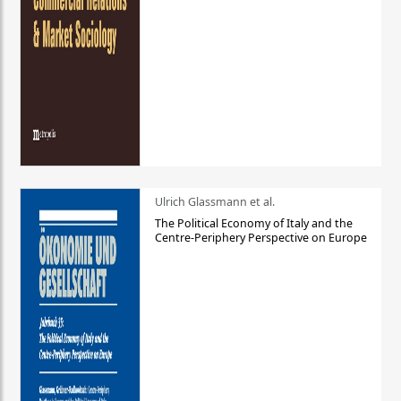
Ulrich Glassmann et al.
The Political Economy of Italy and the
Centre-Periphery Perspective on Europe