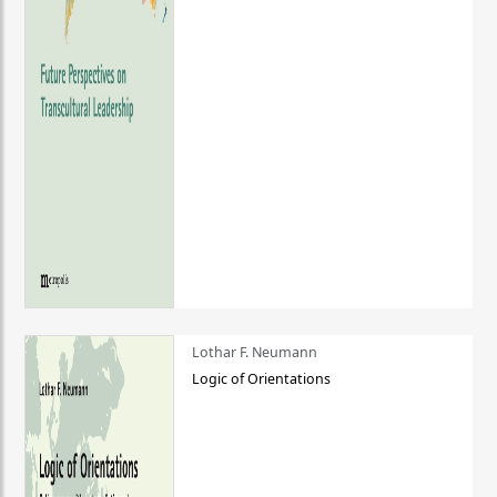
Lothar F. Neumann
Logic of Orientations