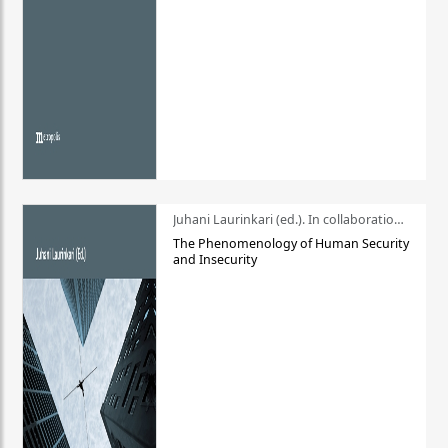
Juhani Laurinkari (ed.). In collaboration with Pauli Niemelä
The Phenomenology of Human Security
and Insecurity