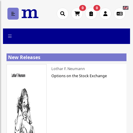
0
0
New Releases
Lothar F. Neumann
Options on the Stock Exchange