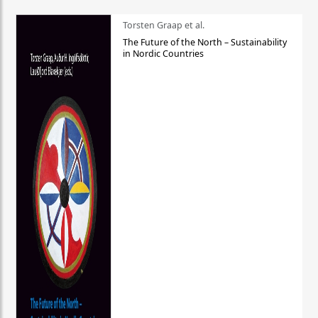
Torsten Graap et al.
The Future of the North – Sustainability
in Nordic Countries