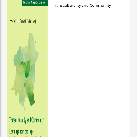
Transculturality and Community