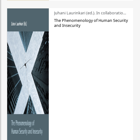
Juhani Laurinkari (ed.). In collaboration with Pauli Niemelä
The Phenomenology of Human Security
and Insecurity