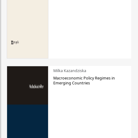
Milka Kazandziska
Macroeconomic Policy Regimes in
Emerging Countries