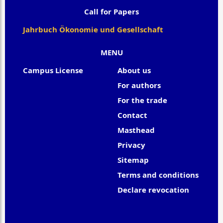
Call for Papers
Jahrbuch Ökonomie und Gesellschaft
MENU
Campus License
About us
For authors
For the trade
Contact
Masthead
Privacy
Sitemap
Terms and conditions
Declare revocation