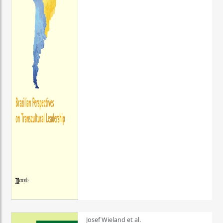
Josef Wieland et al.