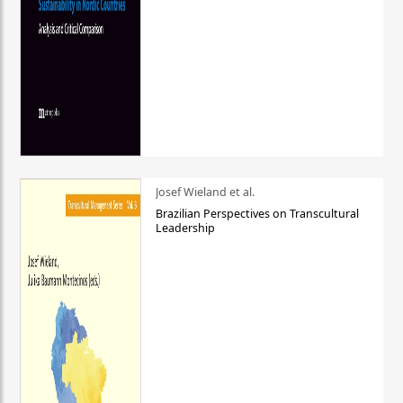
Josef Wieland et al.
Brazilian Perspectives on Transcultural
Leadership