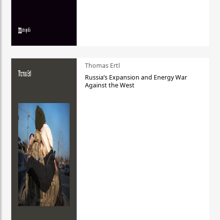
Thomas Ertl
Russia’s Expansion and Energy War
Against the West