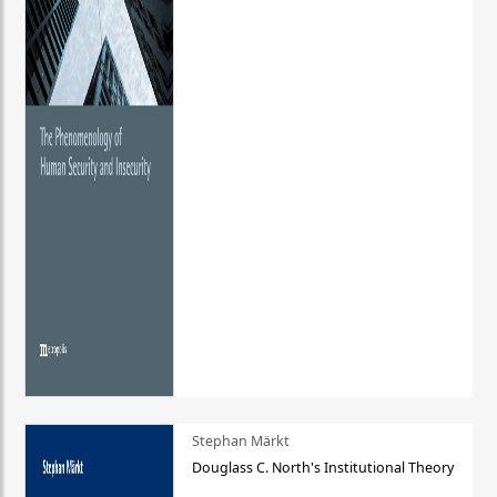
Stephan Märkt
Douglass C. North's Institutional Theory