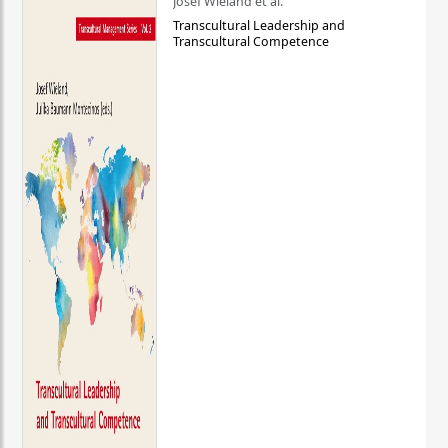
Josef Wieland et al.
Transcultural Leadership and
Transcultural Competence