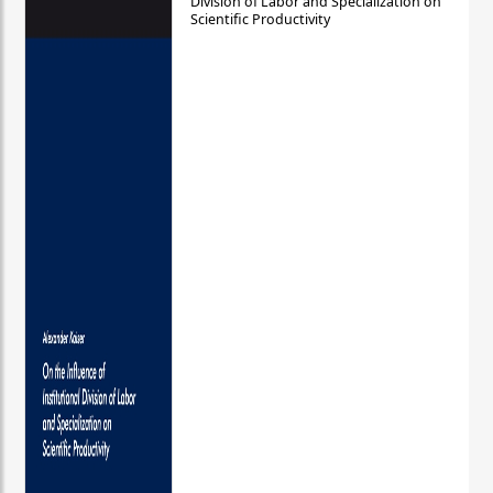
Division of Labor and Specialization on
Scientific Productivity