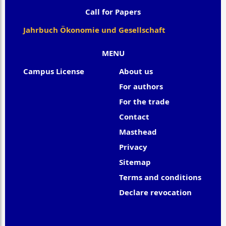
Call for Papers
Jahrbuch Ökonomie und Gesellschaft
MENU
Campus License
About us
For authors
For the trade
Contact
Masthead
Privacy
Sitemap
Terms and conditions
Declare revocation