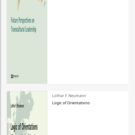
Lothar F. Neumann
Logic of Orientations