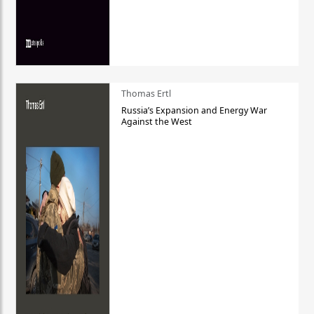
Thomas Ertl
Russia’s Expansion and Energy War
Against the West