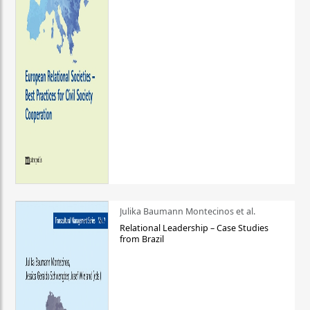
Julika Baumann Montecinos et al.
Relational Leadership – Case Studies
from Brazil