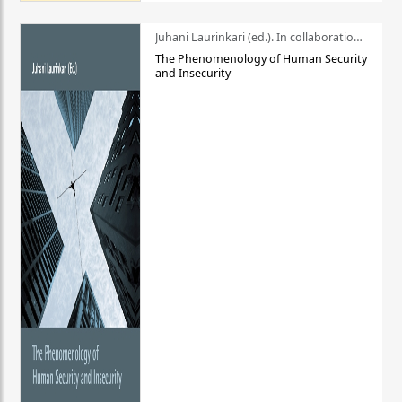
Juhani Laurinkari (ed.). In collaboration with Pauli Niemelä
The Phenomenology of Human Security
and Insecurity