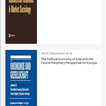
Ulrich Glassmann et al.
The Political Economy of Italy and the
Centre-Periphery Perspective on Europe