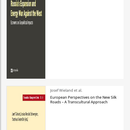
Josef Wieland et al.
European Perspectives on the New Silk
Roads – A Transcultural Approach