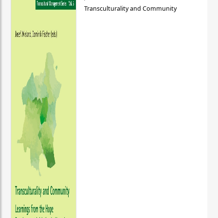
Transculturality and Community