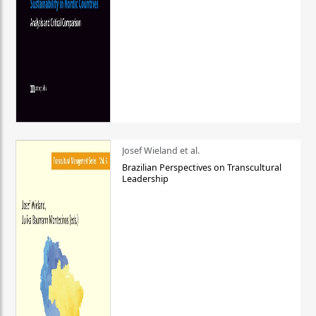
Josef Wieland et al.
Brazilian Perspectives on Transcultural
Leadership