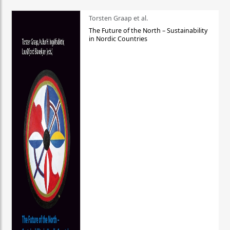
Torsten Graap et al.
The Future of the North – Sustainability
in Nordic Countries