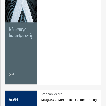
Stephan Märkt
Douglass C. North's Institutional Theory