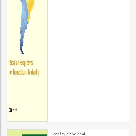
Josef Wieland et al.