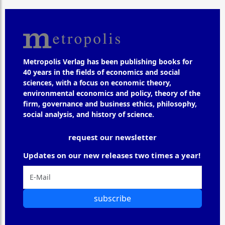
Metropolis Verlag has been publishing books for
40 years in the fields of economics and social
sciences, with a focus on economic theory,
environmental economics and policy, theory of the
firm, governance and business ethics, philosophy,
social analysis, and history of science.
request our newsletter
Updates on our new releases two times a year!
subscribe