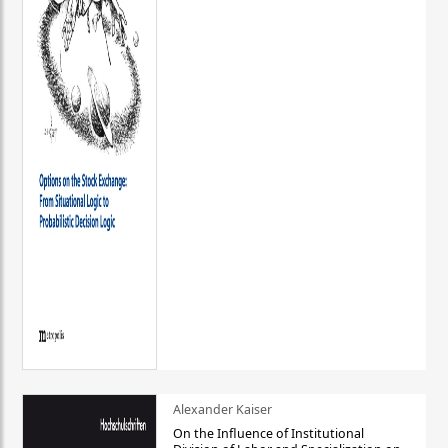
Alexander Kaiser
On the Influence of Institutional