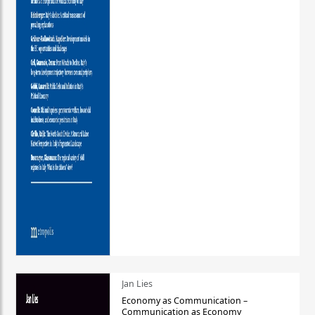
Jan Lies
Economy as Communication –
Communication as Economy