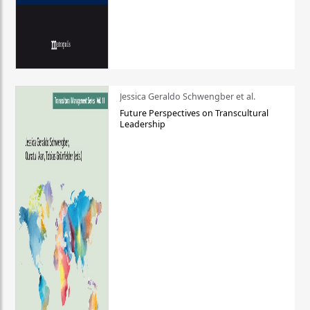
Jessica Geraldo Schwengber et al.
Future Perspectives on Transcultural
Leadership