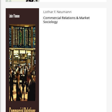
Lothar F. Neumann
Commercial Relations & Market
Sociology