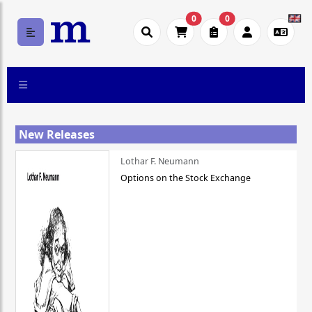
0
0
New Releases
Lothar F. Neumann
Options on the Stock Exchange