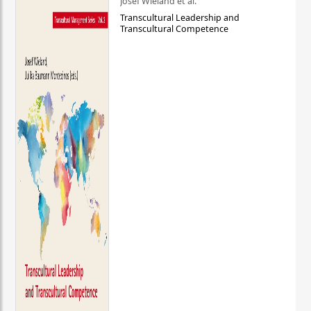
Josef Wieland et al.
Transcultural Leadership and
Transcultural Competence