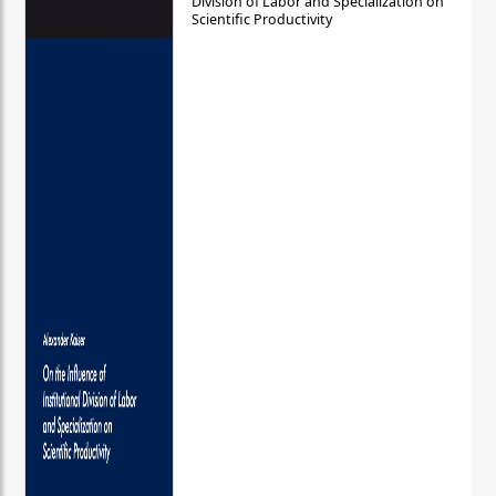
Division of Labor and Specialization on
Scientific Productivity