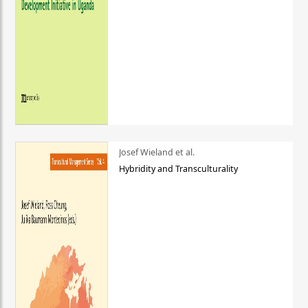
Josef Wieland et al.
Hybridity and Transculturality