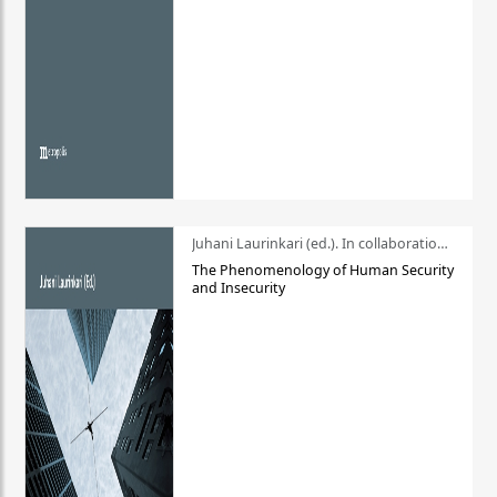
Juhani Laurinkari (ed.). In collaboration with Pauli Niemelä
The Phenomenology of Human Security
and Insecurity