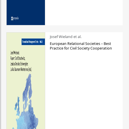
Josef Wieland et al.
European Relational Societies – Best
Practice for Civil Society Cooperation