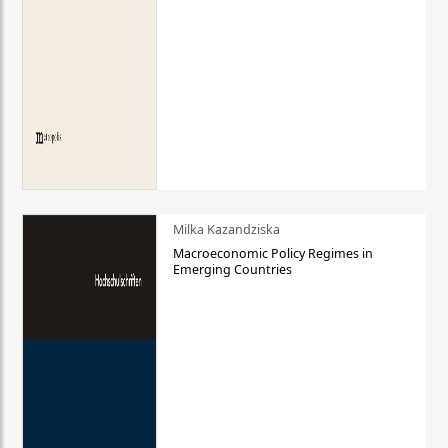
Milka Kazandziska
Macroeconomic Policy Regimes in
Emerging Countries