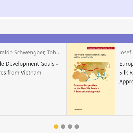
J
essica Geraldo Schwengber, Tobias Grünfelder, Josef Wieland (eds.)
le Development Goals –
Europ
ves from Vietnam
Silk 
Appr