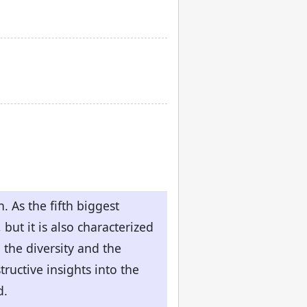
. As the fifth biggest
but it is also characterized
the diversity and the
tructive insights into the
d.