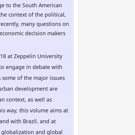
dge to the South American
e context of the political,
recently, many questions on
nd economic decision makers
18 at Zeppelin University
 to engage in debate with
s some of the major issues
 urban development are
n context, as well as
his way, this volume aims at
and with Brazil, and at
f globalization and global