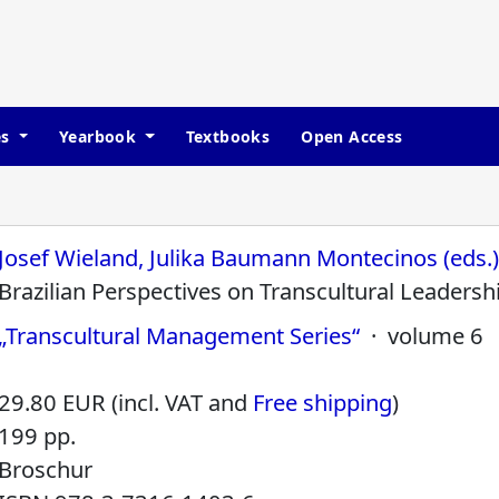
es
Yearbook
Textbooks
Open Access
Josef Wieland, Julika Baumann Montecinos (eds.
Brazilian Perspectives on Transcultural Leadersh
„Transcultural Management Series“
· volume 6
29.80 EUR (incl. VAT and
Free shipping
)
199 pp.
Broschur