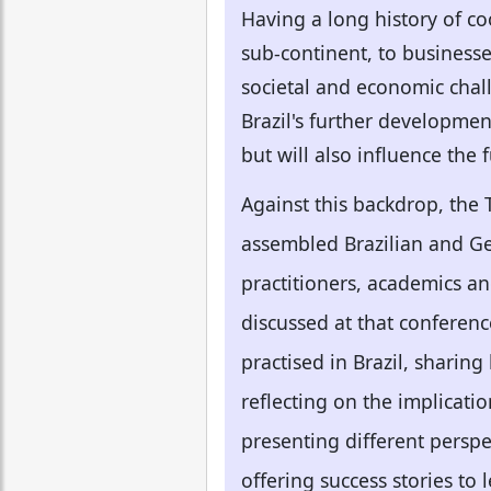
Having a long history of co
sub-continent, to businesses
societal and economic chal
Brazil's further developmen
but will also influence the
Against this backdrop, the
assembled Brazilian and Ger
practitioners, academics an
discussed at that conferen
practised in Brazil, sharin
reflecting on the implicatio
presenting different perspe
offering success stories to 