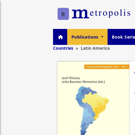
Publications
Book Seri
Countries
Latin America