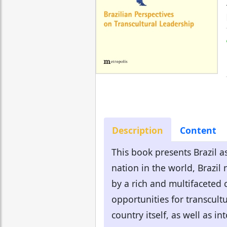
Description
Content
This book presents Brazil as
nation in the world, Brazil
by a rich and multifaceted 
opportunities for transcultu
country itself, as well as in