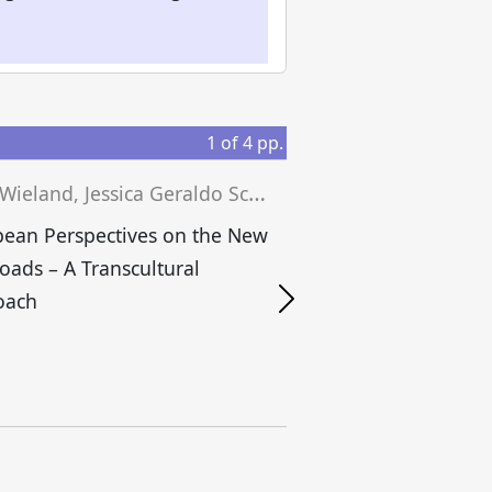
1
of
4
pp.
J
osef Wieland, Jessica Geraldo Schwengber, Matthias Niedenführ (eds.)
ean Perspectives on the New
Roads – A Transcultural
S
oach