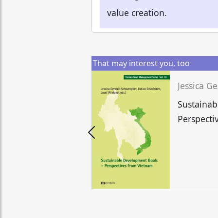
value creation.
That may interest you, too
Sustainab
Perspecti