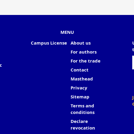
MENU
Campus License
About us
For authors
For the trade
c
Contact
Masthead
Privacy
Sitemap
Terms and
conditions
Declare
revocation