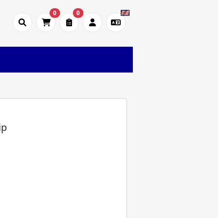
0
0
)
ip