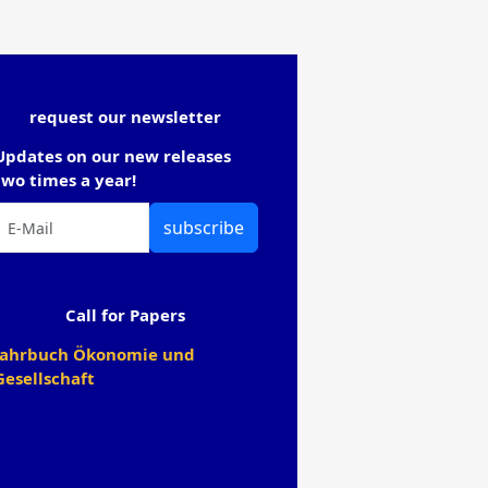
request our newsletter
Updates on our new releases
two times a year!
subscribe
Call for Papers
Jahrbuch Ökonomie und
Gesellschaft