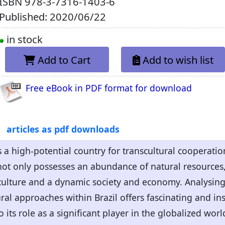
ISBN
978-3-7316-1403-6
Published: 2020/06/22
in stock
Add to Cart
Add to wish list
Free eBook in PDF format for download
articles as pdf downloads
 a high-potential country for transcultural cooperation
 not only possesses an abundance of natural resources, 
culture and a dynamic society and economy. Analysing 
ral approaches within Brazil offers fascinating and ins
to its role as a significant player in the globalized worl