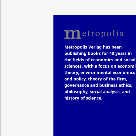
Metropolis Verlag has been
publishing books for 40 years in
the fields of economics and social
sciences, with a focus on economi
theory, environmental economics
and policy, theory of the firm,
governance and business ethics,
philosophy, social analysis, and
history of science.