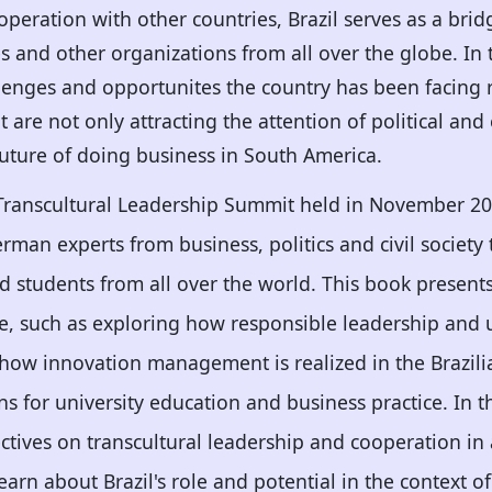
operation with other countries, Brazil serves as a bri
 and other organizations from all over the globe. In th
lenges and opportunites the country has been facing 
t are not only attracting the attention of political a
 future of doing business in South America.
 Transcultural Leadership Summit held in November 20
man experts from business, politics and civil society
d students from all over the world. This book present
ce, such as exploring how responsible leadership and
g how innovation management is realized in the Brazilia
ns for university education and business practice. In t
ctives on transcultural leadership and cooperation in 
learn about Brazil's role and potential in the context o