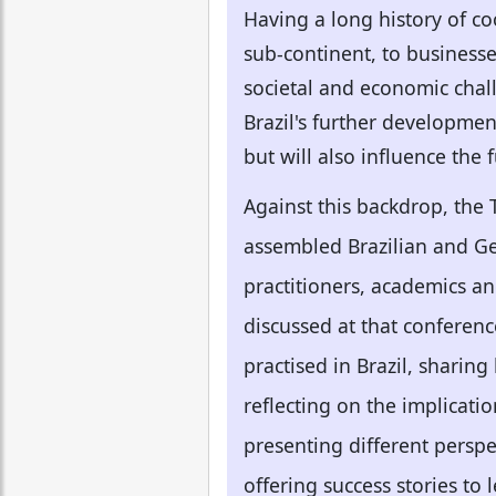
Having a long history of co
sub-continent, to businesses
societal and economic chal
Brazil's further developmen
but will also influence the
Against this backdrop, the
assembled Brazilian and Ger
practitioners, academics an
discussed at that conferen
practised in Brazil, sharin
reflecting on the implicatio
presenting different perspe
offering success stories to 