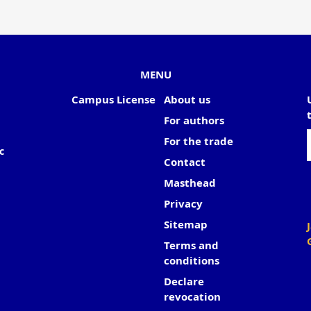
MENU
Campus License
About us
For authors
For the trade
c
Contact
Masthead
Privacy
Sitemap
Terms and
conditions
Declare
revocation