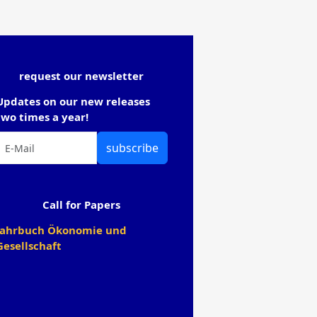
request our newsletter
Updates on our new releases
two times a year!
subscribe
Call for Papers
Jahrbuch Ökonomie und
Gesellschaft