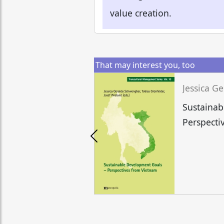
value creation.
That may interest you, too
Sustainab
Perspecti