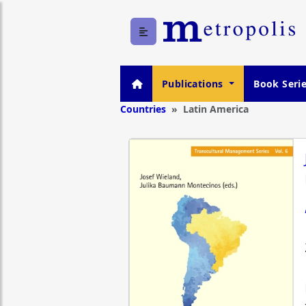
Publications
Book Seri
Countries
Latin America