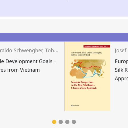
J
essica Geraldo Schwengber, Tobias Grünfelder, Josef Wieland (eds.)
le Development Goals –
Europ
ves from Vietnam
Silk 
Appr