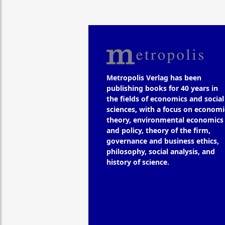
Metropolis Verlag has been
publishing books for 40 years in
the fields of economics and social
sciences, with a focus on economi
theory, environmental economics
and policy, theory of the firm,
governance and business ethics,
philosophy, social analysis, and
history of science.