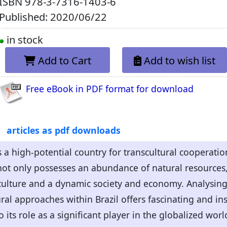
ISBN
978-3-7316-1403-6
Published: 2020/06/22
in stock
Add to Cart
Add to wish list
Free eBook in PDF format for download
articles as pdf downloads
 a high-potential country for transcultural cooperation
 not only possesses an abundance of natural resources, 
culture and a dynamic society and economy. Analysing 
ral approaches within Brazil offers fascinating and ins
to its role as a significant player in the globalized worl