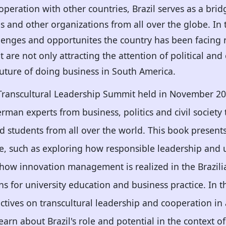
operation with other countries, Brazil serves as a bri
 and other organizations from all over the globe. In th
lenges and opportunites the country has been facing 
t are not only attracting the attention of political a
 future of doing business in South America.
 Transcultural Leadership Summit held in November 20
man experts from business, politics and civil society
d students from all over the world. This book present
ce, such as exploring how responsible leadership and
g how innovation management is realized in the Brazilia
ns for university education and business practice. In t
ctives on transcultural leadership and cooperation in 
learn about Brazil's role and potential in the context o