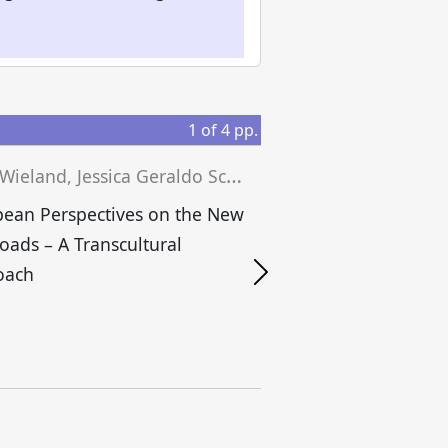
1
of
4
pp.
J
osef Wieland, Jessica Geraldo Schwengber, Matthias Niedenführ (eds.)
ean Perspectives on the New
Roads – A Transcultural
S
oach