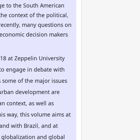
dge to the South American
e context of the political,
recently, many questions on
nd economic decision makers
18 at Zeppelin University
 to engage in debate with
s some of the major issues
 urban development are
n context, as well as
his way, this volume aims at
and with Brazil, and at
f globalization and global