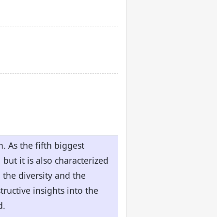
. As the fifth biggest
but it is also characterized
the diversity and the
tructive insights into the
d.