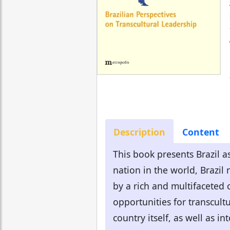
Description
Content
This book presents Brazil as
nation in the world, Brazil
by a rich and multifaceted 
opportunities for transcultu
country itself, as well as in