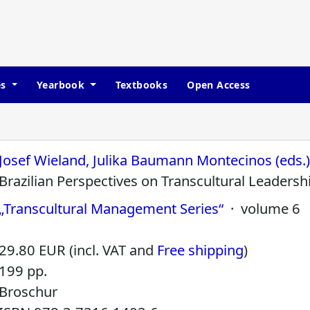
es
Yearbook
Textbooks
Open Access
Josef Wieland, Julika Baumann Montecinos (eds.
Brazilian Perspectives on Transcultural Leadersh
„Transcultural Management Series“
· volume 6
29.80 EUR (incl. VAT and
Free shipping
)
199 pp.
Broschur