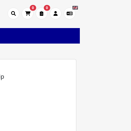
0
0
)
ip