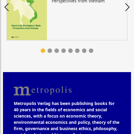
Perspectives from Vietnam
Metropolis Verlag has been publishing books for
40 years in the fields of economics and social
sciences, with a focus on economic theory,
environmental economics and policy, theory of the
firm, governance and business ethics, philosophy,