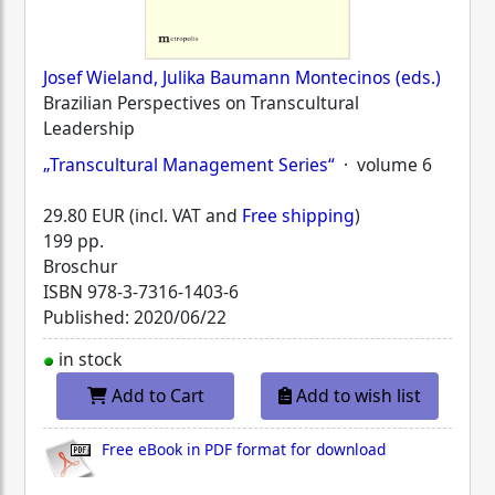
Josef Wieland, Julika Baumann Montecinos (eds.)
Brazilian Perspectives on Transcultural
Leadership
„Transcultural Management Series“
· volume 6
29.80 EUR (incl. VAT and
Free shipping
)
199 pp.
Broschur
ISBN
978-3-7316-1403-6
Published: 2020/06/22
in stock
Add to Cart
Add to wish list
Free eBook in PDF format for download