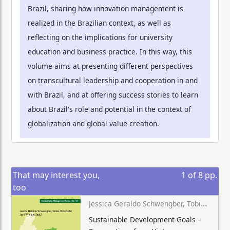
Brazil, sharing how innovation management is
realized in the Brazilian context, as well as
reflecting on the implications for university
education and business practice. In this way, this
volume aims at presenting different perspectives
on transcultural leadership and cooperation in and
with Brazil, and at offering success stories to learn
about Brazil's role and potential in the context of
globalization and global value creation.
That may interest you,
1
of
8
pp.
too
Jessica Geraldo Schwengber, Tobias Grünfelder, Josef Wieland (eds.)
Sustainable Development Goals –