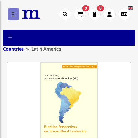
0
0
Countries
Latin America