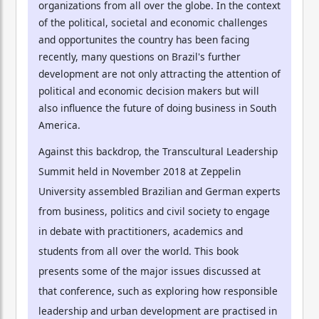
organizations from all over the globe. In the context
of the political, societal and economic challenges
and opportunites the country has been facing
recently, many questions on Brazil's further
development are not only attracting the attention of
political and economic decision makers but will
also influence the future of doing business in South
America.
Against this backdrop, the Transcultural Leadership
Summit held in November 2018 at Zeppelin
University assembled Brazilian and German experts
from business, politics and civil society to engage
in debate with practitioners, academics and
students from all over the world. This book
presents some of the major issues discussed at
that conference, such as exploring how responsible
leadership and urban development are practised in