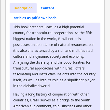
Description
Content
articles as pdf downloads
This book presents Brazil as a high-potential
country for transcultural cooperation. As the fifth
biggest nation in the world, Brazil not only
possesses an abundance of natural resources, but
it is also characterized by a rich and multifaceted
culture and a dynamic society and economy.
Analysing the diversity and the opportunities for
transcultural approaches within Brazil offers
fascinating and instructive insights into the country
itself, as well as into its role as a significant player
in the globalized world.
Having a long history of cooperation with other
countries, Brazil serves as a bridge to the South
American sub-continent, to businesses and other