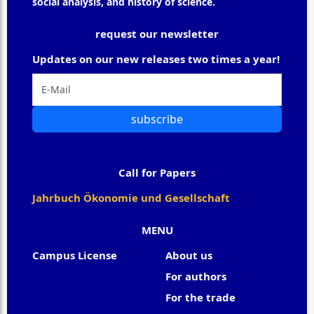
social analysis, and history of science.
request our newsletter
Updates on our new releases two times a year!
subscribe
Call for Papers
Jahrbuch Ökonomie und Gesellschaft
MENU
Campus License
About us
For authors
For the trade