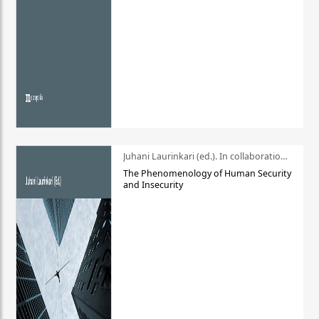
Juhani Laurinkari (ed.). In collaboration with Pauli Niemelä
The Phenomenology of Human Security
and Insecurity