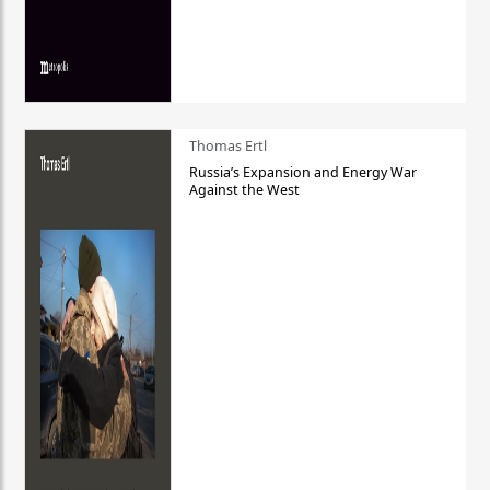
Thomas Ertl
Russia’s Expansion and Energy War
Against the West