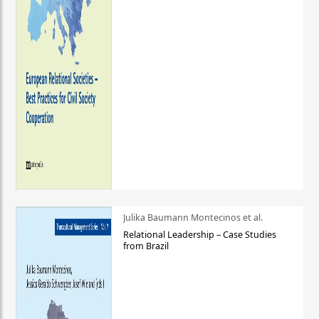
Julika Baumann Montecinos et al.
Relational Leadership – Case Studies
from Brazil