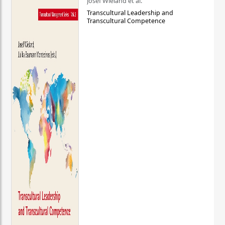
Josef Wieland et al.
Transcultural Leadership and
Transcultural Competence