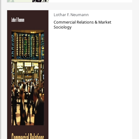
Lothar F. Neumann
Commercial Relations & Market
Sociology