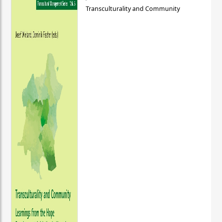
Transculturality and Community