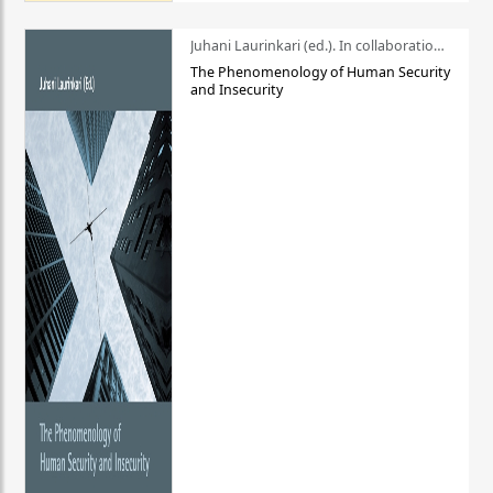
Juhani Laurinkari (ed.). In collaboration with Pauli Niemelä
The Phenomenology of Human Security
and Insecurity