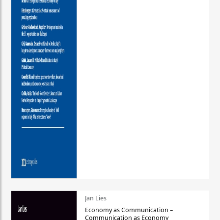
Jan Lies
Economy as Communication –
Communication as Economy