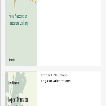
Lothar F. Neumann
Logic of Orientations