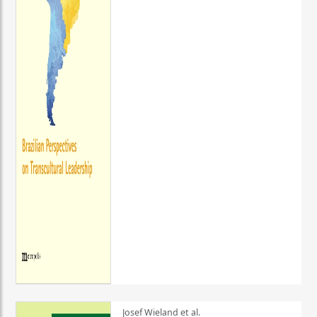
Josef Wieland et al.