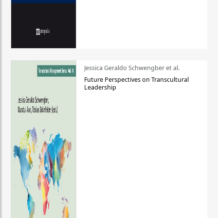
Jessica Geraldo Schwengber et al.
Future Perspectives on Transcultural
Leadership