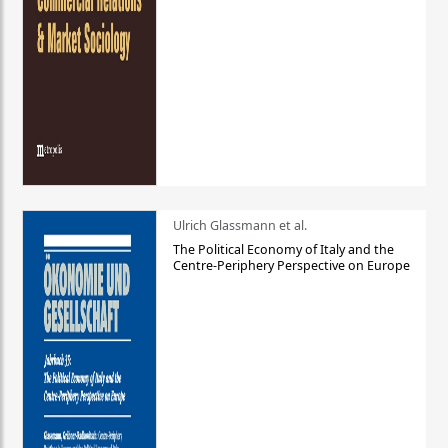
Ulrich Glassmann et al.
The Political Economy of Italy and the
Centre-Periphery Perspective on Europe