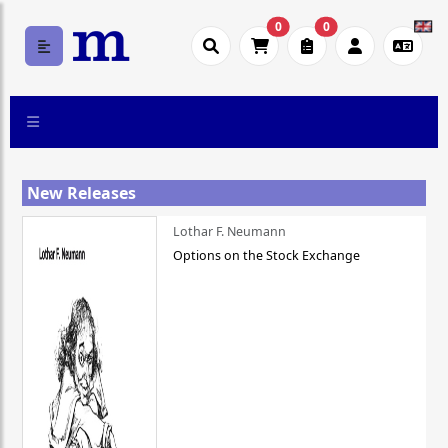
0
0
New Releases
Lothar F. Neumann
Options on the Stock Exchange