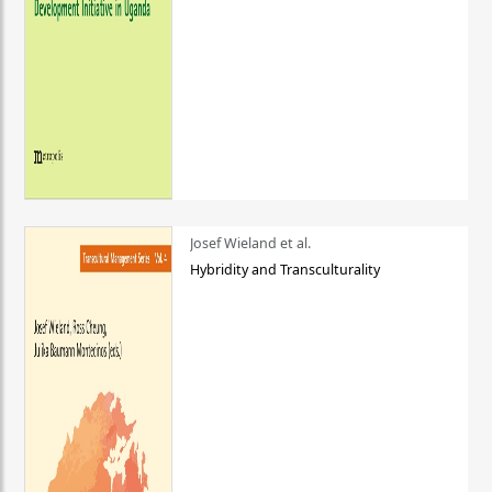
Josef Wieland et al.
Hybridity and Transculturality