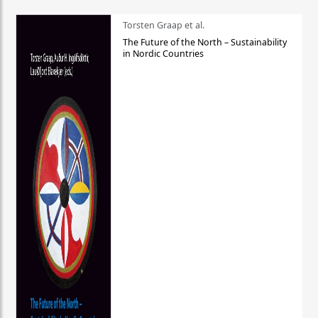
Torsten Graap et al.
The Future of the North – Sustainability
in Nordic Countries