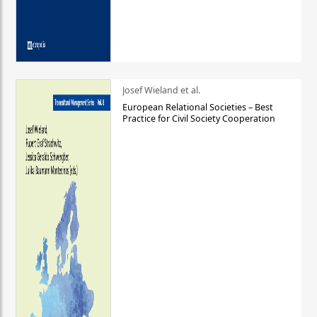
Josef Wieland et al.
European Relational Societies – Best
Practice for Civil Society Cooperation