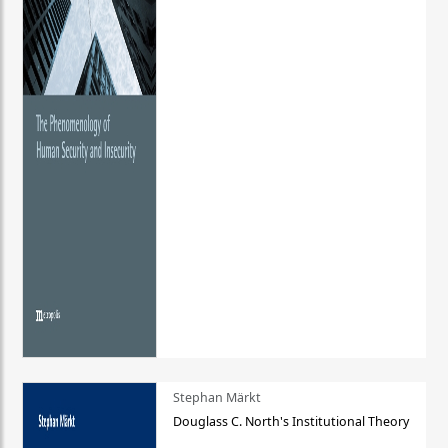
Stephan Märkt
Douglass C. North's Institutional Theory