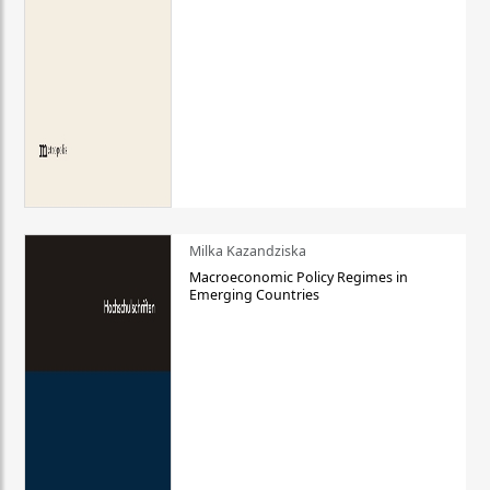
Milka Kazandziska
Macroeconomic Policy Regimes in
Emerging Countries