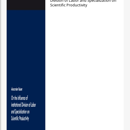
Division of Labor and Specialization on
Scientific Productivity