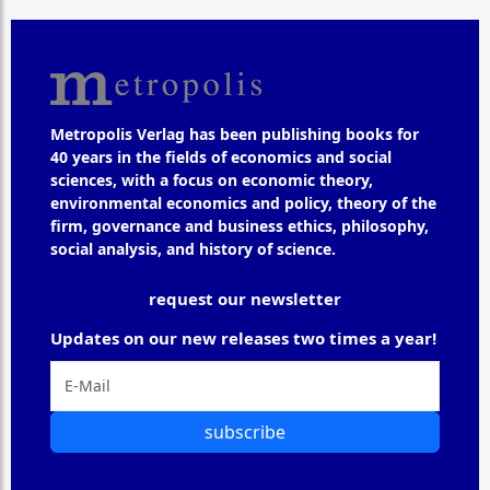
Metropolis Verlag has been publishing books for
40 years in the fields of economics and social
sciences, with a focus on economic theory,
environmental economics and policy, theory of the
firm, governance and business ethics, philosophy,
social analysis, and history of science.
request our newsletter
Updates on our new releases two times a year!
subscribe