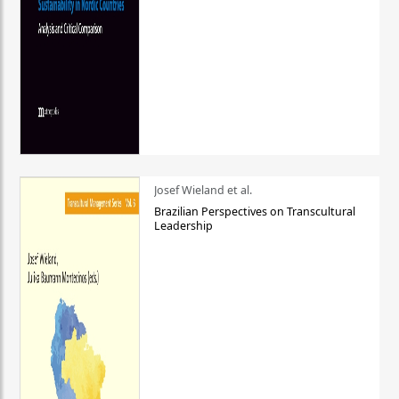
Josef Wieland et al.
Brazilian Perspectives on Transcultural
Leadership