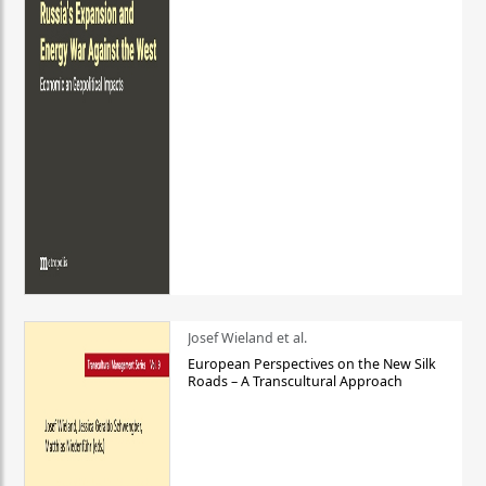
Josef Wieland et al.
European Perspectives on the New Silk
Roads – A Transcultural Approach