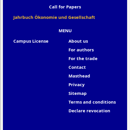
Call for Papers
Jahrbuch Ökonomie und Gesellschaft
MENU
Campus License
About us
For authors
For the trade
Contact
Masthead
Privacy
Sitemap
Terms and conditions
Declare revocation