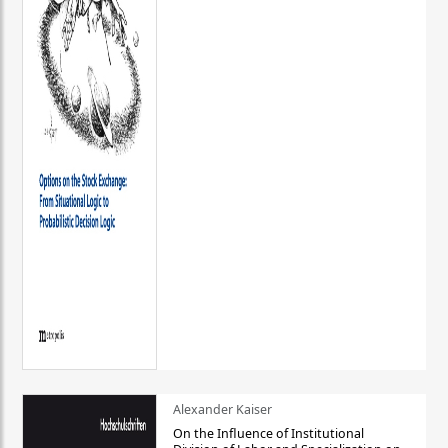
Alexander Kaiser
On the Influence of Institutional