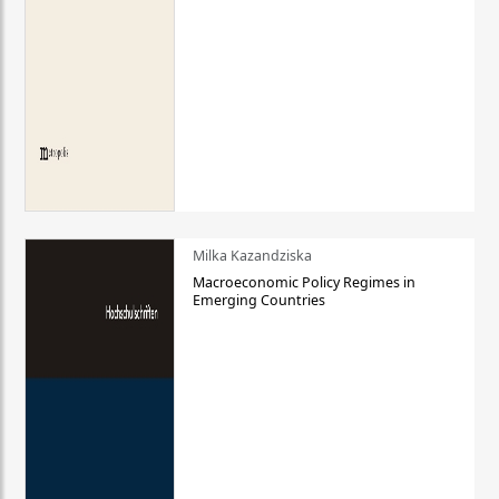
Milka Kazandziska
Macroeconomic Policy Regimes in
Emerging Countries