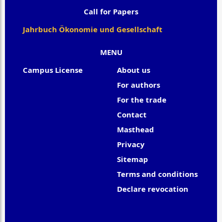
Call for Papers
Jahrbuch Ökonomie und Gesellschaft
MENU
Campus License
About us
For authors
For the trade
Contact
Masthead
Privacy
Sitemap
Terms and conditions
Declare revocation