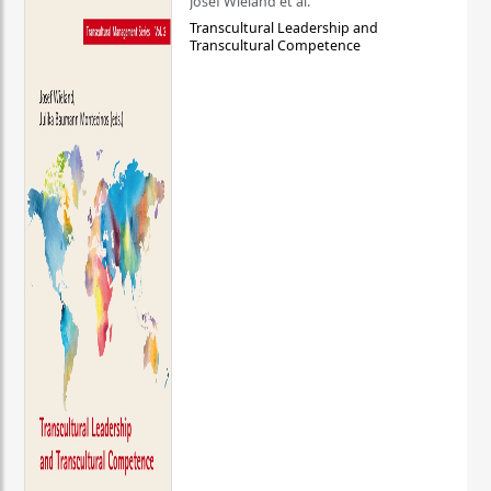
Josef Wieland et al.
Transcultural Leadership and
Transcultural Competence