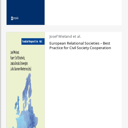
Josef Wieland et al.
European Relational Societies – Best
Practice for Civil Society Cooperation