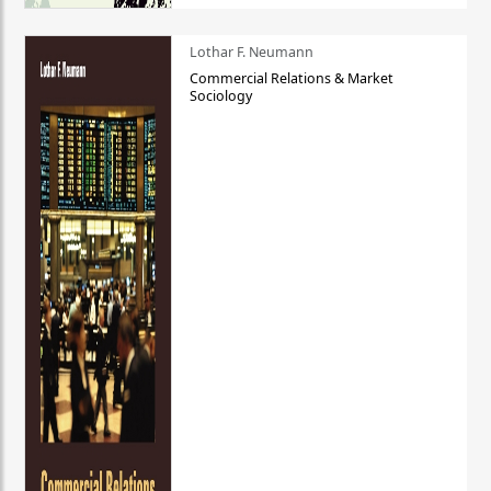
Lothar F. Neumann
Commercial Relations & Market
Sociology