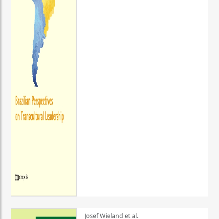
Josef Wieland et al.