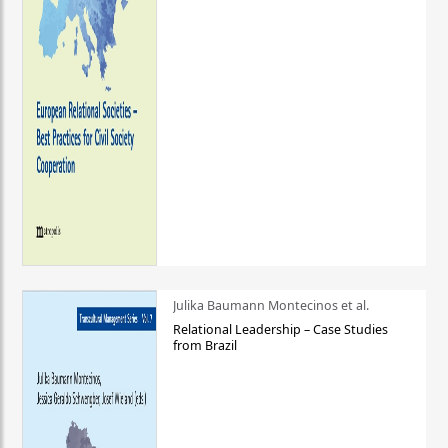
Julika Baumann Montecinos et al.
Relational Leadership – Case Studies
from Brazil