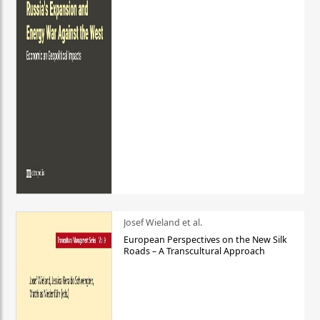
Josef Wieland et al.
European Perspectives on the New Silk
Roads – A Transcultural Approach