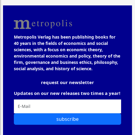
Metropolis Verlag has been publishing books for
40 years in the fields of economics and social
sciences, with a focus on economic theory,
environmental economics and policy, theory of the
firm, governance and business ethics, philosophy,
social analysis, and history of science.
request our newsletter
Updates on our new releases two times a year!
subscribe