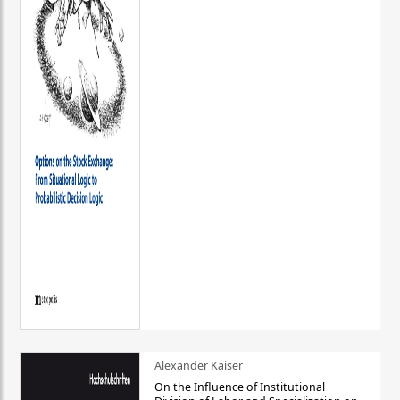
Alexander Kaiser
On the Influence of Institutional