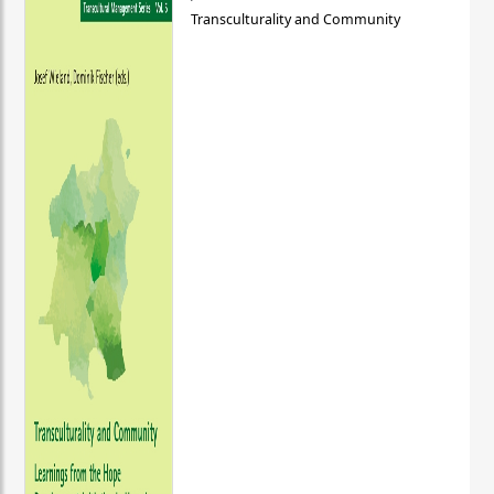
Transculturality and Community