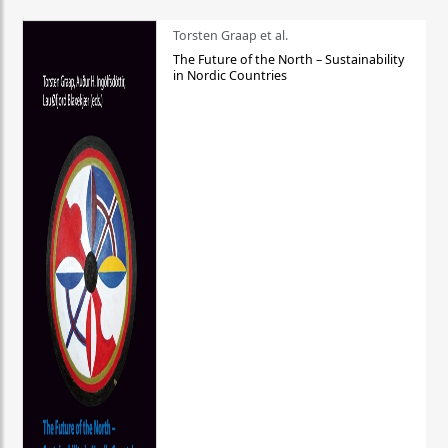
Torsten Graap et al.
The Future of the North – Sustainability
in Nordic Countries