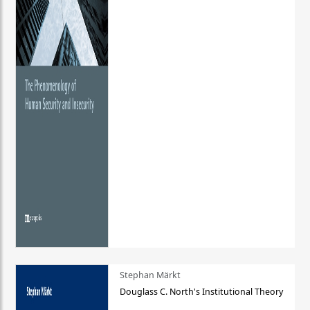
Stephan Märkt
Douglass C. North's Institutional Theory