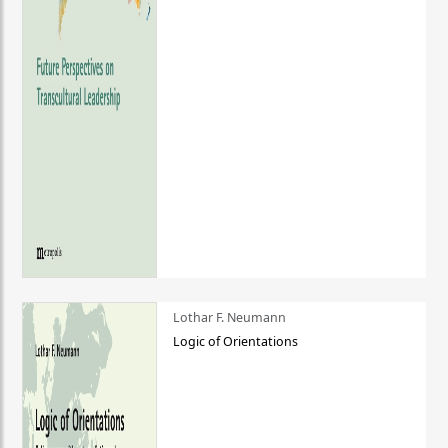
Lothar F. Neumann
Logic of Orientations