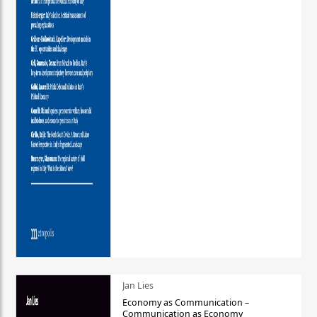
Jan Lies
Economy as Communication –
Communication as Economy