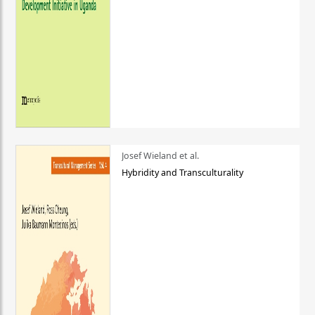
Josef Wieland et al.
Hybridity and Transculturality