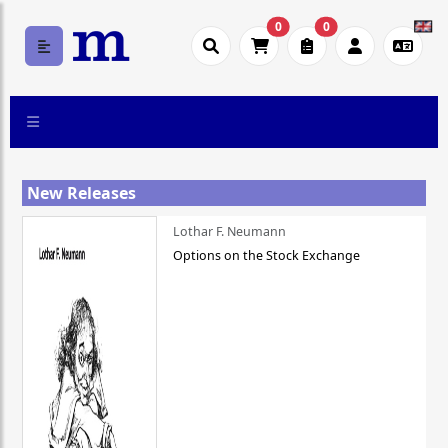
0
0
New Releases
Lothar F. Neumann
Options on the Stock Exchange