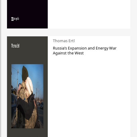
Thomas Ertl
Russia’s Expansion and Energy War
Against the West