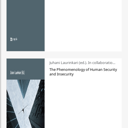
Juhani Laurinkari (ed.). In collaboration with Pauli Niemelä
The Phenomenology of Human Security
and Insecurity