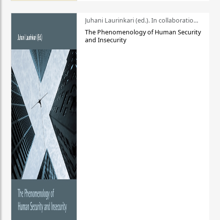
Juhani Laurinkari (ed.). In collaboration with Pauli Niemelä
The Phenomenology of Human Security
and Insecurity