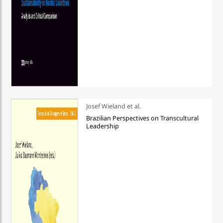
Josef Wieland et al.
Brazilian Perspectives on Transcultural
Leadership