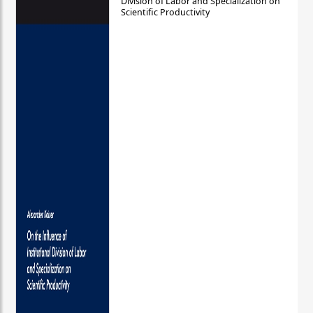
Division of Labor and Specialization on
Scientific Productivity