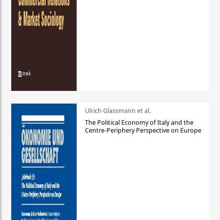
Ulrich Glassmann et al.
The Political Economy of Italy and the
Centre-Periphery Perspective on Europe