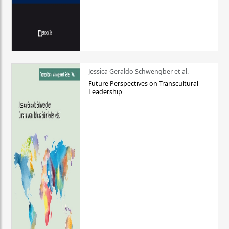
Jessica Geraldo Schwengber et al.
Future Perspectives on Transcultural
Leadership