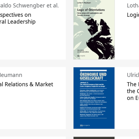
raldo Schwengber et al.
Loth
spectives on
Logi
ral Leadership
 Neumann
Ulri
l Relations & Market
The 
the 
on 