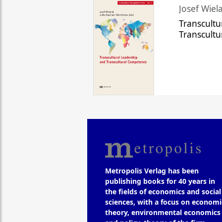
Josef Wiela
Transcultu
Transcult
Metropolis Verlag has been
publishing books for 40 years in
the fields of economics and social
sciences, with a focus on economi
theory, environmental economics