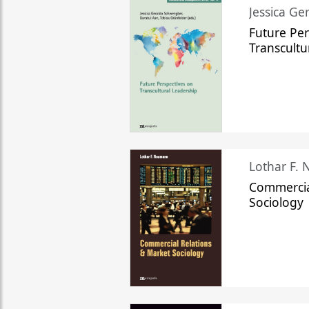
Jessica Ge
Future Per
Transcultu
Lothar F.
Commercia
Sociology