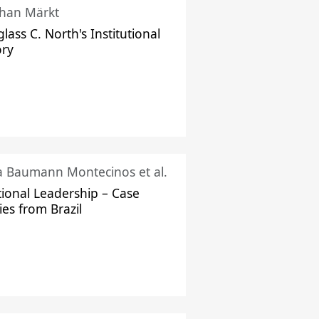
han Märkt
lass C. North's Institutional
ory
ka Baumann Montecinos et al.
tional Leadership – Case
ies from Brazil