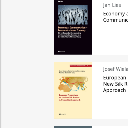
Jan Lies
Economy a
Communic
Josef Wiela
European 
New Silk R
Approach