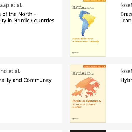
aap et al.
Jose
 of the North –
Braz
lity in Nordic Countries
Tran
nd et al.
Jose
urality and Community
Hybr