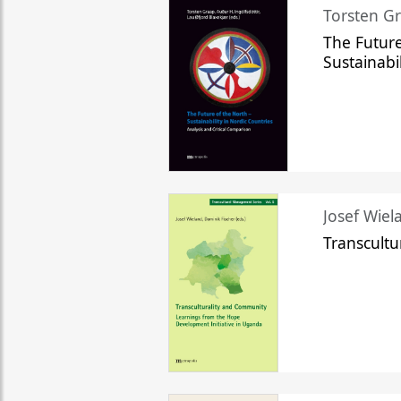
Torsten Gr
The Future
Sustainabi
Josef Wiela
Transcult