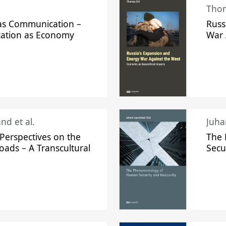
Thom
s Communication –
Russ
ation as Economy
War 
nd et al.
Perspectives on the
The
oads – A Transcultural
Secu