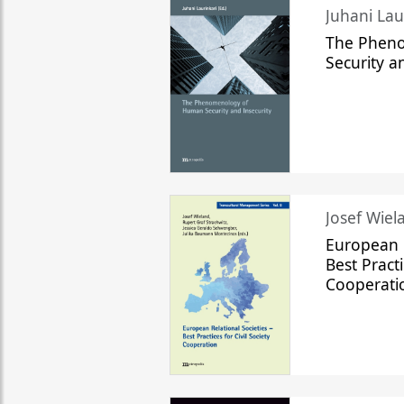
The Phen
Security a
Josef Wiela
European R
Best Practi
Cooperati