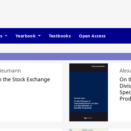
es
Yearbook
Textbooks
Open Access
 Neumann
Alex
n the Stock Exchange
On t
Divi
Speci
Prod