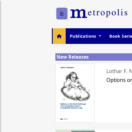
Publications
Book Seri
New Releases
Lothar F.
Options o