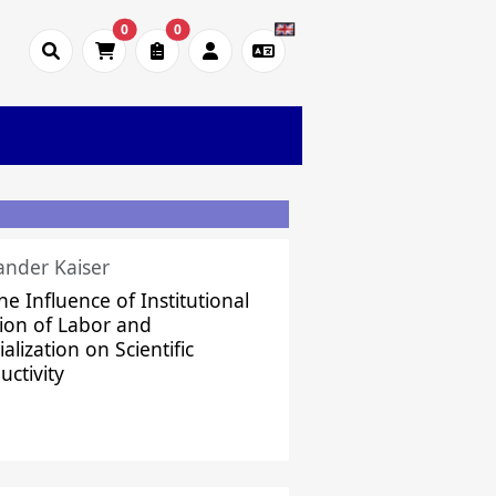
0
0
ander Kaiser
he Influence of Institutional
sion of Labor and
alization on Scientific
uctivity