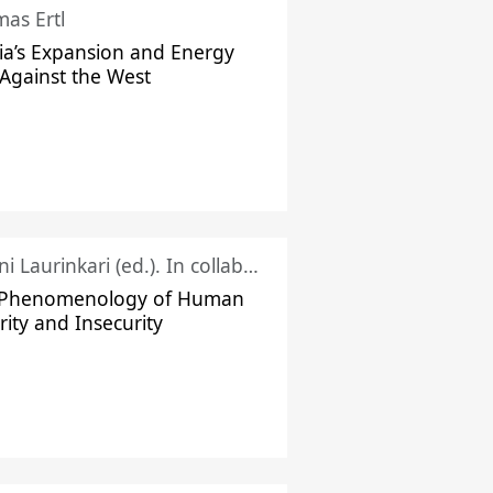
as Ertl
ia’s Expansion and Energy
Against the West
Juhani Laurinkari (ed.). In collaboration with Pauli Niemelä
 Phenomenology of Human
rity and Insecurity