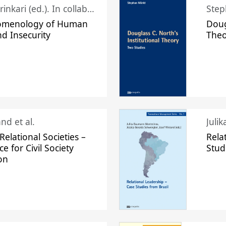
Juhani Laurinkari (ed.). In collaboration with Pauli Niemelä
Step
omenology of Human
Doug
nd Insecurity
The
nd et al.
Juli
elational Societies –
Rela
ce for Civil Society
Stud
on