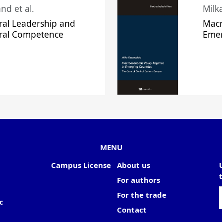
nd et al.
Milk
ral Leadership and
Macr
ural Competence
Emer
MENU
Campus License
About us
For authors
For the trade
c
Contact