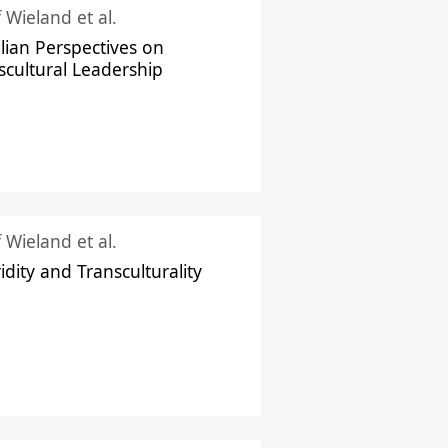
f Wieland et al.
ilian Perspectives on
scultural Leadership
f Wieland et al.
idity and Transculturality