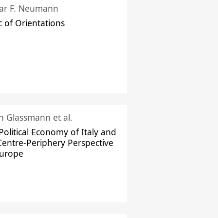
ar F. Neumann
c of Orientations
ch Glassmann et al.
Political Economy of Italy and
Centre-Periphery Perspective
Europe