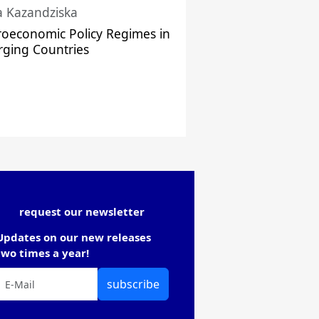
a Kazandziska
oeconomic Policy Regimes in
ging Countries
request our newsletter
Updates on our new releases
two times a year!
subscribe