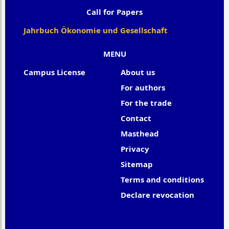
Call for Papers
Jahrbuch Ökonomie und Gesellschaft
MENU
Campus License
About us
For authors
For the trade
Contact
Masthead
Privacy
Sitemap
Terms and conditions
Declare revocation