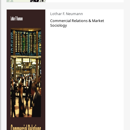
Lothar F. Neumann
Commercial Relations & Market
Sociology