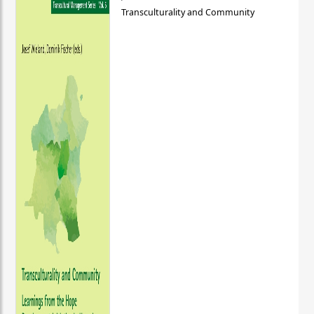
Transculturality and Community