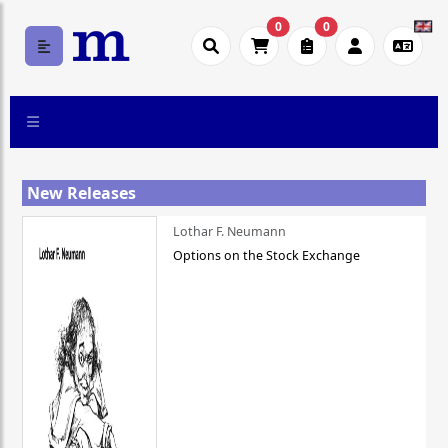
0
0
New Releases
Lothar F. Neumann
Options on the Stock Exchange