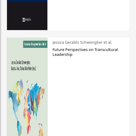
Jessica Geraldo Schwengber et al.
Future Perspectives on Transcultural
Leadership