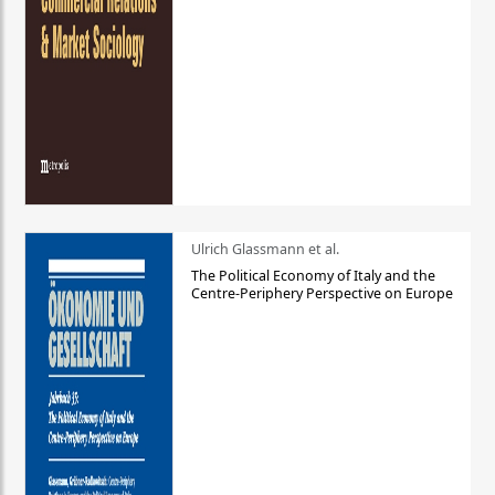
Ulrich Glassmann et al.
The Political Economy of Italy and the
Centre-Periphery Perspective on Europe