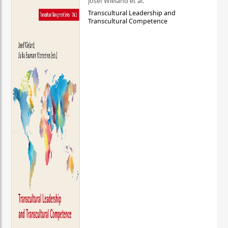
Josef Wieland et al.
Transcultural Leadership and
Transcultural Competence