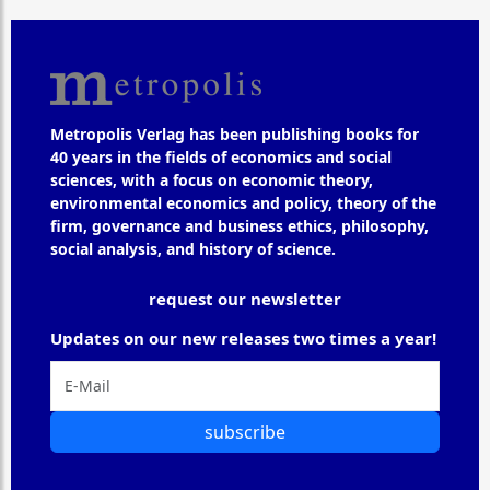
Metropolis Verlag has been publishing books for
40 years in the fields of economics and social
sciences, with a focus on economic theory,
environmental economics and policy, theory of the
firm, governance and business ethics, philosophy,
social analysis, and history of science.
request our newsletter
Updates on our new releases two times a year!
subscribe