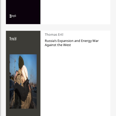
Thomas Ertl
Russia’s Expansion and Energy War
Against the West