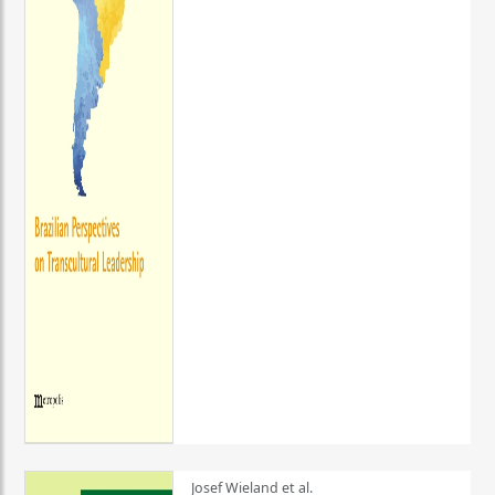
Josef Wieland et al.