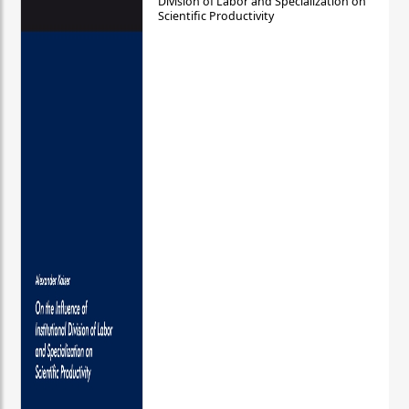
Division of Labor and Specialization on
Scientific Productivity