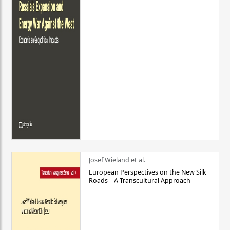
Josef Wieland et al.
European Perspectives on the New Silk
Roads – A Transcultural Approach