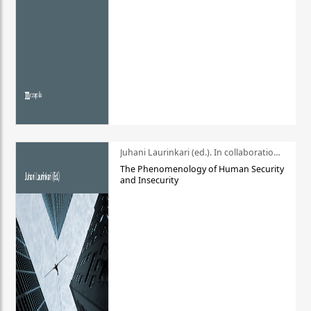
Juhani Laurinkari (ed.). In collaboration with Pauli Niemelä
The Phenomenology of Human Security
and Insecurity