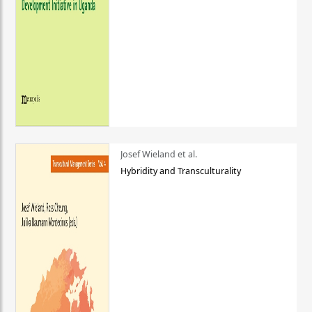
Josef Wieland et al.
Hybridity and Transculturality