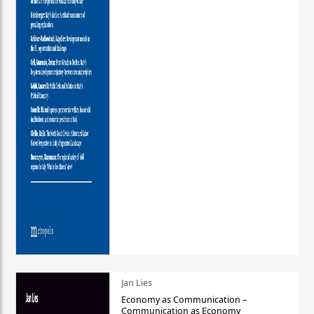
Jan Lies
Economy as Communication –
Communication as Economy