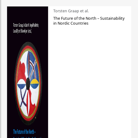
Torsten Graap et al.
The Future of the North – Sustainability
in Nordic Countries