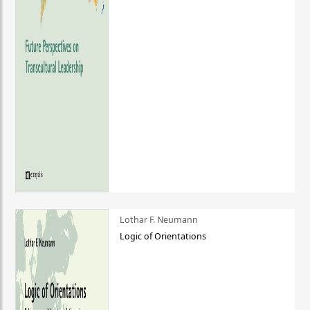
Lothar F. Neumann
Logic of Orientations