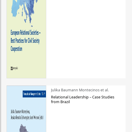
Julika Baumann Montecinos et al.
Relational Leadership – Case Studies
from Brazil