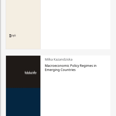
Milka Kazandziska
Macroeconomic Policy Regimes in
Emerging Countries