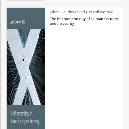
Juhani Laurinkari (ed.). In collaboration with Pauli Niemelä
The Phenomenology of Human Security
and Insecurity