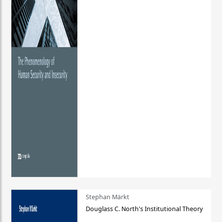
Stephan Märkt
Douglass C. North's Institutional Theory