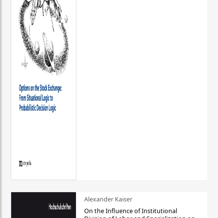
Alexander Kaiser
On the Influence of Institutional