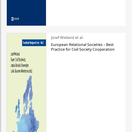
Josef Wieland et al.
European Relational Societies – Best
Practice for Civil Society Cooperation