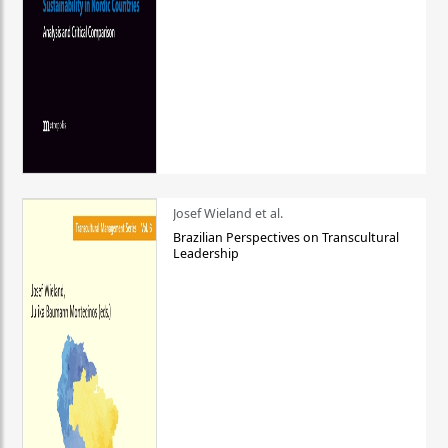
Josef Wieland et al.
Brazilian Perspectives on Transcultural
Leadership