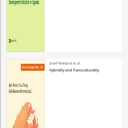
Josef Wieland et al.
Hybridity and Transculturality