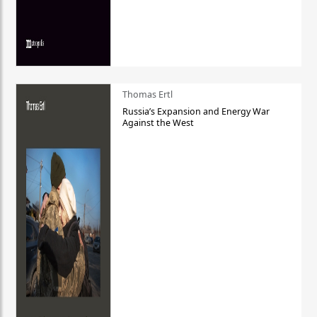
Thomas Ertl
Russia’s Expansion and Energy War
Against the West