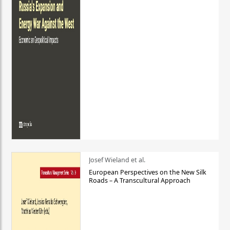
Josef Wieland et al.
European Perspectives on the New Silk
Roads – A Transcultural Approach