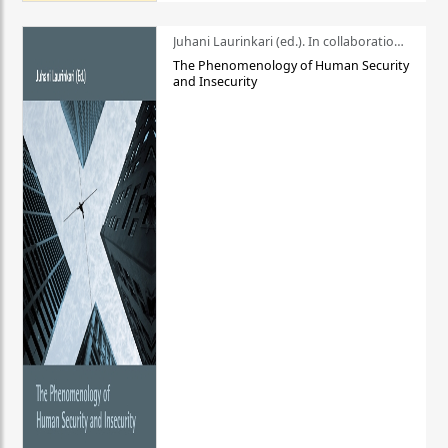
Juhani Laurinkari (ed.). In collaboration with Pauli Niemelä
The Phenomenology of Human Security
and Insecurity