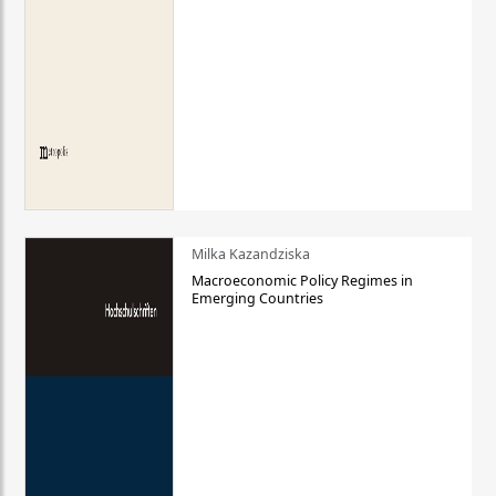
Milka Kazandziska
Macroeconomic Policy Regimes in
Emerging Countries