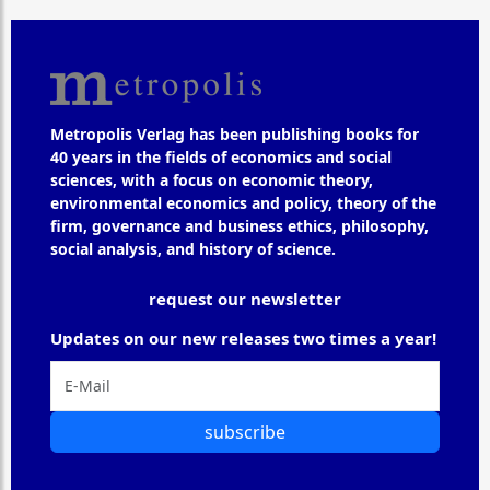
Metropolis Verlag has been publishing books for
40 years in the fields of economics and social
sciences, with a focus on economic theory,
environmental economics and policy, theory of the
firm, governance and business ethics, philosophy,
social analysis, and history of science.
request our newsletter
Updates on our new releases two times a year!
subscribe