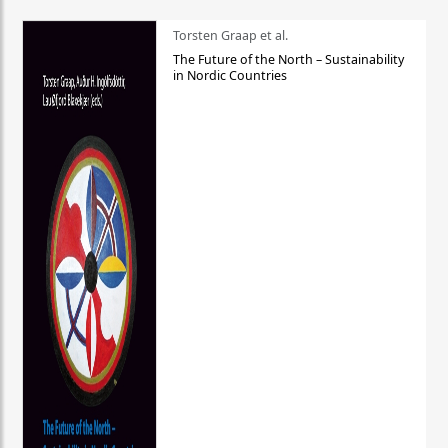
Torsten Graap et al.
The Future of the North – Sustainability
in Nordic Countries