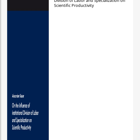
Division of Labor and Specialization on
Scientific Productivity