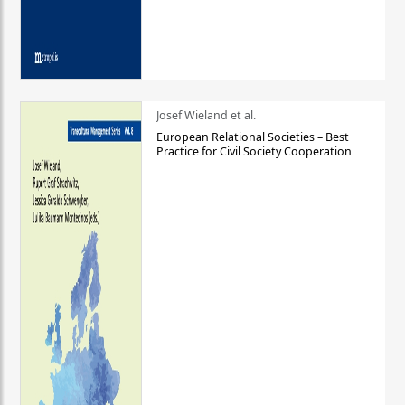
Josef Wieland et al.
European Relational Societies – Best
Practice for Civil Society Cooperation