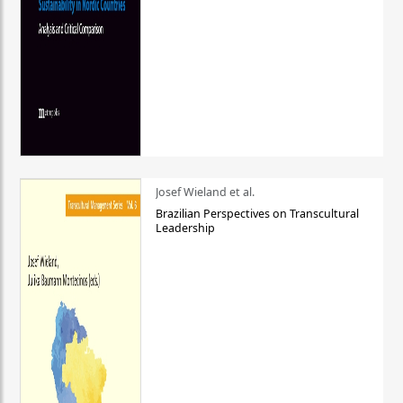
Josef Wieland et al.
Brazilian Perspectives on Transcultural
Leadership