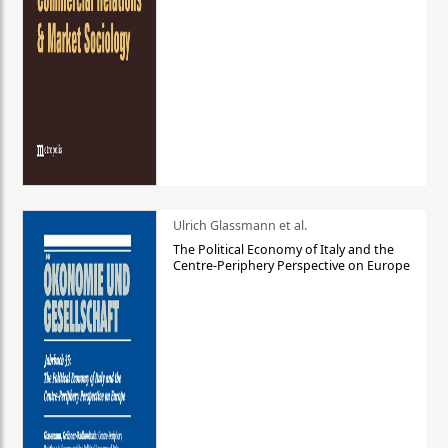
Ulrich Glassmann et al.
The Political Economy of Italy and the
Centre-Periphery Perspective on Europe