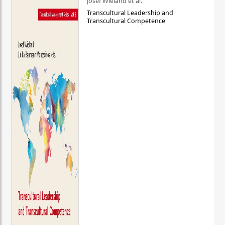
Josef Wieland et al.
Transcultural Leadership and
Transcultural Competence