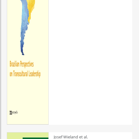
Josef Wieland et al.