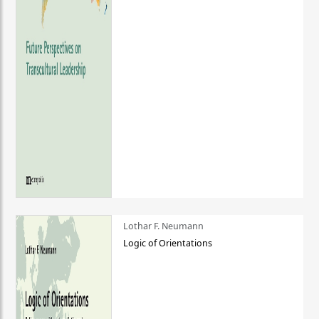
Lothar F. Neumann
Logic of Orientations