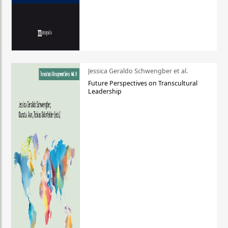
Jessica Geraldo Schwengber et al.
Future Perspectives on Transcultural
Leadership