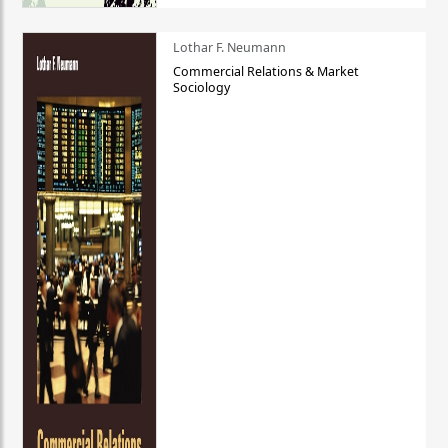
Lothar F. Neumann
Commercial Relations & Market
Sociology