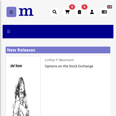
0
0
New Releases
Lothar F. Neumann
Options on the Stock Exchange