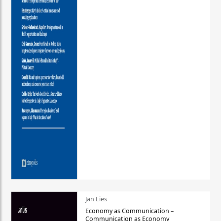
Jan Lies
Economy as Communication –
Communication as Economy