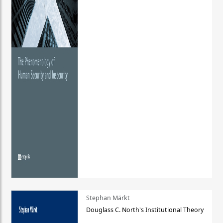
Stephan Märkt
Douglass C. North's Institutional Theory