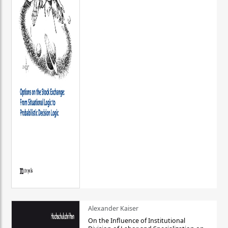
Alexander Kaiser
On the Influence of Institutional