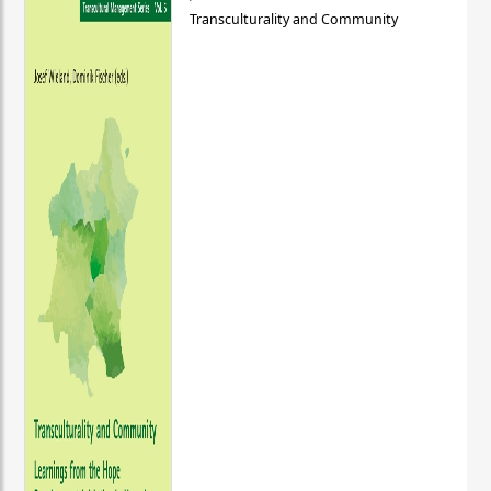
Transculturality and Community