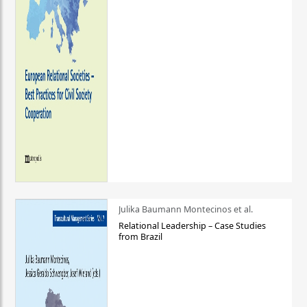
Julika Baumann Montecinos et al.
Relational Leadership – Case Studies
from Brazil