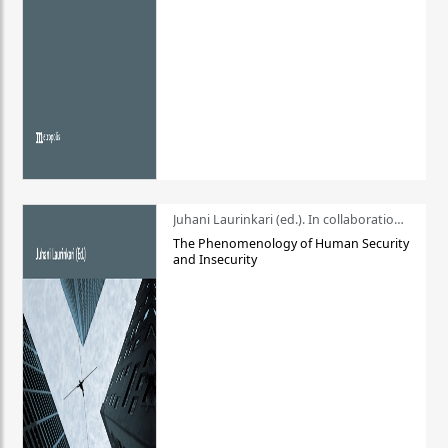
Juhani Laurinkari (ed.). In collaboration with Pauli Niemelä
The Phenomenology of Human Security
and Insecurity