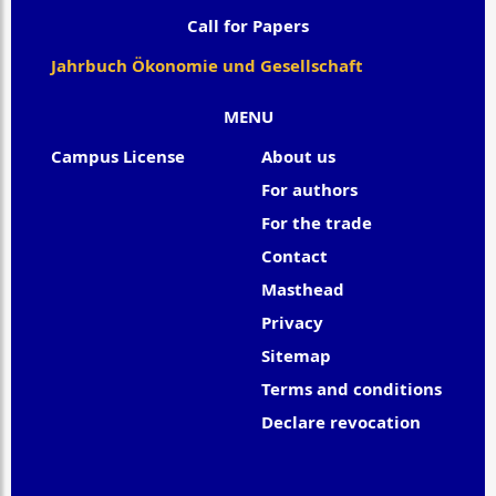
Call for Papers
Jahrbuch Ökonomie und Gesellschaft
MENU
Campus License
About us
For authors
For the trade
Contact
Masthead
Privacy
Sitemap
Terms and conditions
Declare revocation