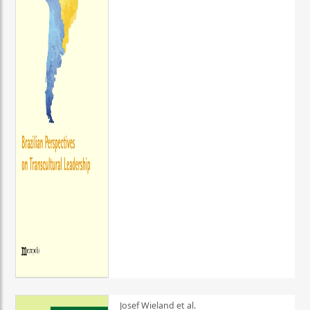
Josef Wieland et al.