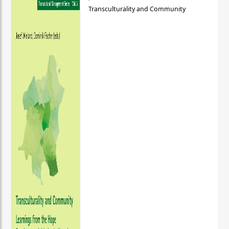
Transculturality and Community