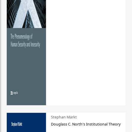
Stephan Märkt
Douglass C. North's Institutional Theory