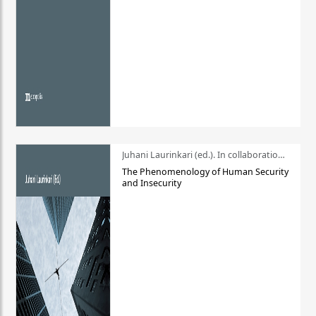
Juhani Laurinkari (ed.). In collaboration with Pauli Niemelä
The Phenomenology of Human Security
and Insecurity