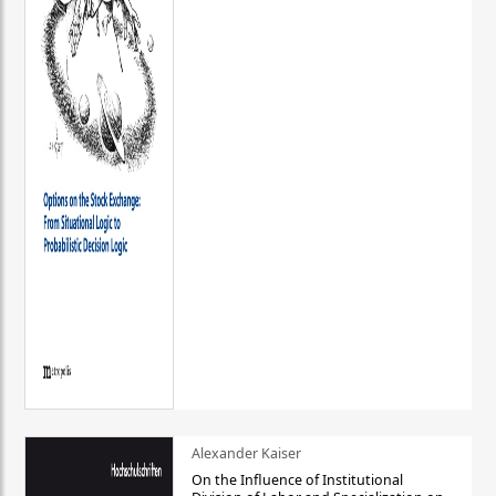
Alexander Kaiser
On the Influence of Institutional