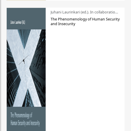
Juhani Laurinkari (ed.). In collaboration with Pauli Niemelä
The Phenomenology of Human Security
and Insecurity