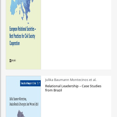
Julika Baumann Montecinos et al.
Relational Leadership – Case Studies
from Brazil