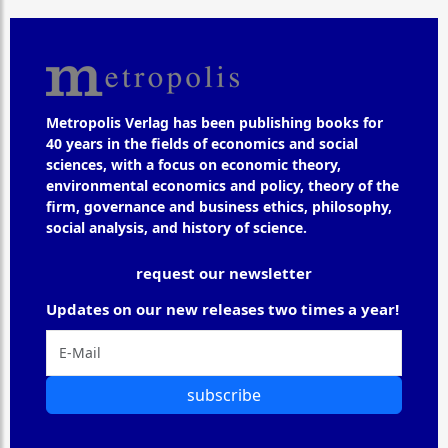
Metropolis Verlag has been publishing books for
40 years in the fields of economics and social
sciences, with a focus on economic theory,
environmental economics and policy, theory of the
firm, governance and business ethics, philosophy,
social analysis, and history of science.
request our newsletter
Updates on our new releases two times a year!
subscribe