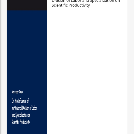
Division of Labor and Specialization on
Scientific Productivity