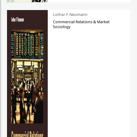
Lothar F. Neumann
Commercial Relations & Market
Sociology