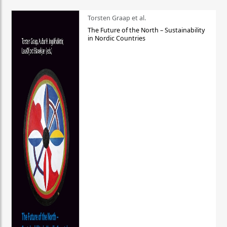
Torsten Graap et al.
The Future of the North – Sustainability
in Nordic Countries