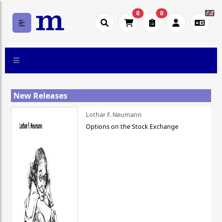
0
0
New Releases
Lothar F. Neumann
Options on the Stock Exchange