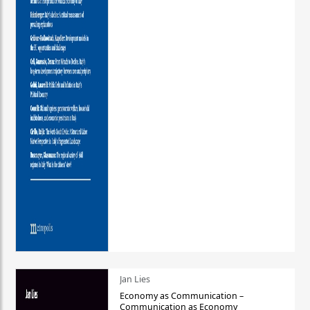
Jan Lies
Economy as Communication –
Communication as Economy