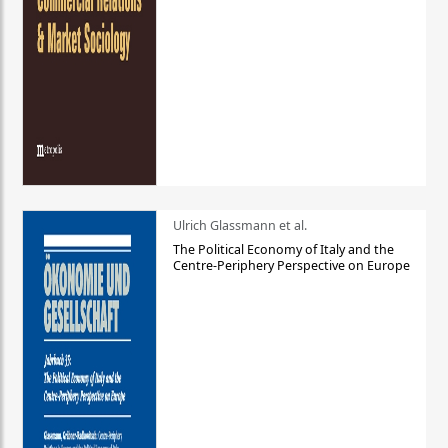
Ulrich Glassmann et al.
The Political Economy of Italy and the
Centre-Periphery Perspective on Europe