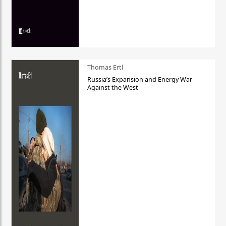
Thomas Ertl
Russia’s Expansion and Energy War
Against the West