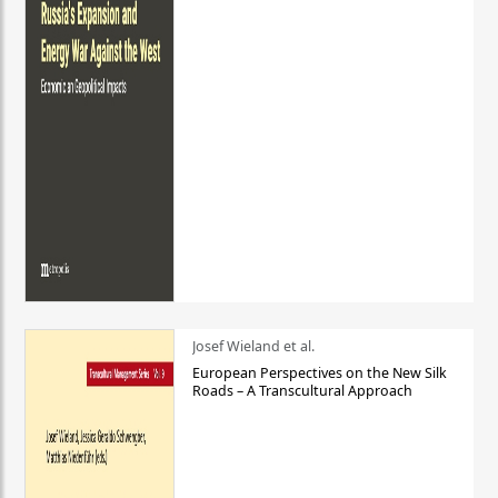
Josef Wieland et al.
European Perspectives on the New Silk
Roads – A Transcultural Approach