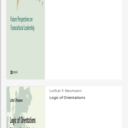
Lothar F. Neumann
Logic of Orientations