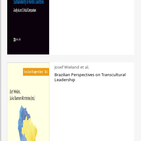
Josef Wieland et al.
Brazilian Perspectives on Transcultural
Leadership