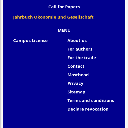
Call for Papers
Jahrbuch Ökonomie und Gesellschaft
MENU
Campus License
About us
For authors
For the trade
Contact
Masthead
Privacy
Sitemap
Terms and conditions
Declare revocation