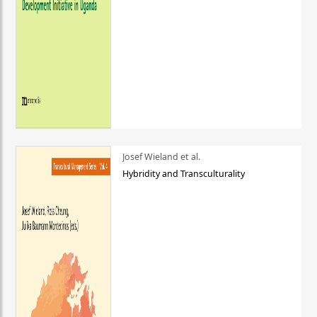
Josef Wieland et al.
Hybridity and Transculturality