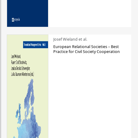
Josef Wieland et al.
European Relational Societies – Best
Practice for Civil Society Cooperation