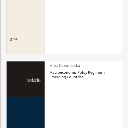
Milka Kazandziska
Macroeconomic Policy Regimes in
Emerging Countries