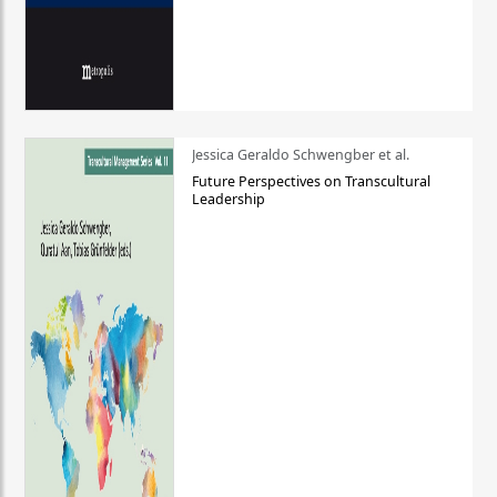
Jessica Geraldo Schwengber et al.
Future Perspectives on Transcultural
Leadership