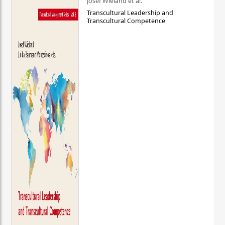
Josef Wieland et al.
Transcultural Leadership and
Transcultural Competence