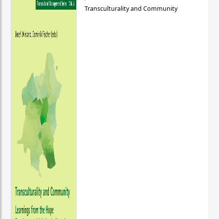
Transculturality and Community