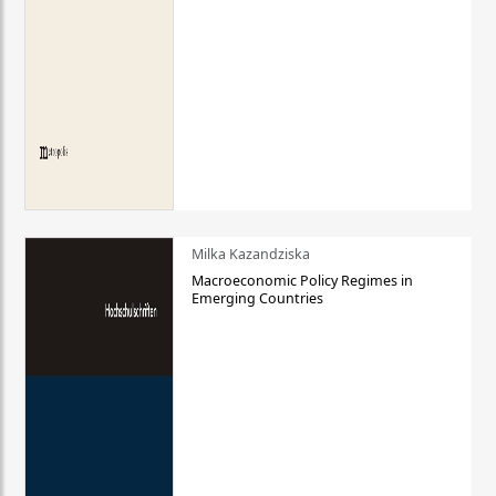
Milka Kazandziska
Macroeconomic Policy Regimes in
Emerging Countries