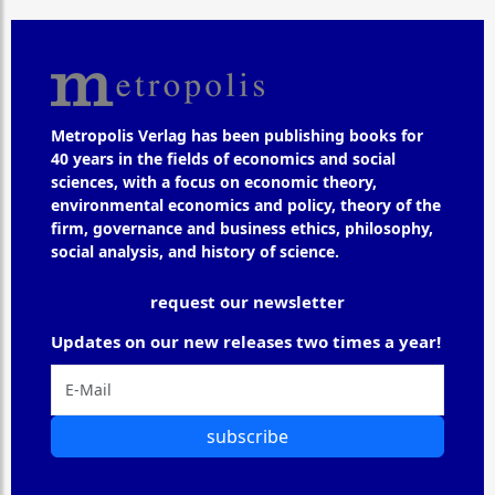
Metropolis Verlag has been publishing books for
40 years in the fields of economics and social
sciences, with a focus on economic theory,
environmental economics and policy, theory of the
firm, governance and business ethics, philosophy,
social analysis, and history of science.
request our newsletter
Updates on our new releases two times a year!
subscribe