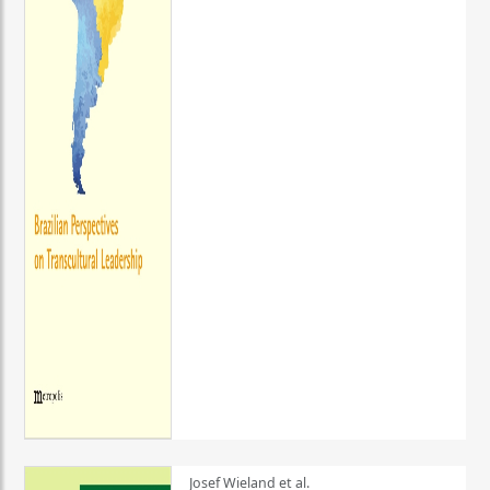
Josef Wieland et al.