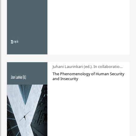
Juhani Laurinkari (ed.). In collaboration with Pauli Niemelä
The Phenomenology of Human Security
and Insecurity