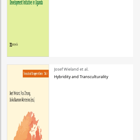
Josef Wieland et al.
Hybridity and Transculturality