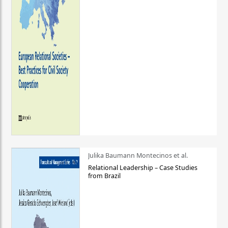
Julika Baumann Montecinos et al.
Relational Leadership – Case Studies
from Brazil