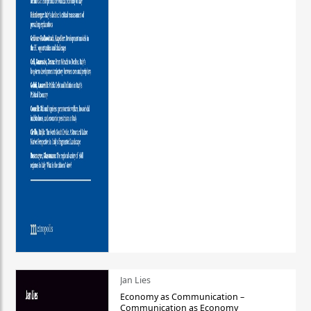
Jan Lies
Economy as Communication –
Communication as Economy