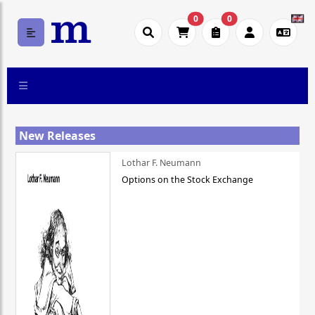
0
0
New Releases
Lothar F. Neumann
Options on the Stock Exchange