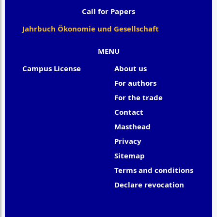
Call for Papers
Jahrbuch Ökonomie und Gesellschaft
MENU
Campus License
About us
For authors
For the trade
Contact
Masthead
Privacy
Sitemap
Terms and conditions
Declare revocation