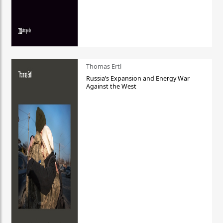
Thomas Ertl
Russia’s Expansion and Energy War
Against the West