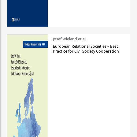
Josef Wieland et al.
European Relational Societies – Best
Practice for Civil Society Cooperation