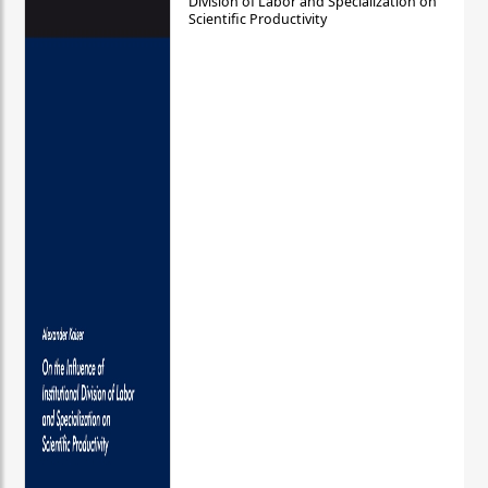
Division of Labor and Specialization on
Scientific Productivity