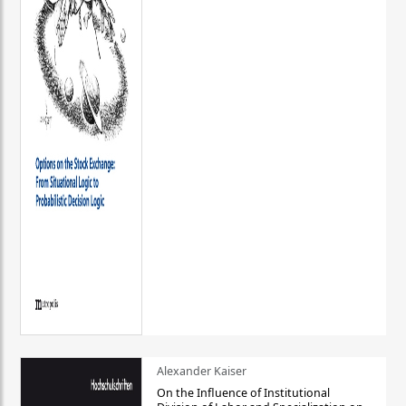
Alexander Kaiser
On the Influence of Institutional