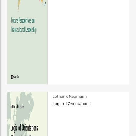
Lothar F. Neumann
Logic of Orientations