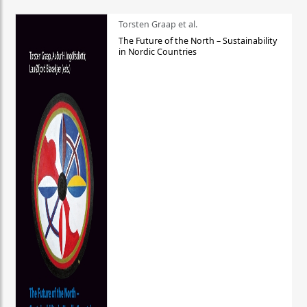
Torsten Graap et al.
The Future of the North – Sustainability
in Nordic Countries