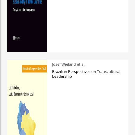
Josef Wieland et al.
Brazilian Perspectives on Transcultural
Leadership