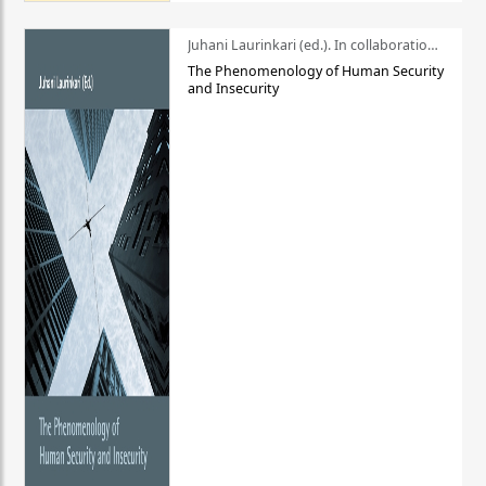
Juhani Laurinkari (ed.). In collaboration with Pauli Niemelä
The Phenomenology of Human Security
and Insecurity