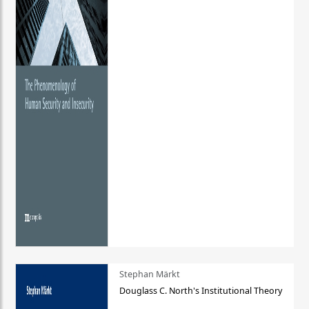
Stephan Märkt
Douglass C. North's Institutional Theory