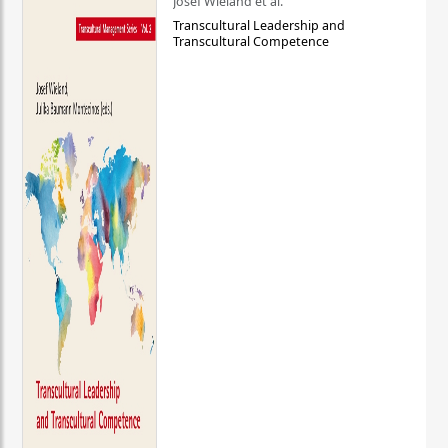
Josef Wieland et al.
Transcultural Leadership and
Transcultural Competence