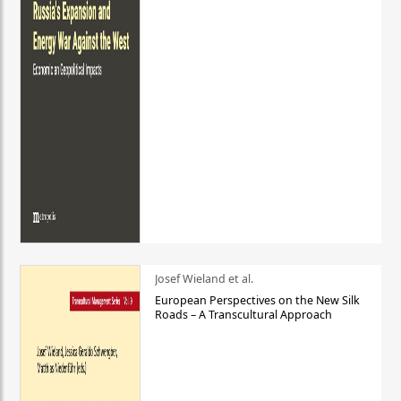
Josef Wieland et al.
European Perspectives on the New Silk
Roads – A Transcultural Approach