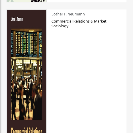
Lothar F. Neumann
Commercial Relations & Market
Sociology