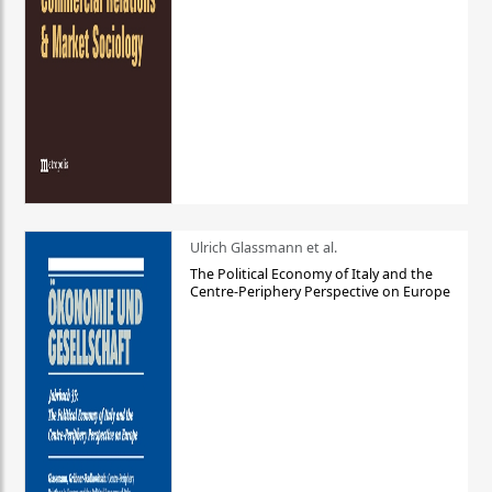
Ulrich Glassmann et al.
The Political Economy of Italy and the
Centre-Periphery Perspective on Europe