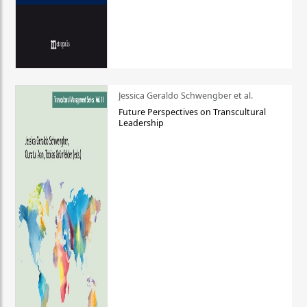
Jessica Geraldo Schwengber et al.
Future Perspectives on Transcultural
Leadership