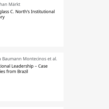
han Märkt
lass C. North's Institutional
ory
ka Baumann Montecinos et al.
tional Leadership – Case
ies from Brazil