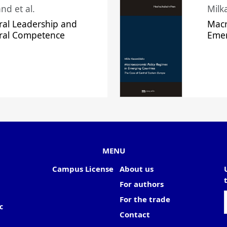
nd et al.
Milk
ral Leadership and
Macr
ural Competence
Emer
MENU
Campus License
About us
For authors
For the trade
c
Contact