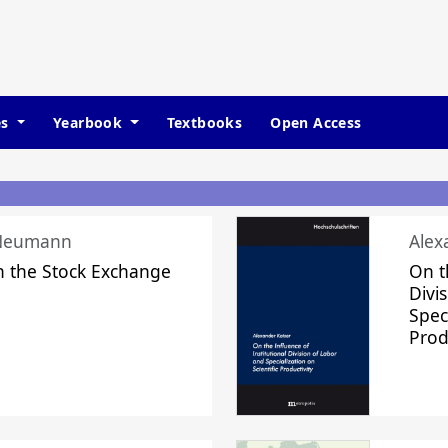
es
Yearbook
Textbooks
Open Access
 Neumann
Alex
n the Stock Exchange
On t
Divi
Speci
Prod