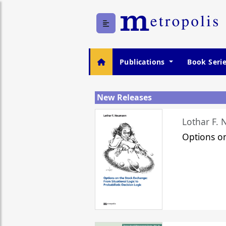
Publications
Book Seri
New Releases
Lothar F.
Options o