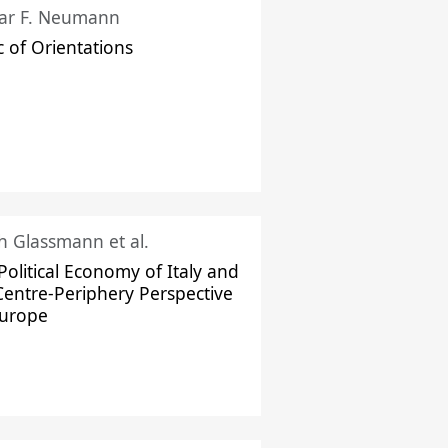
ar F. Neumann
c of Orientations
ch Glassmann et al.
Political Economy of Italy and
Centre-Periphery Perspective
Europe