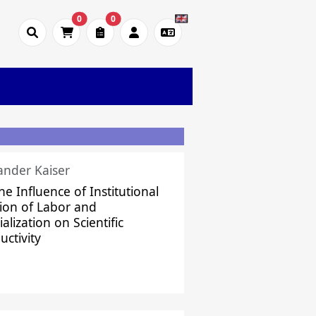
0
0
ander Kaiser
he Influence of Institutional
sion of Labor and
alization on Scientific
uctivity