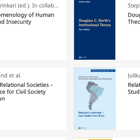
Juhani Laurinkari (ed.). In collaboration with Pauli Niemelä
Step
omenology of Human
Doug
nd Insecurity
The
nd et al.
Juli
elational Societies –
Rela
ce for Civil Society
Stud
on