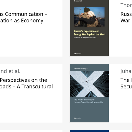
Thom
s Communication –
Russ
ation as Economy
War 
nd et al.
Perspectives on the
The
oads – A Transcultural
Secu