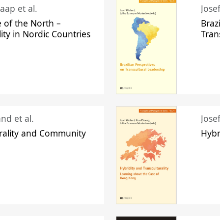
aap et al.
Jose
 of the North –
Braz
lity in Nordic Countries
Tran
nd et al.
Jose
urality and Community
Hybr