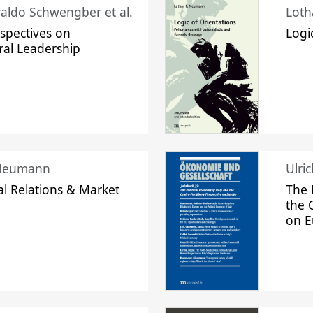
raldo Schwengber et al.
Loth
spectives on
Logi
ral Leadership
 Neumann
Ulri
l Relations & Market
The 
the 
on 