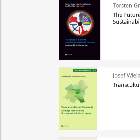
Torsten Gr
The Future
Sustainabi
Josef Wiela
Transcult