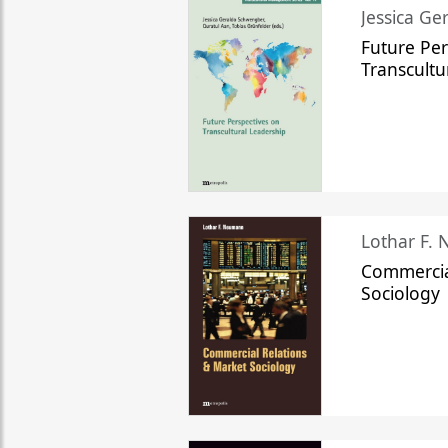
Jessica Ge
Future Per
Transcultu
Lothar F.
Commercia
Sociology