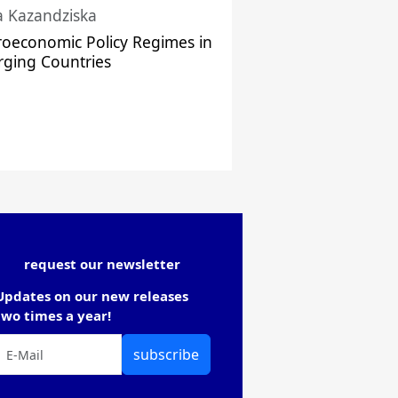
a Kazandziska
oeconomic Policy Regimes in
ging Countries
request our newsletter
Updates on our new releases
two times a year!
subscribe