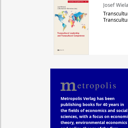
Josef Wiela
Transcultu
Transcult
Metropolis Verlag has been
publishing books for 40 years in
the fields of economics and social
sciences, with a focus on economi
theory, environmental economics