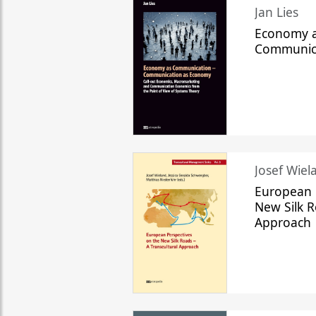
Jan Lies
Economy a
Communic
Josef Wiela
European 
New Silk R
Approach