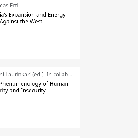
as Ertl
ia’s Expansion and Energy
Against the West
Juhani Laurinkari (ed.). In collaboration with Pauli Niemelä
 Phenomenology of Human
rity and Insecurity