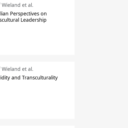
f Wieland et al.
ilian Perspectives on
scultural Leadership
f Wieland et al.
idity and Transculturality