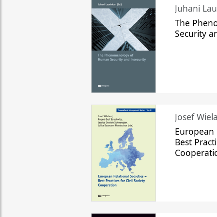
The Phen
Security a
Josef Wiela
European R
Best Practi
Cooperati