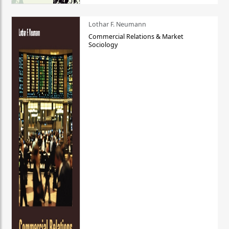
Lothar F. Neumann
Commercial Relations & Market
Sociology