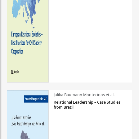
Julika Baumann Montecinos et al.
Relational Leadership – Case Studies
from Brazil