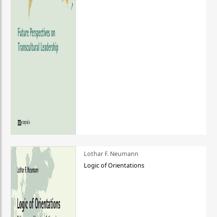
Lothar F. Neumann
Logic of Orientations