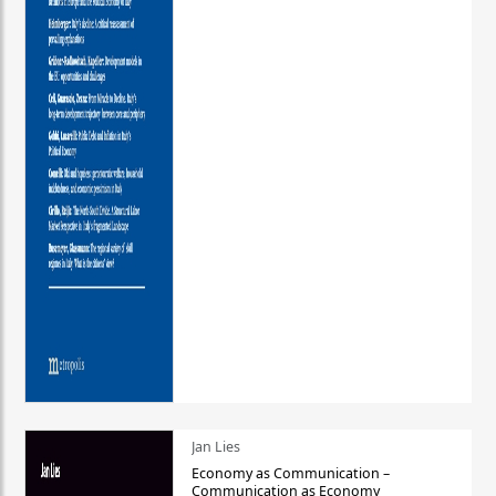
Jan Lies
Economy as Communication –
Communication as Economy