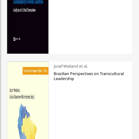
Josef Wieland et al.
Brazilian Perspectives on Transcultural
Leadership