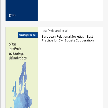
Josef Wieland et al.
European Relational Societies – Best
Practice for Civil Society Cooperation