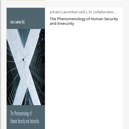
Juhani Laurinkari (ed.). In collaboration with Pauli Niemelä
The Phenomenology of Human Security
and Insecurity