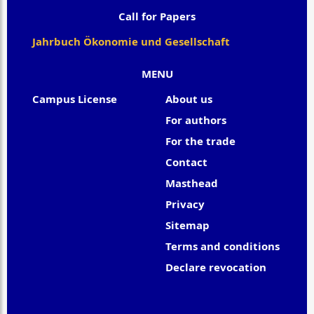
Call for Papers
Jahrbuch Ökonomie und Gesellschaft
MENU
Campus License
About us
For authors
For the trade
Contact
Masthead
Privacy
Sitemap
Terms and conditions
Declare revocation