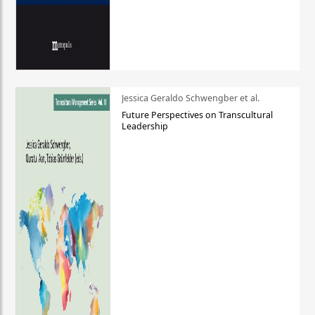
Jessica Geraldo Schwengber et al.
Future Perspectives on Transcultural
Leadership