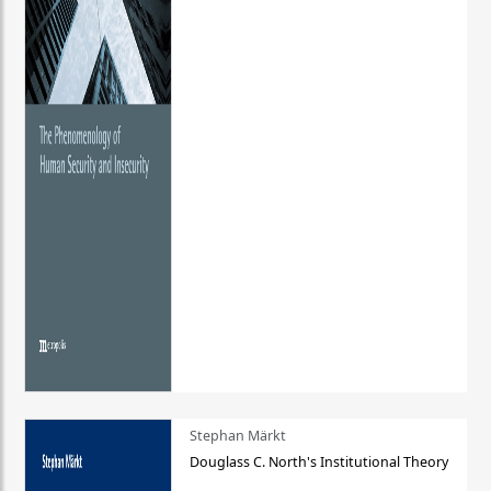
Stephan Märkt
Douglass C. North's Institutional Theory