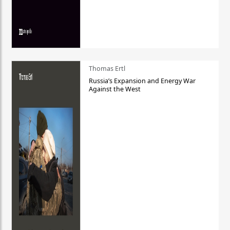
Thomas Ertl
Russia’s Expansion and Energy War
Against the West