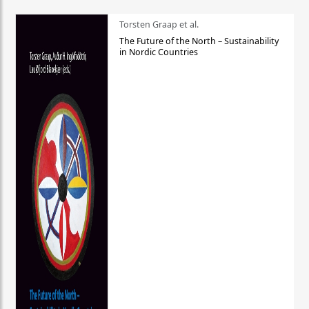
Torsten Graap et al.
The Future of the North – Sustainability
in Nordic Countries