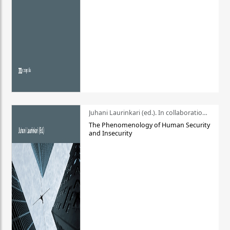
Juhani Laurinkari (ed.). In collaboration with Pauli Niemelä
The Phenomenology of Human Security
and Insecurity