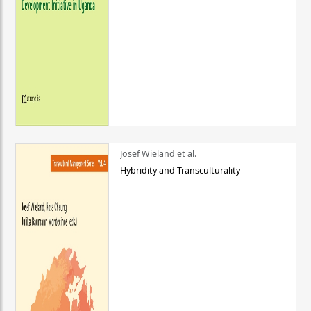
Josef Wieland et al.
Hybridity and Transculturality