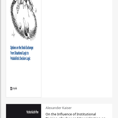
Alexander Kaiser
On the Influence of Institutional