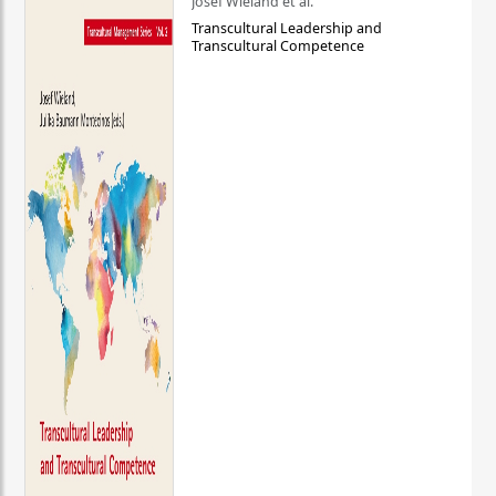
Josef Wieland et al.
Transcultural Leadership and
Transcultural Competence