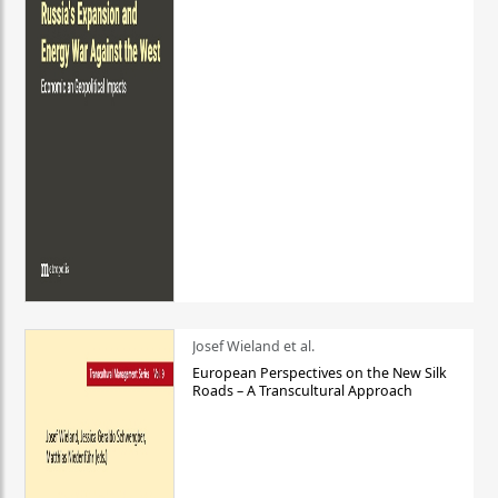
Josef Wieland et al.
European Perspectives on the New Silk
Roads – A Transcultural Approach