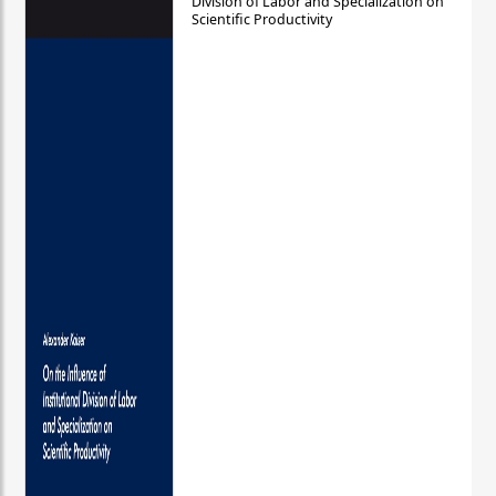
Division of Labor and Specialization on
Scientific Productivity