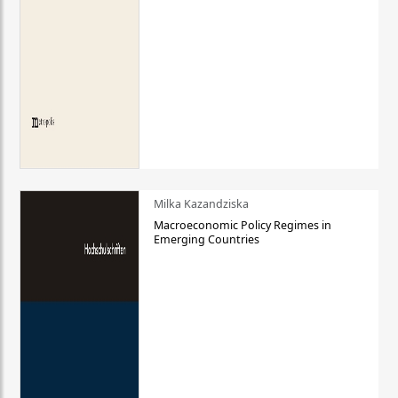
Milka Kazandziska
Macroeconomic Policy Regimes in
Emerging Countries