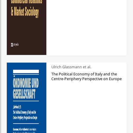
Ulrich Glassmann et al.
The Political Economy of Italy and the
Centre-Periphery Perspective on Europe