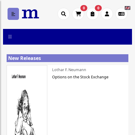
0
0
New Releases
Lothar F. Neumann
Options on the Stock Exchange