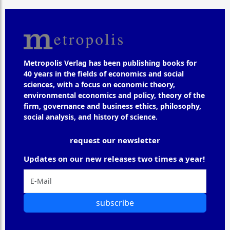
Metropolis Verlag has been publishing books for
40 years in the fields of economics and social
sciences, with a focus on economic theory,
environmental economics and policy, theory of the
firm, governance and business ethics, philosophy,
social analysis, and history of science.
request our newsletter
Updates on our new releases two times a year!
subscribe