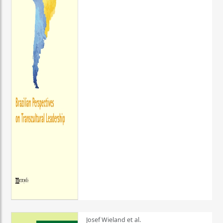
Josef Wieland et al.