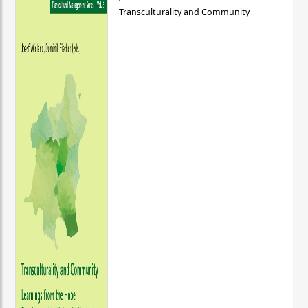
Transculturality and Community