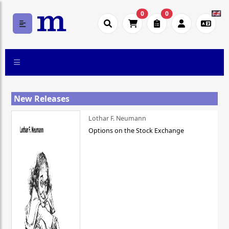
0
0
New Releases
Lothar F. Neumann
Options on the Stock Exchange