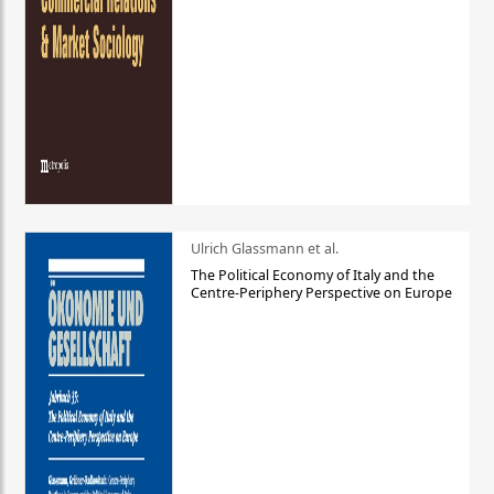
Ulrich Glassmann et al.
The Political Economy of Italy and the
Centre-Periphery Perspective on Europe