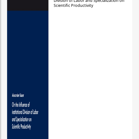
Division of Labor and Specialization on
Scientific Productivity