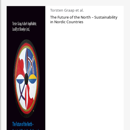
Torsten Graap et al.
The Future of the North – Sustainability
in Nordic Countries