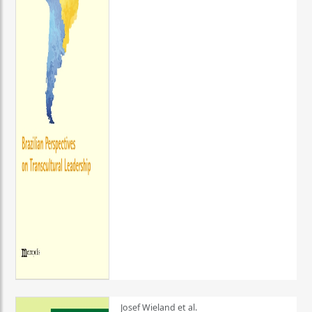
Josef Wieland et al.