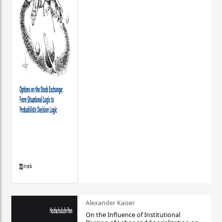
Alexander Kaiser
On the Influence of Institutional