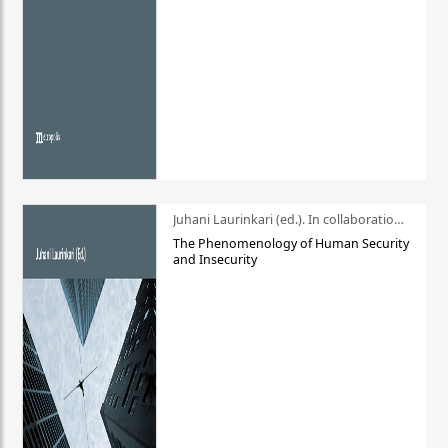
Juhani Laurinkari (ed.). In collaboration with Pauli Niemelä
The Phenomenology of Human Security
and Insecurity