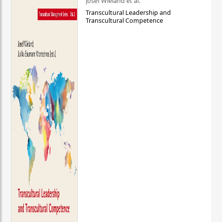
Josef Wieland et al.
Transcultural Leadership and
Transcultural Competence