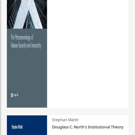
Stephan Märkt
Douglass C. North's Institutional Theory