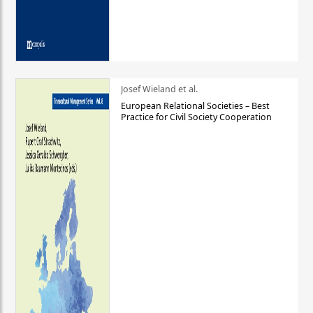
Josef Wieland et al.
European Relational Societies – Best
Practice for Civil Society Cooperation