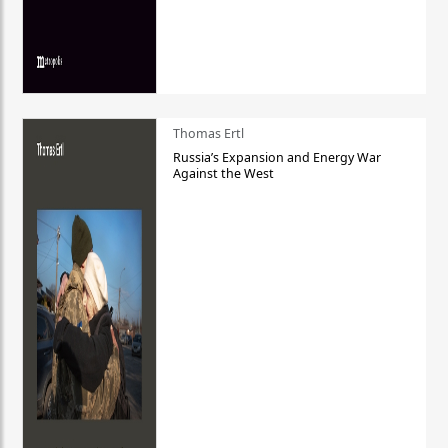
Thomas Ertl
Russia’s Expansion and Energy War
Against the West