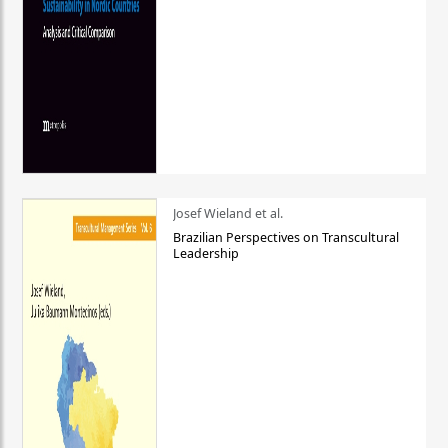
Josef Wieland et al.
Brazilian Perspectives on Transcultural
Leadership