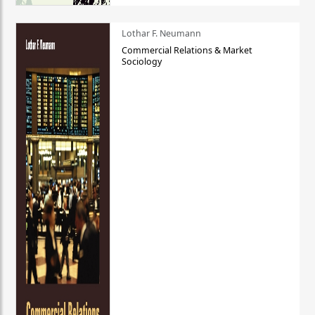
Lothar F. Neumann
Commercial Relations & Market
Sociology