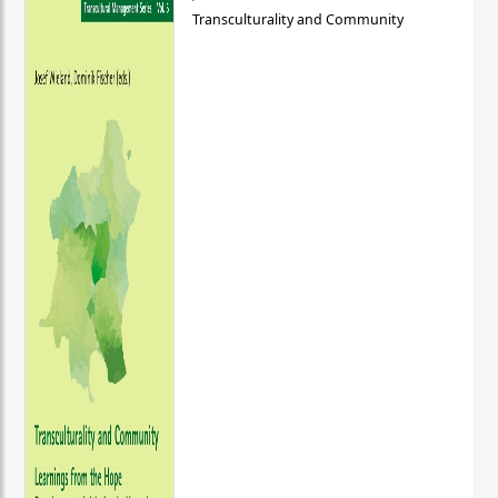
Transculturality and Community