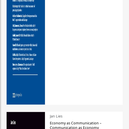
Jan Lies
Economy as Communication –
Communication as Economy