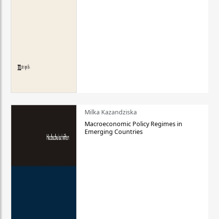
Milka Kazandziska
Macroeconomic Policy Regimes in
Emerging Countries