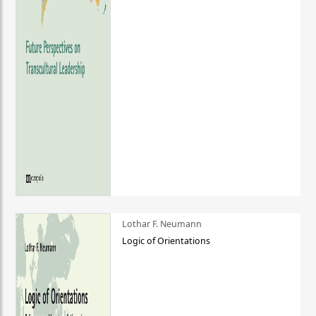
Lothar F. Neumann
Logic of Orientations