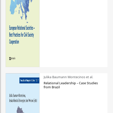
Julika Baumann Montecinos et al.
Relational Leadership – Case Studies
from Brazil