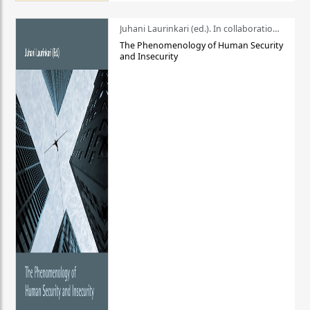
Juhani Laurinkari (ed.). In collaboration with Pauli Niemelä
The Phenomenology of Human Security
and Insecurity