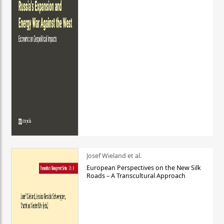
Josef Wieland et al.
European Perspectives on the New Silk
Roads – A Transcultural Approach