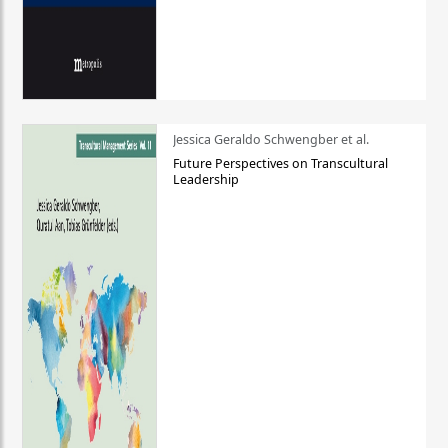
Jessica Geraldo Schwengber et al.
Future Perspectives on Transcultural
Leadership