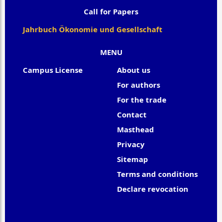
Call for Papers
Jahrbuch Ökonomie und Gesellschaft
MENU
Campus License
About us
For authors
For the trade
Contact
Masthead
Privacy
Sitemap
Terms and conditions
Declare revocation