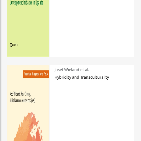
Josef Wieland et al.
Hybridity and Transculturality