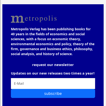
Metropolis Verlag has been publishing books for
40 years in the fields of economics and social
sciences, with a focus on economic theory,
environmental economics and policy, theory of the
firm, governance and business ethics, philosophy,
social analysis, and history of science.
request our newsletter
Updates on our new releases two times a year!
subscribe