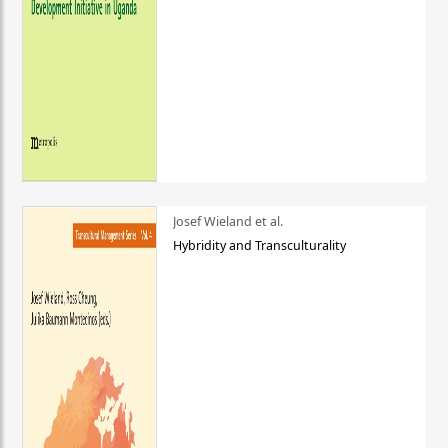
Josef Wieland et al.
Hybridity and Transculturality