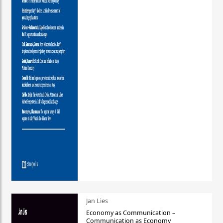
Jan Lies
Economy as Communication –
Communication as Economy