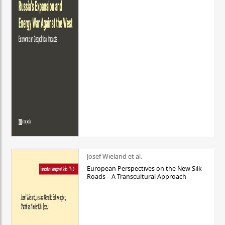
Josef Wieland et al.
European Perspectives on the New Silk
Roads – A Transcultural Approach