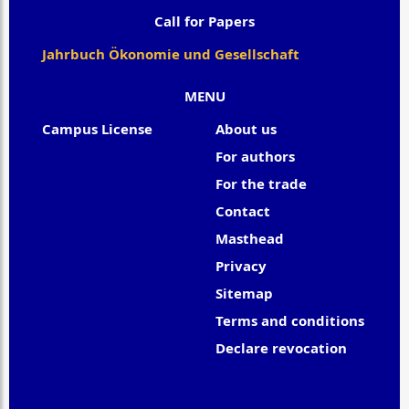
Call for Papers
Jahrbuch Ökonomie und Gesellschaft
MENU
Campus License
About us
For authors
For the trade
Contact
Masthead
Privacy
Sitemap
Terms and conditions
Declare revocation