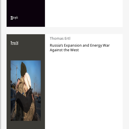
Thomas Ertl
Russia’s Expansion and Energy War
Against the West