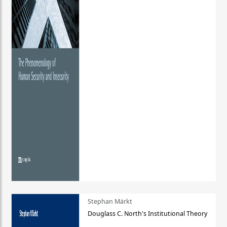
Stephan Märkt
Douglass C. North's Institutional Theory