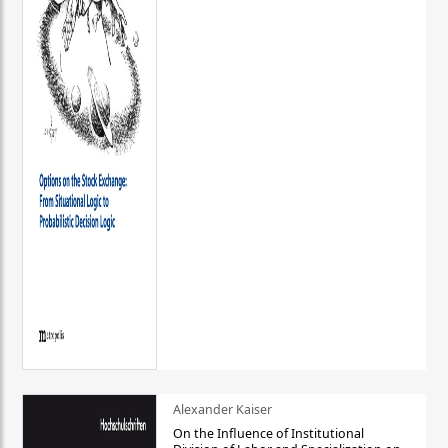
Alexander Kaiser
On the Influence of Institutional