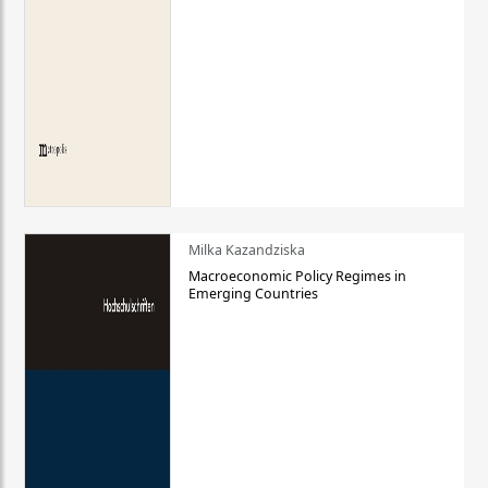
Milka Kazandziska
Macroeconomic Policy Regimes in
Emerging Countries