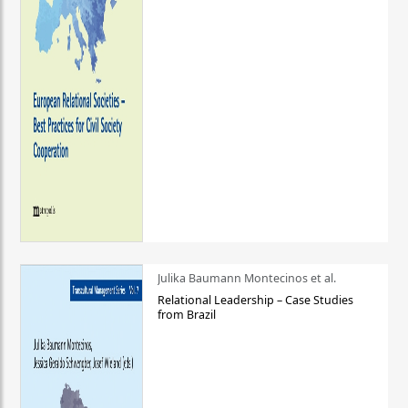
Julika Baumann Montecinos et al.
Relational Leadership – Case Studies
from Brazil