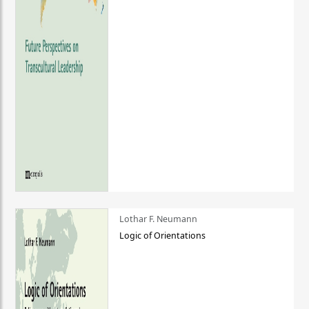
Lothar F. Neumann
Logic of Orientations