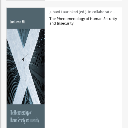
Juhani Laurinkari (ed.). In collaboration with Pauli Niemelä
The Phenomenology of Human Security
and Insecurity