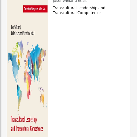
Josef Wieland et al.
Transcultural Leadership and
Transcultural Competence