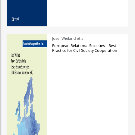
Josef Wieland et al.
European Relational Societies – Best
Practice for Civil Society Cooperation