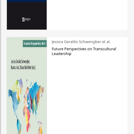
Jessica Geraldo Schwengber et al.
Future Perspectives on Transcultural
Leadership