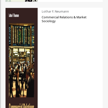
Lothar F. Neumann
Commercial Relations & Market
Sociology