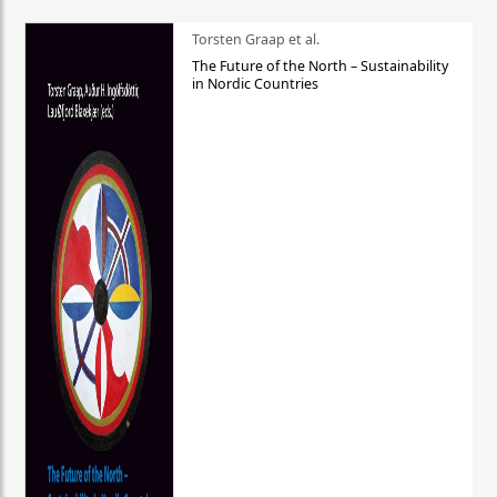
Torsten Graap et al.
The Future of the North – Sustainability
in Nordic Countries