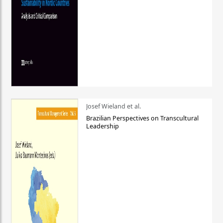
Josef Wieland et al.
Brazilian Perspectives on Transcultural
Leadership