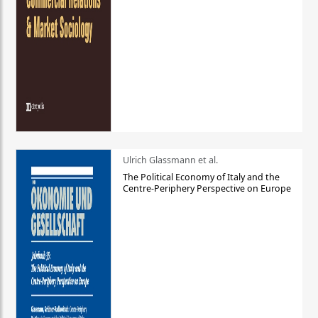
Ulrich Glassmann et al.
The Political Economy of Italy and the
Centre-Periphery Perspective on Europe