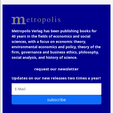
Metropolis Verlag has been publishing books for
40 years in the fields of economics and social
sciences, with a focus on economic theory,
environmental economics and policy, theory of the
firm, governance and business ethics, philosophy,
social analysis, and history of science.
request our newsletter
Updates on our new releases two times a year!
subscribe