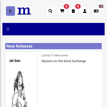
0
0
New Releases
Lothar F. Neumann
Options on the Stock Exchange