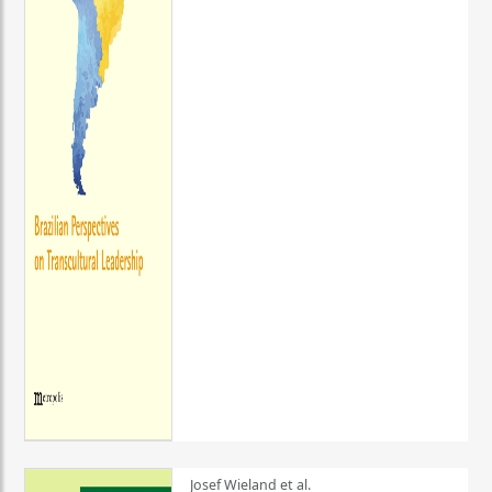
Josef Wieland et al.