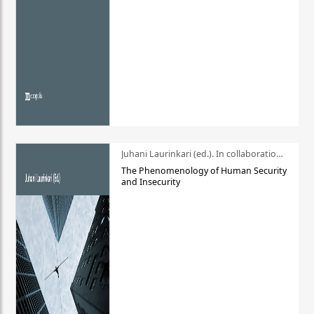
Juhani Laurinkari (ed.). In collaboration with Pauli Niemelä
The Phenomenology of Human Security
and Insecurity