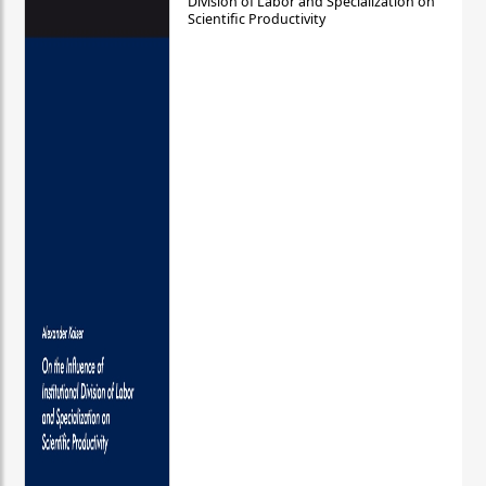
Division of Labor and Specialization on
Scientific Productivity