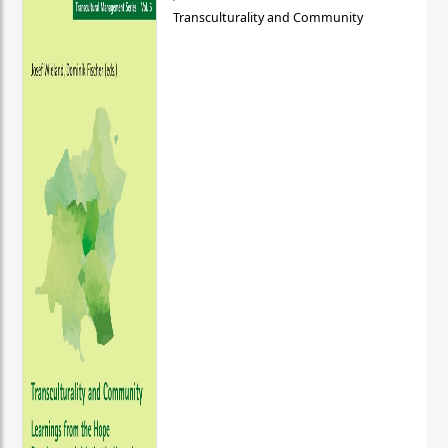
Transculturality and Community