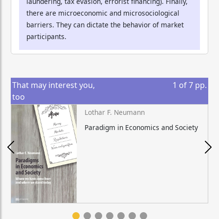
laundering, tax evasion, errorist financing). Finally,
there are microeconomic and microsociological
barriers. They can dictate the behavior of market
participants.
That may interest you,
1
of
7
pp.
too
Lothar F. Neumann
Paradigm in Economics and Society