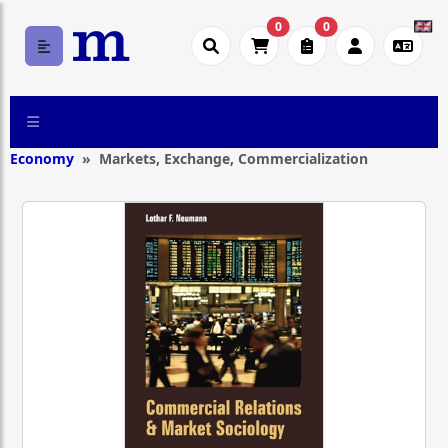
0
0
Economy
Markets, Exchange, Commercialization