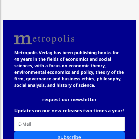
Metropolis Verlag has been publishing books for
40 years in the fields of economics and social
sciences, with a focus on economic theory,
environmental economics and policy, theory of the
firm, governance and business ethics, philosophy,
social analysis, and history of science.
request our newsletter
Updates on our new releases two times a year!
subscribe