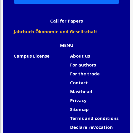
Call for Papers
Jahrbuch Ökonomie und Gesellschaft
MENU
Campus License
About us
For authors
For the trade
Contact
Masthead
Privacy
Sitemap
Terms and conditions
Declare revocation