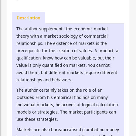
Description
The author supplements the economic market
theory with a market sociology of commercial
relationships. The existence of markets is the
prerequisite for the creation of values. A product, a
qualification, know how can be valuable, but their
value is only quantified on markets. You cannot
avoid them, but different markets require different
relationships and behaviors.
The author certainly takes on the role of an
Outsider. From his empirical findings on many
individual markets, he arrives at logical calculation
models or strategies. The market participants can
use these strategies.
Markets are also bureaucratised (combating money