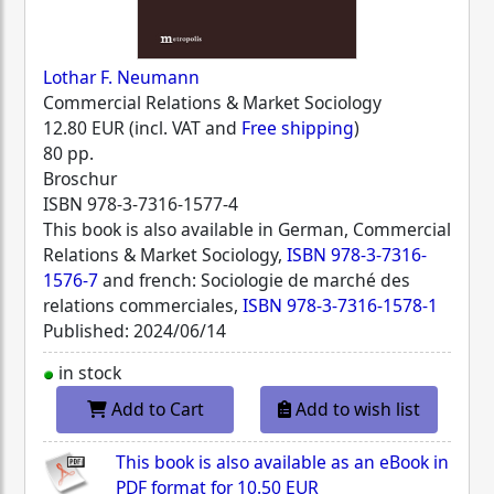
Lothar F. Neumann
Commercial Relations & Market Sociology
12.80 EUR (incl. VAT and
Free shipping
)
80 pp.
Broschur
ISBN
978-3-7316-1577-4
This book is also available in German, Commercial
Relations & Market Sociology,
ISBN 978-3-7316-
1576-7
and french: Sociologie de marché des
relations commerciales,
ISBN 978-3-7316-1578-1
Published: 2024/06/14
in stock
Add to Cart
Add to wish list
This book is also available as an eBook in
PDF format for
10.50 EUR