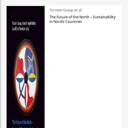
Torsten Graap et al.
The Future of the North – Sustainability
in Nordic Countries