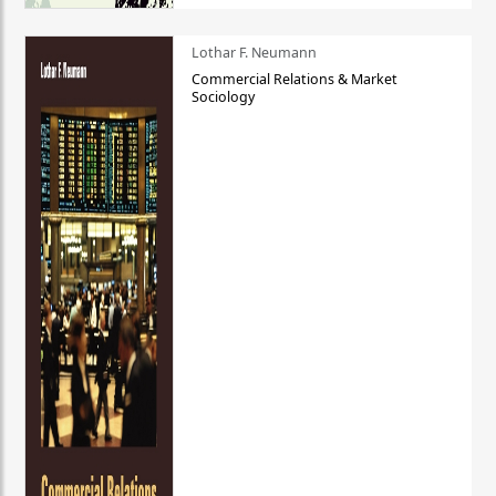
Lothar F. Neumann
Commercial Relations & Market
Sociology