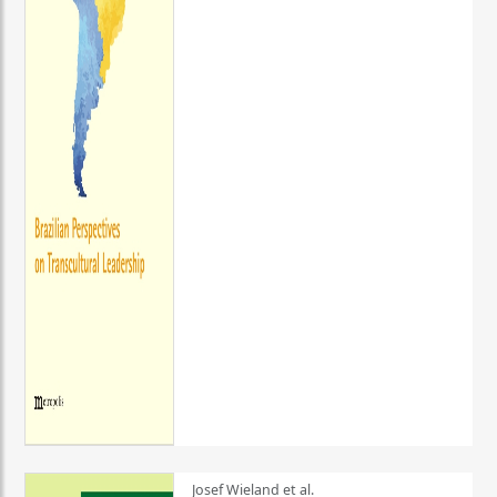
Josef Wieland et al.