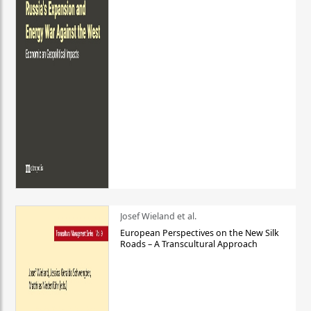
Josef Wieland et al.
European Perspectives on the New Silk
Roads – A Transcultural Approach