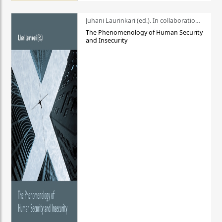
Juhani Laurinkari (ed.). In collaboration with Pauli Niemelä
The Phenomenology of Human Security
and Insecurity