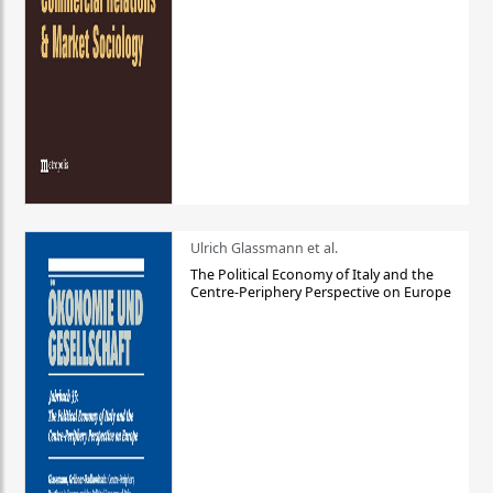
Ulrich Glassmann et al.
The Political Economy of Italy and the
Centre-Periphery Perspective on Europe