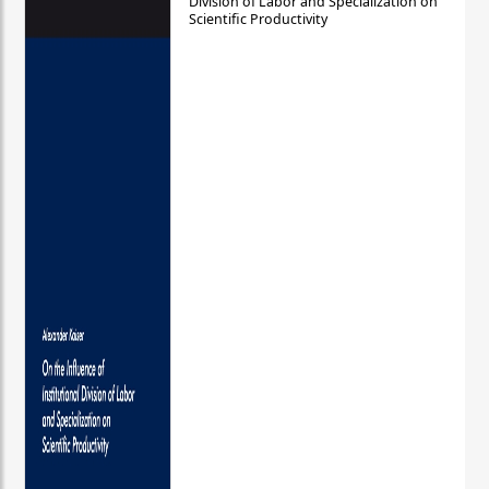
Division of Labor and Specialization on
Scientific Productivity