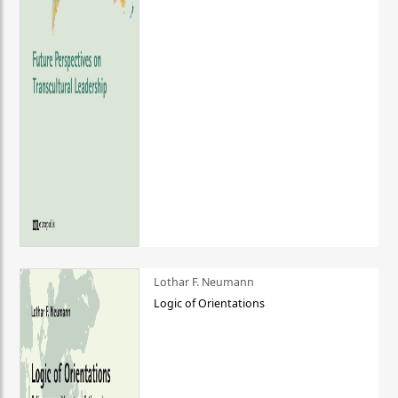
Lothar F. Neumann
Logic of Orientations