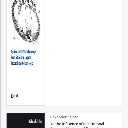
Alexander Kaiser
On the Influence of Institutional