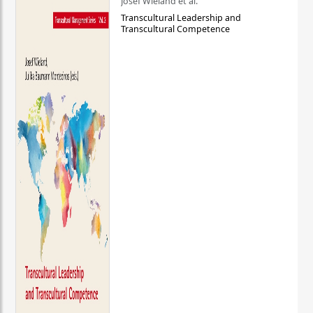
Josef Wieland et al.
Transcultural Leadership and
Transcultural Competence