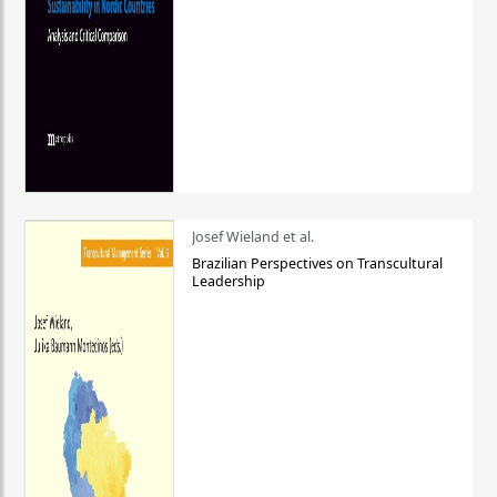
Josef Wieland et al.
Brazilian Perspectives on Transcultural
Leadership