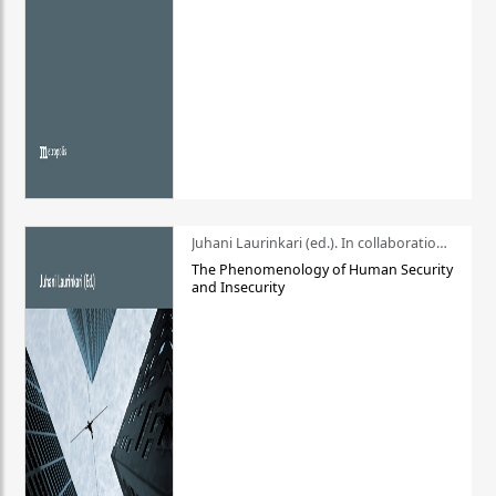
Juhani Laurinkari (ed.). In collaboration with Pauli Niemelä
The Phenomenology of Human Security
and Insecurity