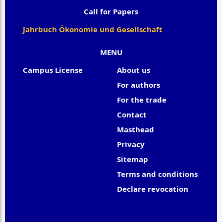
Call for Papers
Jahrbuch Ökonomie und Gesellschaft
MENU
Campus License
About us
For authors
For the trade
Contact
Masthead
Privacy
Sitemap
Terms and conditions
Declare revocation