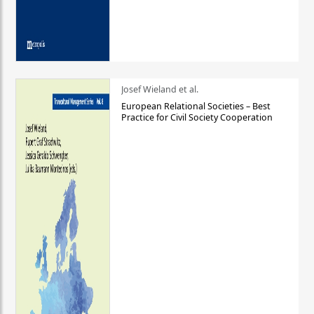
Josef Wieland et al.
European Relational Societies – Best
Practice for Civil Society Cooperation