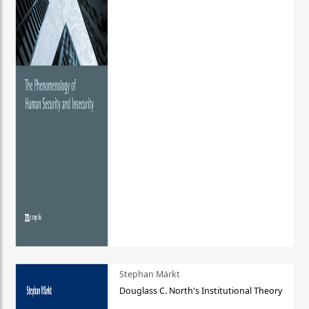
Stephan Märkt
Douglass C. North's Institutional Theory