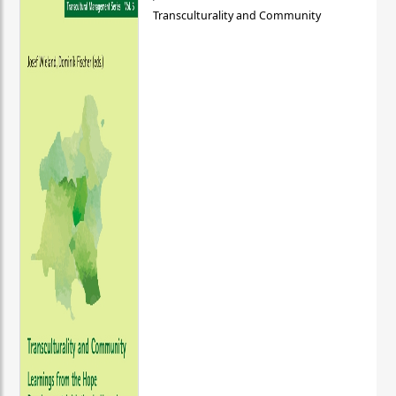
Transculturality and Community