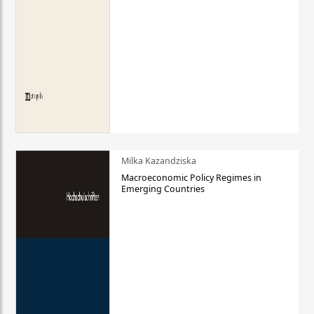
Milka Kazandziska
Macroeconomic Policy Regimes in
Emerging Countries