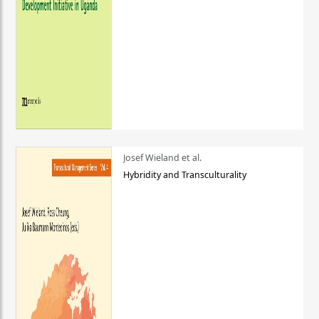
Josef Wieland et al.
Hybridity and Transculturality