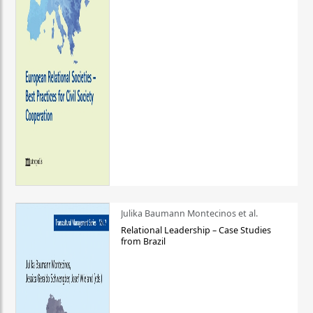
Julika Baumann Montecinos et al.
Relational Leadership – Case Studies
from Brazil