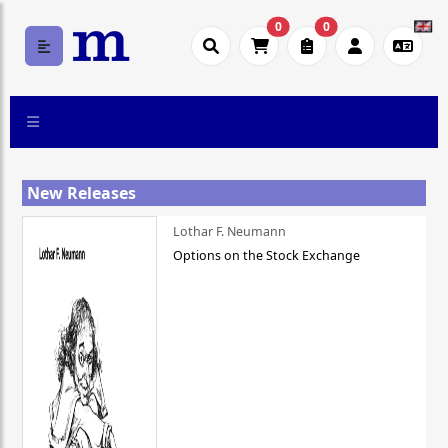
0
0
New Releases
Lothar F. Neumann
Options on the Stock Exchange