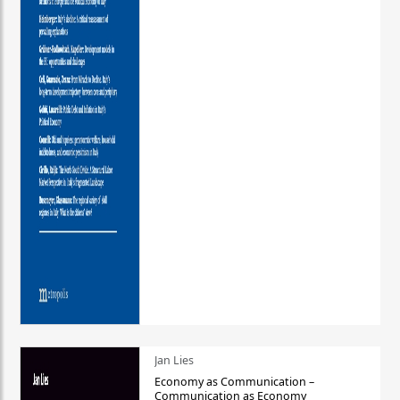
Jan Lies
Economy as Communication –
Communication as Economy