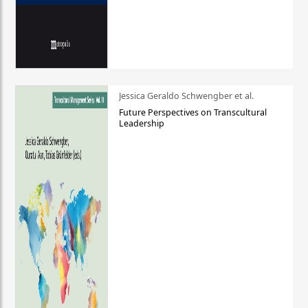
Jessica Geraldo Schwengber et al.
Future Perspectives on Transcultural
Leadership