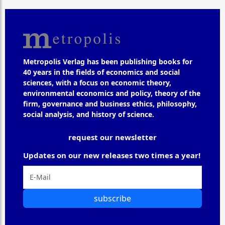
Metropolis Verlag has been publishing books for
40 years in the fields of economics and social
sciences, with a focus on economic theory,
environmental economics and policy, theory of the
firm, governance and business ethics, philosophy,
social analysis, and history of science.
request our newsletter
Updates on our new releases two times a year!
subscribe