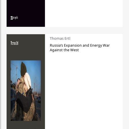
Thomas Ertl
Russia’s Expansion and Energy War
Against the West