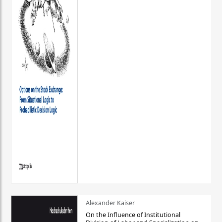
Alexander Kaiser
On the Influence of Institutional