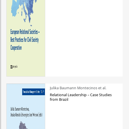
Julika Baumann Montecinos et al.
Relational Leadership – Case Studies
from Brazil