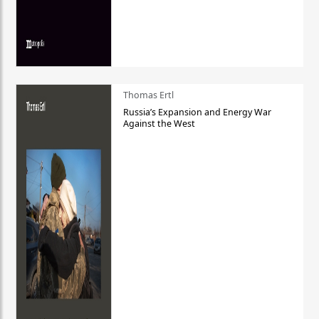
Thomas Ertl
Russia’s Expansion and Energy War
Against the West