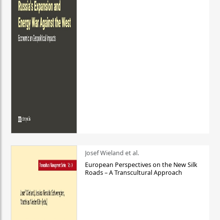
Josef Wieland et al.
European Perspectives on the New Silk
Roads – A Transcultural Approach