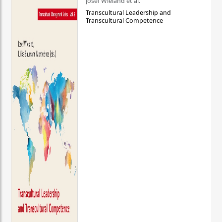
Josef Wieland et al.
Transcultural Leadership and
Transcultural Competence