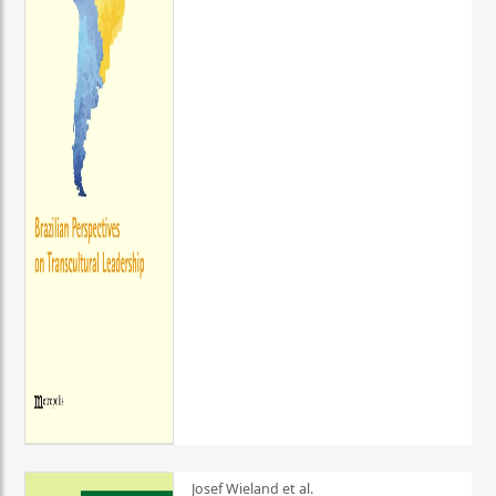
Josef Wieland et al.