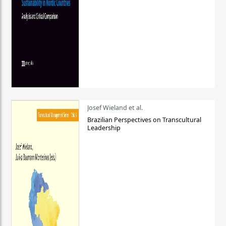
Josef Wieland et al.
Brazilian Perspectives on Transcultural
Leadership