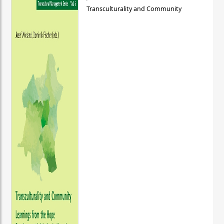
Transculturality and Community