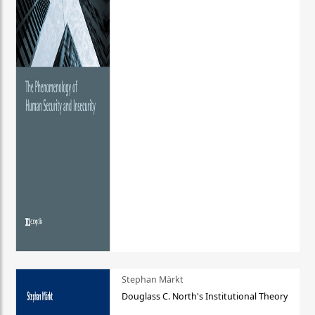
Stephan Märkt
Douglass C. North's Institutional Theory