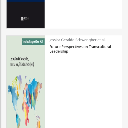
Jessica Geraldo Schwengber et al.
Future Perspectives on Transcultural
Leadership