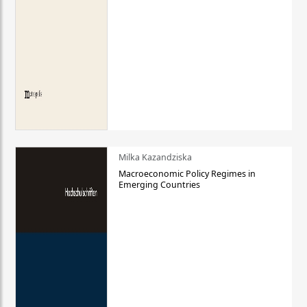
Milka Kazandziska
Macroeconomic Policy Regimes in
Emerging Countries