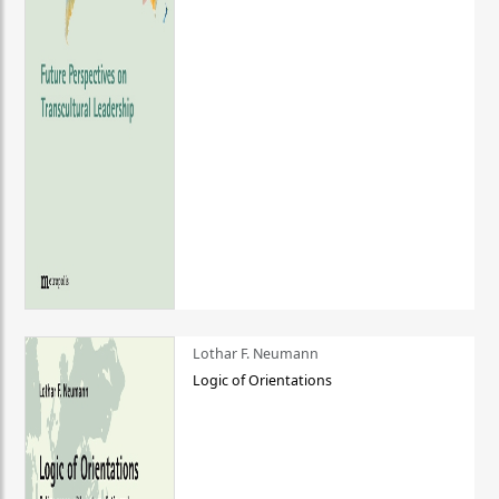
Lothar F. Neumann
Logic of Orientations