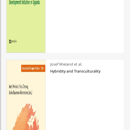
Josef Wieland et al.
Hybridity and Transculturality