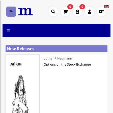
0
0
New Releases
Lothar F. Neumann
Options on the Stock Exchange