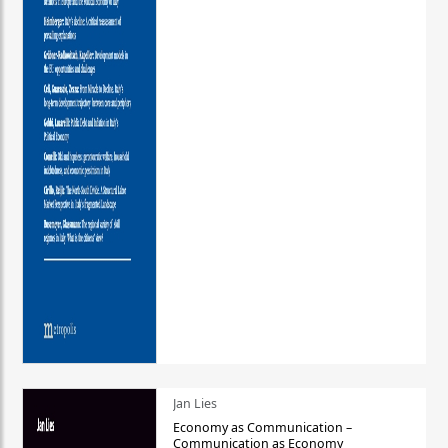
Jan Lies
Economy as Communication –
Communication as Economy