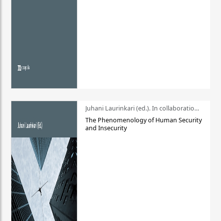
Juhani Laurinkari (ed.). In collaboration with Pauli Niemelä
The Phenomenology of Human Security
and Insecurity