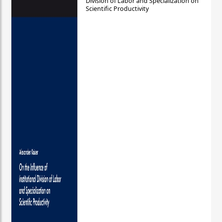
Division of Labor and Specialization on
Scientific Productivity