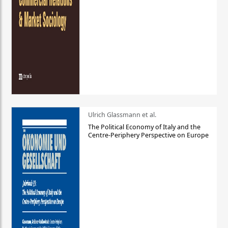
Ulrich Glassmann et al.
The Political Economy of Italy and the
Centre-Periphery Perspective on Europe