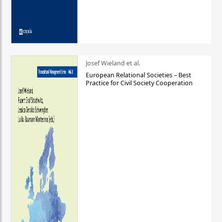
Josef Wieland et al.
European Relational Societies – Best
Practice for Civil Society Cooperation