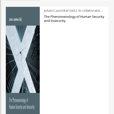
Juhani Laurinkari (ed.). In collaboration with Pauli Niemelä
The Phenomenology of Human Security
and Insecurity