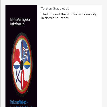
Torsten Graap et al.
The Future of the North – Sustainability
in Nordic Countries