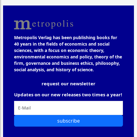
Metropolis Verlag has been publishing books for
40 years in the fields of economics and social
sciences, with a focus on economic theory,
environmental economics and policy, theory of the
firm, governance and business ethics, philosophy,
social analysis, and history of science.
request our newsletter
Updates on our new releases two times a year!
subscribe