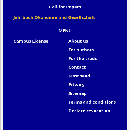
Call for Papers
Jahrbuch Ökonomie und Gesellschaft
MENU
Campus License
About us
For authors
For the trade
Contact
Masthead
Privacy
Sitemap
Terms and conditions
Declare revocation