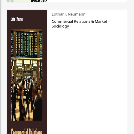
Lothar F. Neumann
Commercial Relations & Market
Sociology