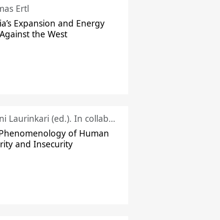
as Ertl
ia’s Expansion and Energy
Against the West
Juhani Laurinkari (ed.). In collaboration with Pauli Niemelä
 Phenomenology of Human
rity and Insecurity