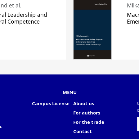
nd et al.
Milk
ral Leadership and
Macr
ural Competence
Emer
MENU
Campus License
About us
For authors
For the trade
c
Contact