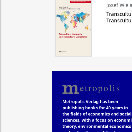
Josef Wiela
Transcultu
Transcult
Metropolis Verlag has been
publishing books for 40 years in
the fields of economics and social
sciences, with a focus on economi
theory, environmental economics