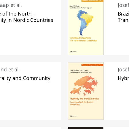
aap et al.
Jose
 of the North –
Braz
lity in Nordic Countries
Tran
nd et al.
Jose
urality and Community
Hybr