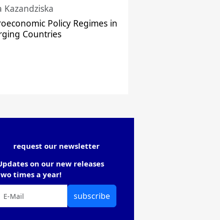
a Kazandziska
oeconomic Policy Regimes in
ging Countries
request our newsletter
Updates on our new releases
two times a year!
subscribe