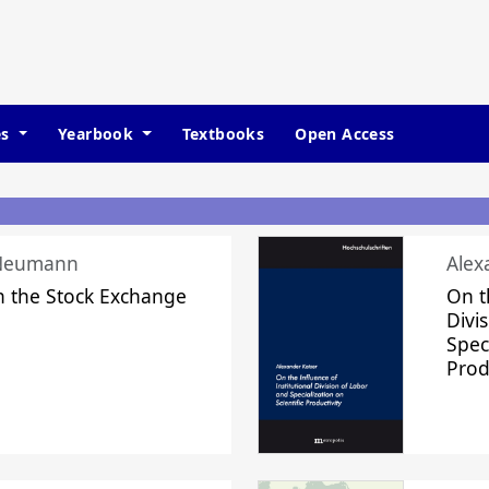
es
Yearbook
Textbooks
Open Access
 Neumann
Alex
n the Stock Exchange
On t
Divi
Speci
Prod