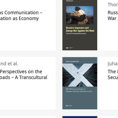
Thom
s Communication –
Russ
ation as Economy
War 
nd et al.
Perspectives on the
The
oads – A Transcultural
Secu