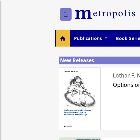
Publications
Book Seri
New Releases
Lothar F.
Options o