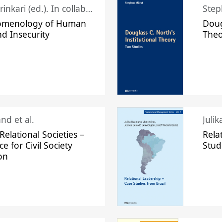
Juhani Laurinkari (ed.). In collaboration with Pauli Niemelä
Step
omenology of Human
Doug
nd Insecurity
The
nd et al.
Juli
elational Societies –
Rela
ce for Civil Society
Stud
on