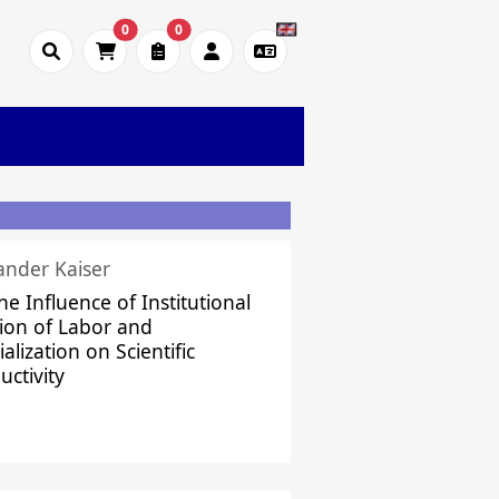
0
0
ander Kaiser
he Influence of Institutional
sion of Labor and
alization on Scientific
uctivity