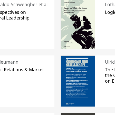
raldo Schwengber et al.
Loth
spectives on
Logi
ral Leadership
 Neumann
Ulri
l Relations & Market
The 
the 
on 