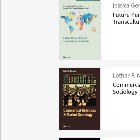
Jessica Ge
Future Per
Transcultu
Lothar F.
Commercia
Sociology