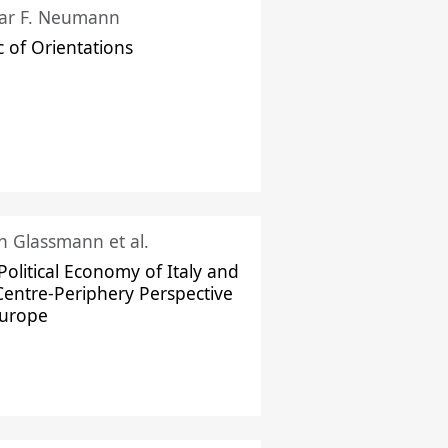
ar F. Neumann
c of Orientations
ch Glassmann et al.
Political Economy of Italy and
Centre-Periphery Perspective
Europe