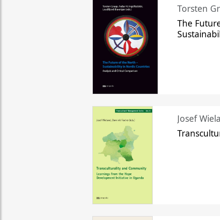
Torsten Gr
The Future
Sustainabi
Josef Wiela
Transcult