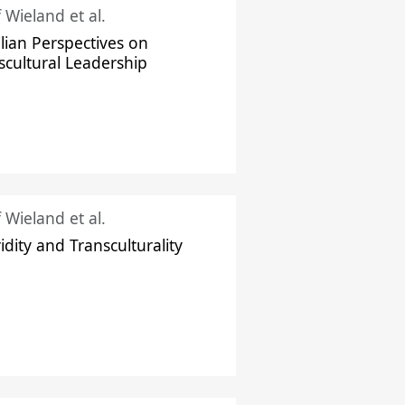
f Wieland et al.
ilian Perspectives on
scultural Leadership
f Wieland et al.
idity and Transculturality