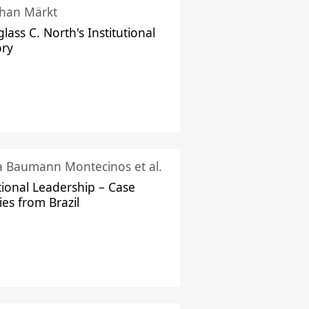
han Märkt
lass C. North's Institutional
ory
ka Baumann Montecinos et al.
tional Leadership – Case
ies from Brazil