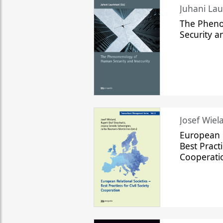
The Phen
Security a
Josef Wiela
European R
Best Practi
Cooperati