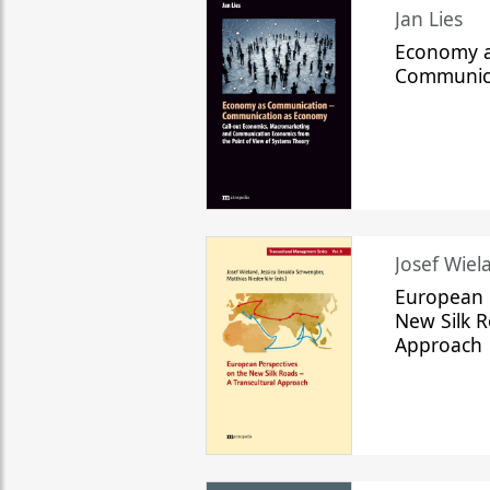
Jan Lies
Economy a
Communic
Josef Wiela
European 
New Silk R
Approach