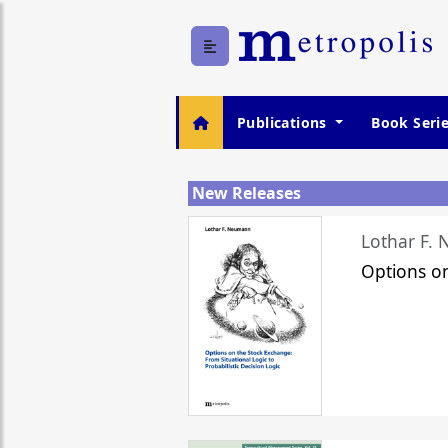
Publications
Book Seri
New Releases
Lothar F.
Options o