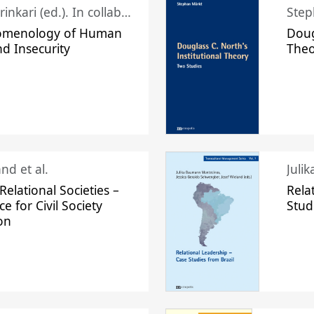
Juhani Laurinkari (ed.). In collaboration with Pauli Niemelä
Step
omenology of Human
Doug
nd Insecurity
The
nd et al.
Juli
elational Societies –
Rela
ce for Civil Society
Stud
on