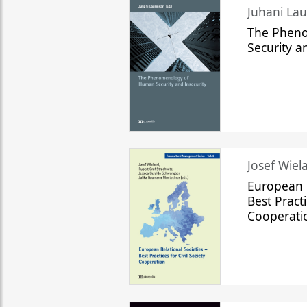
The Phen
Security a
Josef Wiela
European R
Best Practi
Cooperati