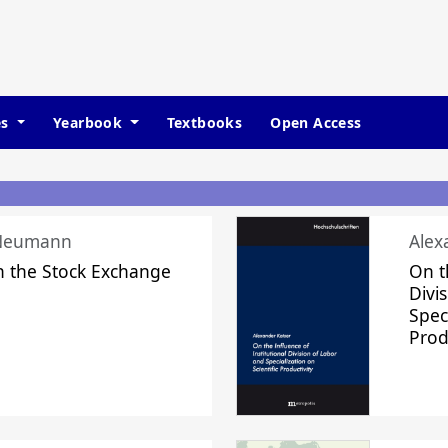
es
Yearbook
Textbooks
Open Access
 Neumann
Alex
n the Stock Exchange
On t
Divi
Speci
Prod