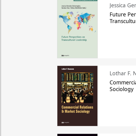
Jessica Ge
Future Per
Transcultu
Lothar F.
Commercia
Sociology