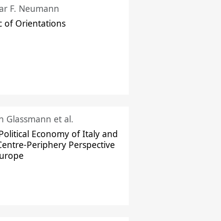
ar F. Neumann
c of Orientations
ch Glassmann et al.
Political Economy of Italy and
Centre-Periphery Perspective
Europe