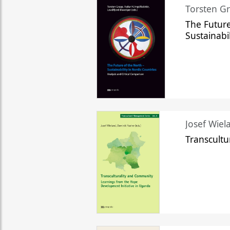
Torsten Gr
The Future
Sustainabi
Josef Wiela
Transcult