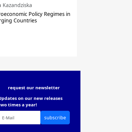
a Kazandziska
oeconomic Policy Regimes in
ging Countries
request our newsletter
Updates on our new releases
two times a year!
subscribe