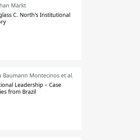
han Märkt
lass C. North's Institutional
ory
ka Baumann Montecinos et al.
tional Leadership – Case
ies from Brazil