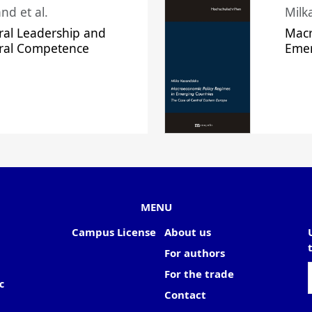
nd et al.
Milk
ral Leadership and
Macr
ural Competence
Emer
MENU
Campus License
About us
For authors
For the trade
c
Contact