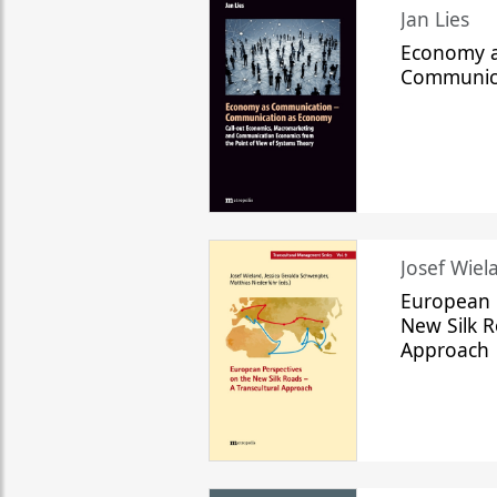
Jan Lies
Economy a
Communic
Josef Wiela
European 
New Silk R
Approach