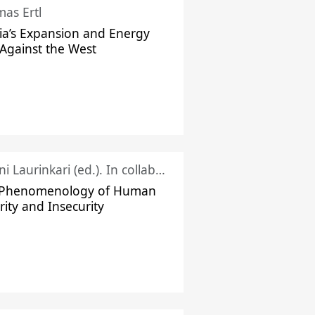
as Ertl
ia’s Expansion and Energy
Against the West
Juhani Laurinkari (ed.). In collaboration with Pauli Niemelä
 Phenomenology of Human
rity and Insecurity