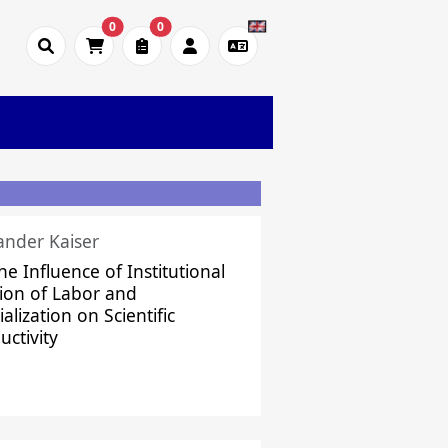
0
0
ander Kaiser
he Influence of Institutional
sion of Labor and
alization on Scientific
uctivity