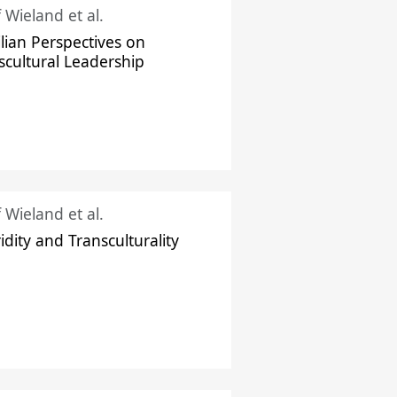
f Wieland et al.
ilian Perspectives on
scultural Leadership
f Wieland et al.
idity and Transculturality