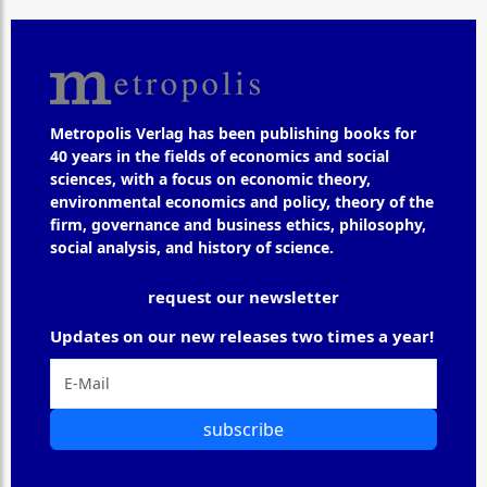
Metropolis Verlag has been publishing books for
40 years in the fields of economics and social
sciences, with a focus on economic theory,
environmental economics and policy, theory of the
firm, governance and business ethics, philosophy,
social analysis, and history of science.
request our newsletter
Updates on our new releases two times a year!
subscribe