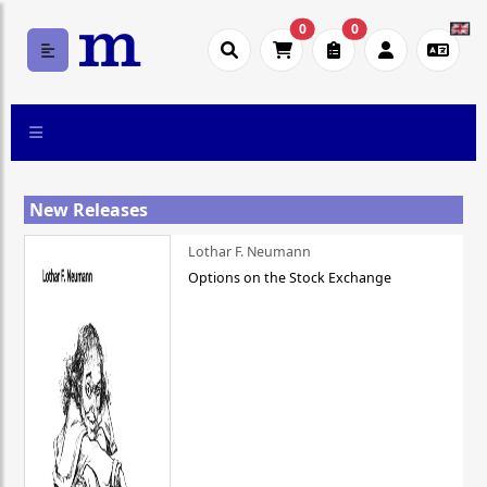
0
0
New Releases
Lothar F. Neumann
Options on the Stock Exchange