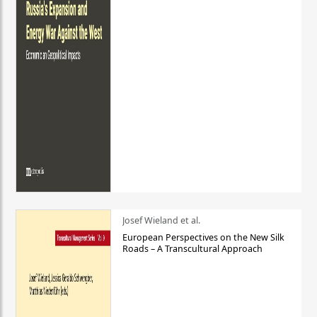
Josef Wieland et al.
European Perspectives on the New Silk
Roads – A Transcultural Approach