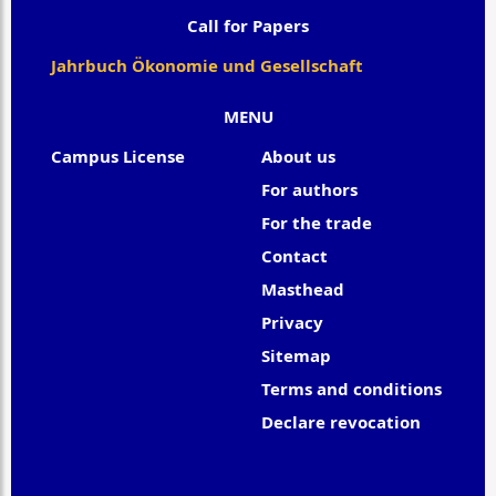
Call for Papers
Jahrbuch Ökonomie und Gesellschaft
MENU
Campus License
About us
For authors
For the trade
Contact
Masthead
Privacy
Sitemap
Terms and conditions
Declare revocation