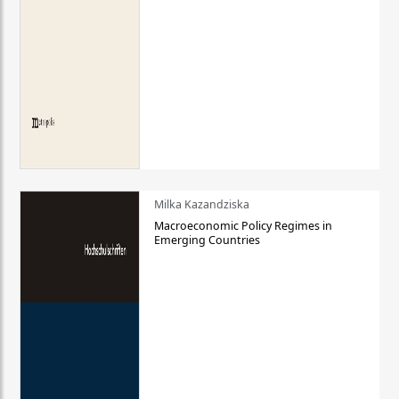
Milka Kazandziska
Macroeconomic Policy Regimes in
Emerging Countries