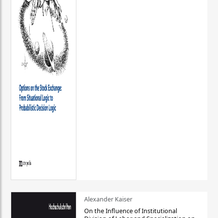
Alexander Kaiser
On the Influence of Institutional