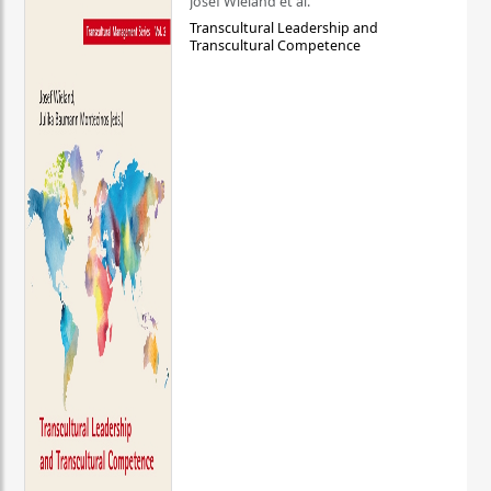
Josef Wieland et al.
Transcultural Leadership and
Transcultural Competence