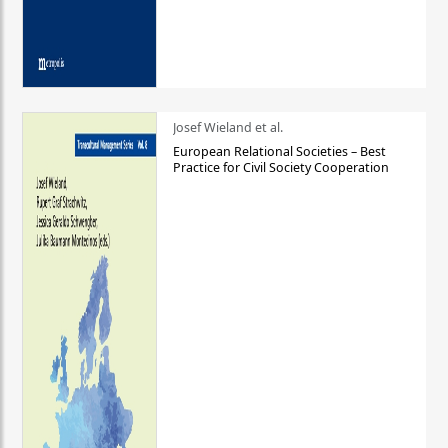
Josef Wieland et al.
European Relational Societies – Best
Practice for Civil Society Cooperation