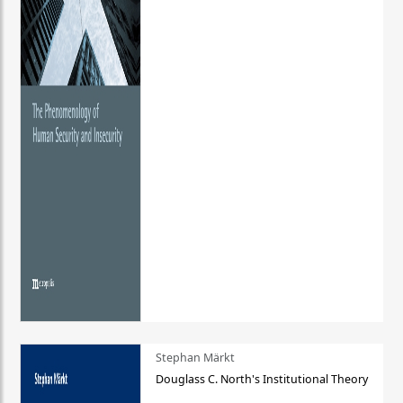
Stephan Märkt
Douglass C. North's Institutional Theory