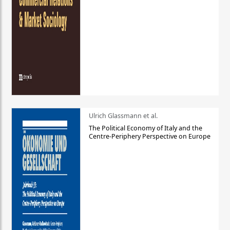
Ulrich Glassmann et al.
The Political Economy of Italy and the
Centre-Periphery Perspective on Europe