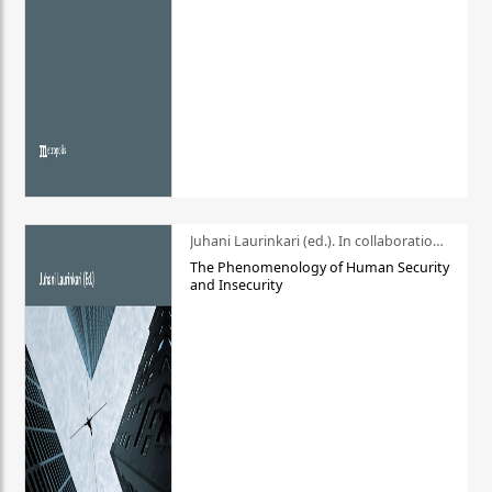
Juhani Laurinkari (ed.). In collaboration with Pauli Niemelä
The Phenomenology of Human Security
and Insecurity