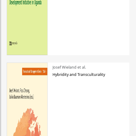
Josef Wieland et al.
Hybridity and Transculturality