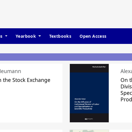
es
Yearbook
Textbooks
Open Access
 Neumann
Alex
n the Stock Exchange
On t
Divi
Speci
Prod