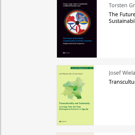
Torsten Gr
The Future
Sustainabi
Josef Wiela
Transcult