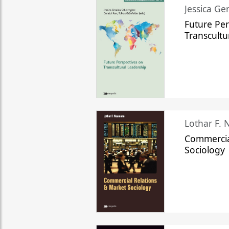
Jessica Ge
Future Per
Transcultu
Lothar F.
Commercia
Sociology