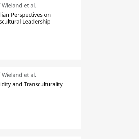
f Wieland et al.
ilian Perspectives on
scultural Leadership
f Wieland et al.
idity and Transculturality