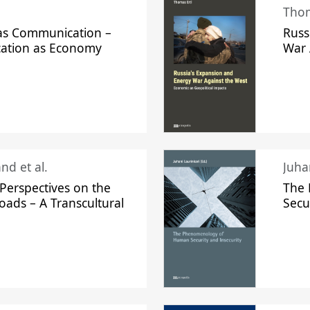
Thom
s Communication –
Russ
ation as Economy
War 
nd et al.
Perspectives on the
The
oads – A Transcultural
Secu