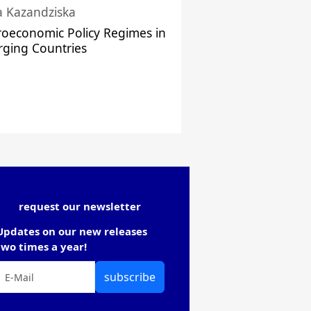
a Kazandziska
oeconomic Policy Regimes in
ging Countries
request our newsletter
Updates on our new releases
two times a year!
subscribe