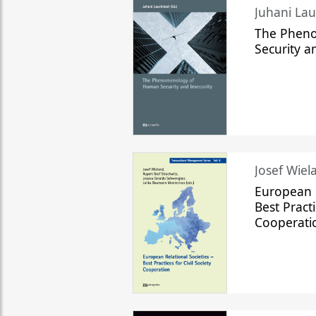
The Phen
Security a
Josef Wiela
European R
Best Practi
Cooperati