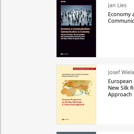
Jan Lies
Economy a
Communic
Josef Wiela
European 
New Silk R
Approach