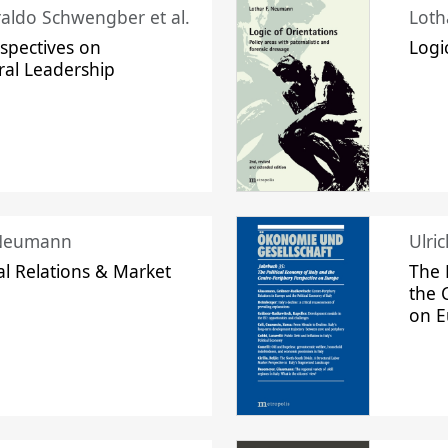
raldo Schwengber et al.
Loth
spectives on
Logi
ral Leadership
 Neumann
Ulri
l Relations & Market
The 
the 
on 