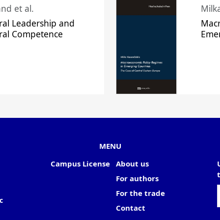
nd et al.
Milk
ral Leadership and
Macr
ural Competence
Emer
MENU
Campus License
About us
For authors
For the trade
c
Contact