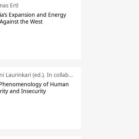
as Ertl
ia’s Expansion and Energy
Against the West
Juhani Laurinkari (ed.). In collaboration with Pauli Niemelä
 Phenomenology of Human
rity and Insecurity