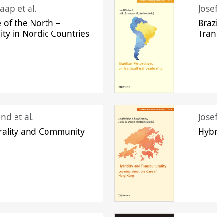
aap et al.
Jose
 of the North –
Braz
lity in Nordic Countries
Tran
nd et al.
Jose
urality and Community
Hybr