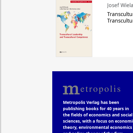
Josef Wiela
Transcultu
Transcult
Metropolis Verlag has been
publishing books for 40 years in
the fields of economics and social
sciences, with a focus on economi
theory, environmental economics