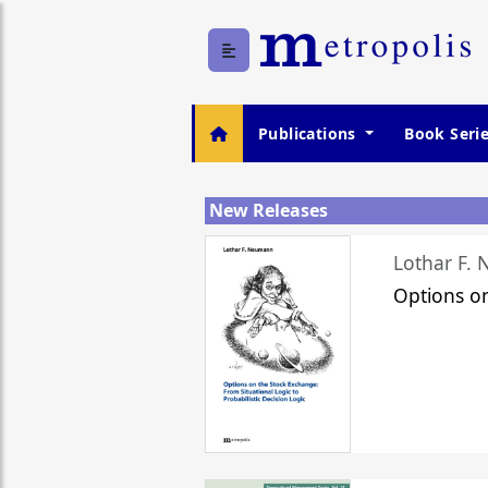
Publications
Book Seri
New Releases
Lothar F.
Options o