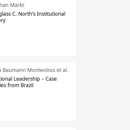
han Märkt
lass C. North's Institutional
ory
ka Baumann Montecinos et al.
tional Leadership – Case
ies from Brazil