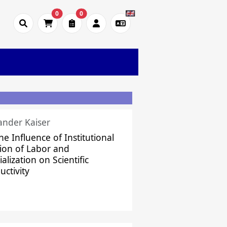
0
0
ander Kaiser
he Influence of Institutional
sion of Labor and
alization on Scientific
uctivity