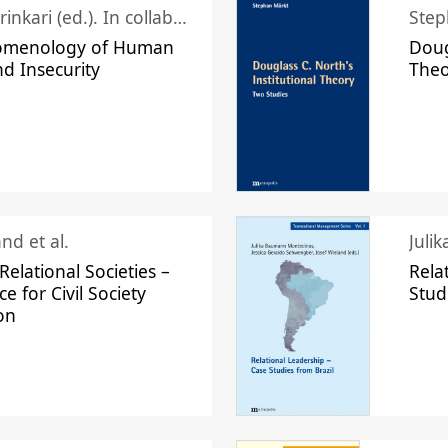
Juhani Laurinkari (ed.). In collaboration with Pauli Niemelä
Step
omenology of Human
Doug
nd Insecurity
The
nd et al.
Juli
elational Societies –
Rela
ce for Civil Society
Stud
on