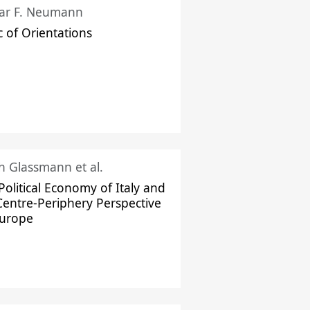
ar F. Neumann
c of Orientations
ch Glassmann et al.
Political Economy of Italy and
Centre-Periphery Perspective
Europe