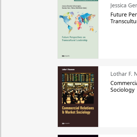
Jessica Ge
Future Per
Transcultu
Lothar F.
Commercia
Sociology