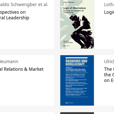
raldo Schwengber et al.
Loth
spectives on
Logi
ral Leadership
 Neumann
Ulri
l Relations & Market
The 
the 
on 