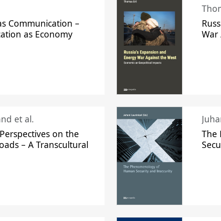
Thom
s Communication –
Russ
ation as Economy
War 
nd et al.
Perspectives on the
The
oads – A Transcultural
Secu