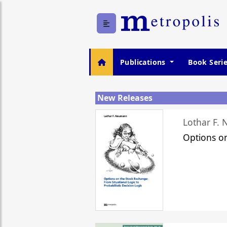
Publications
Book Seri
New Releases
Lothar F.
Options o