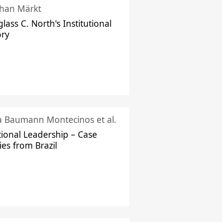
han Märkt
lass C. North's Institutional
ory
ka Baumann Montecinos et al.
tional Leadership – Case
ies from Brazil