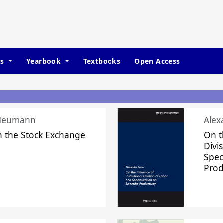
es
Yearbook
Textbooks
Open Access
 Neumann
Alex
n the Stock Exchange
On t
Divi
Speci
Prod