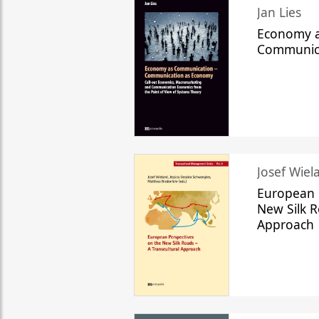
Jan Lies
Economy a
Communic
Josef Wiela
European 
New Silk R
Approach