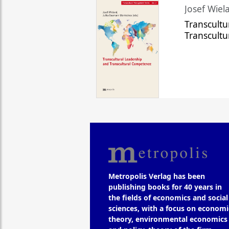
Josef Wiela
Transcultu
Transcult
Metropolis Verlag has been
publishing books for 40 years in
the fields of economics and social
sciences, with a focus on economi
theory, environmental economics