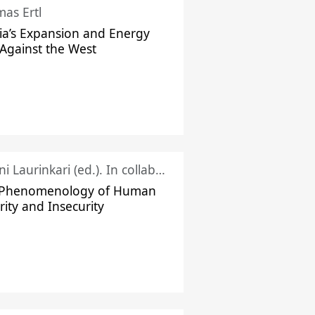
as Ertl
ia’s Expansion and Energy
Against the West
Juhani Laurinkari (ed.). In collaboration with Pauli Niemelä
 Phenomenology of Human
rity and Insecurity