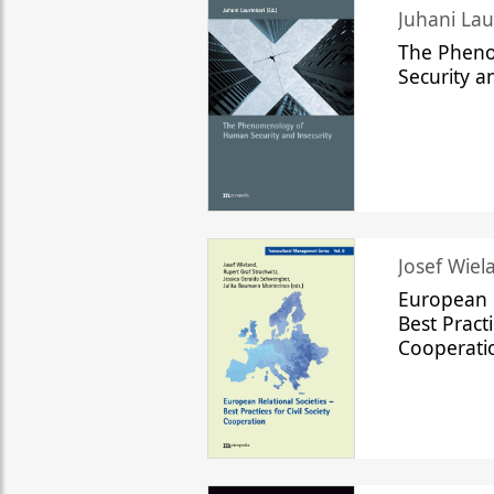
The Phen
Security a
Josef Wiela
European R
Best Practi
Cooperati