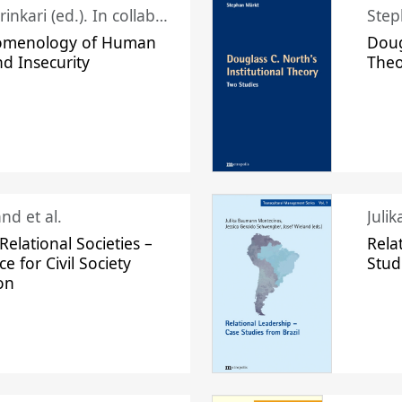
Juhani Laurinkari (ed.). In collaboration with Pauli Niemelä
Step
omenology of Human
Doug
nd Insecurity
The
nd et al.
Juli
elational Societies –
Rela
ce for Civil Society
Stud
on