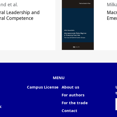
nd et al.
Milk
ral Leadership and
Macr
ural Competence
Emer
MENU
Campus License
About us
For authors
For the trade
c
Contact