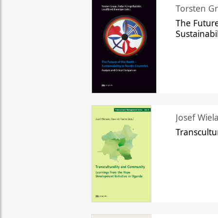
Torsten Gr
The Future
Sustainabi
Josef Wiela
Transcult