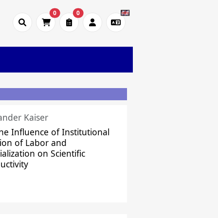
0
0
ander Kaiser
he Influence of Institutional
sion of Labor and
alization on Scientific
uctivity