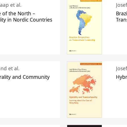
aap et al.
Jose
 of the North –
Braz
lity in Nordic Countries
Tran
nd et al.
Jose
urality and Community
Hybr