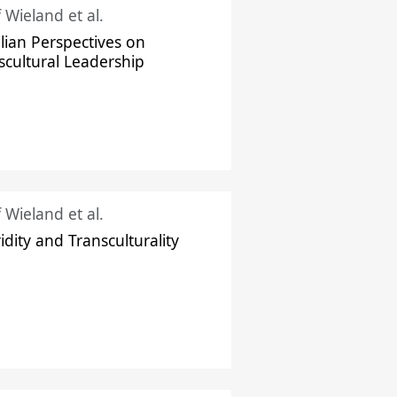
f Wieland et al.
ilian Perspectives on
scultural Leadership
f Wieland et al.
idity and Transculturality