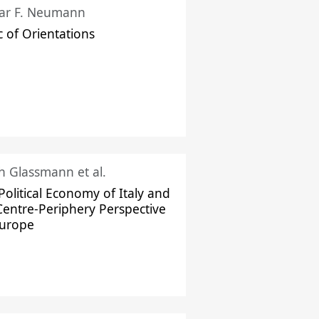
ar F. Neumann
c of Orientations
ch Glassmann et al.
Political Economy of Italy and
Centre-Periphery Perspective
Europe