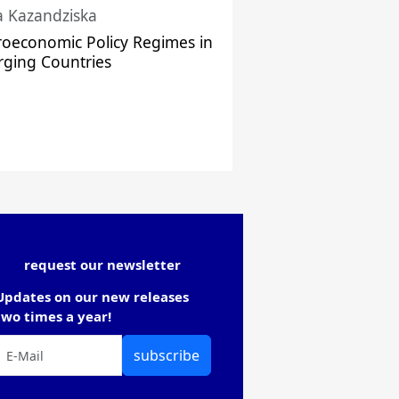
a Kazandziska
oeconomic Policy Regimes in
ging Countries
request our newsletter
Updates on our new releases
two times a year!
subscribe