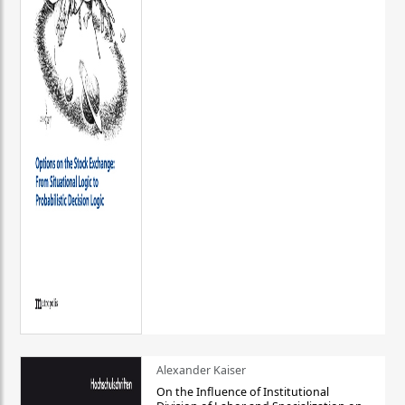
Alexander Kaiser
On the Influence of Institutional