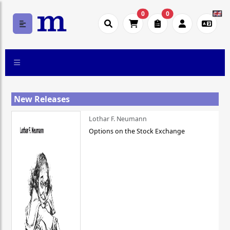
0
0
New Releases
Lothar F. Neumann
Options on the Stock Exchange