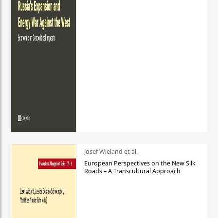
Josef Wieland et al.
European Perspectives on the New Silk
Roads – A Transcultural Approach