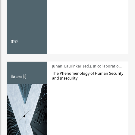
Juhani Laurinkari (ed.). In collaboration with Pauli Niemelä
The Phenomenology of Human Security
and Insecurity