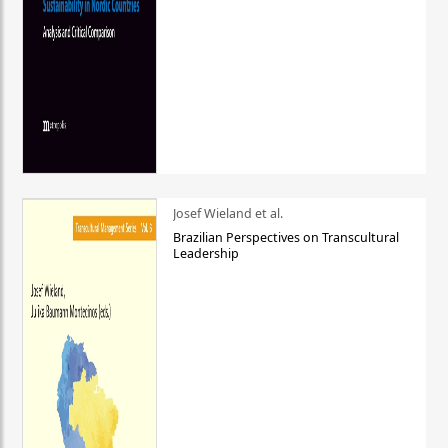
Josef Wieland et al.
Brazilian Perspectives on Transcultural
Leadership