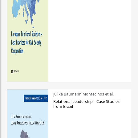
Julika Baumann Montecinos et al.
Relational Leadership – Case Studies
from Brazil