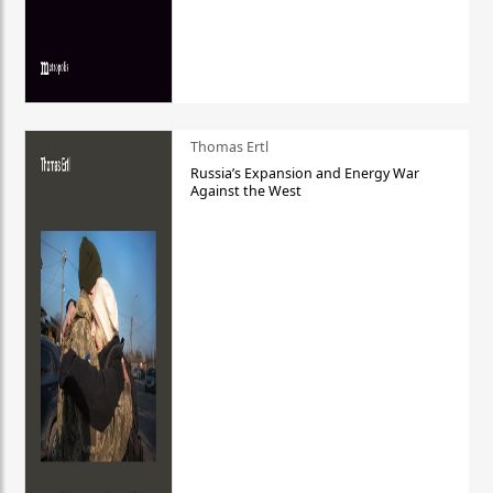
Thomas Ertl
Russia’s Expansion and Energy War
Against the West