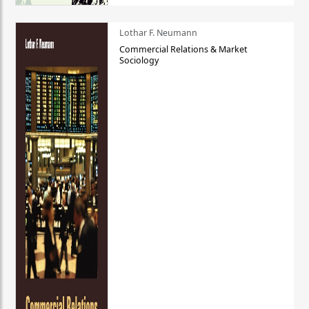
Lothar F. Neumann
Commercial Relations & Market
Sociology