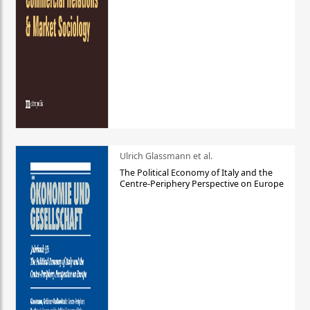
Ulrich Glassmann et al.
The Political Economy of Italy and the
Centre-Periphery Perspective on Europe