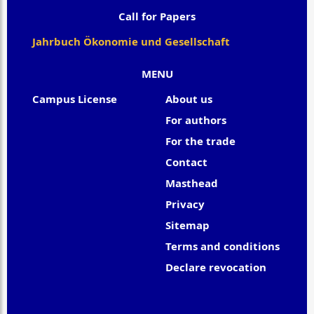
Call for Papers
Jahrbuch Ökonomie und Gesellschaft
MENU
Campus License
About us
For authors
For the trade
Contact
Masthead
Privacy
Sitemap
Terms and conditions
Declare revocation