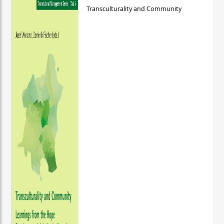
Transculturality and Community