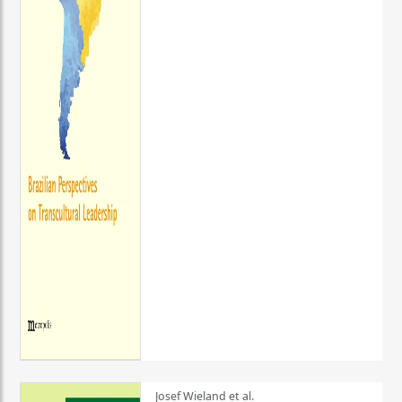
Josef Wieland et al.