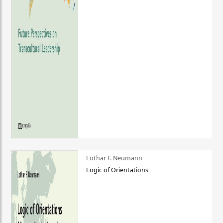
Lothar F. Neumann
Logic of Orientations