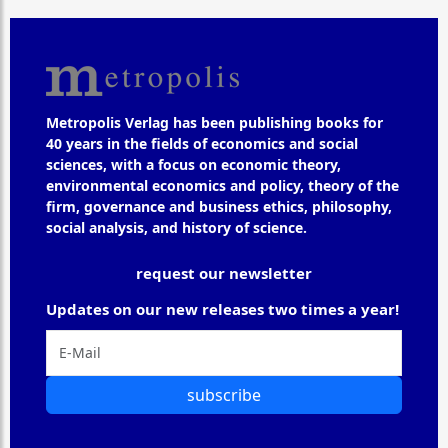
Metropolis Verlag has been publishing books for
40 years in the fields of economics and social
sciences, with a focus on economic theory,
environmental economics and policy, theory of the
firm, governance and business ethics, philosophy,
social analysis, and history of science.
request our newsletter
Updates on our new releases two times a year!
subscribe