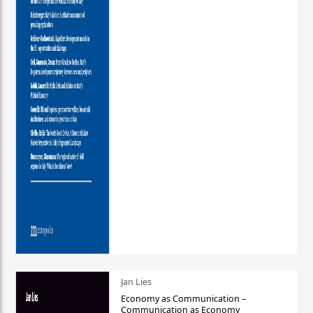
Jan Lies
Economy as Communication –
Communication as Economy