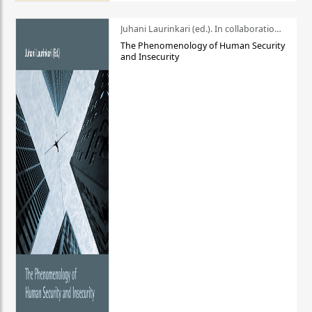
Juhani Laurinkari (ed.). In collaboration with Pauli Niemelä
The Phenomenology of Human Security
and Insecurity