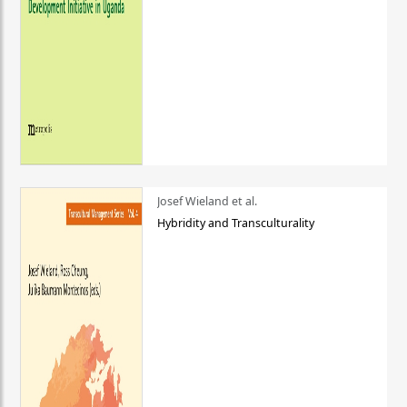
Josef Wieland et al.
Hybridity and Transculturality