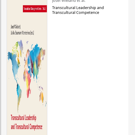
Josef Wieland et al.
Transcultural Leadership and
Transcultural Competence