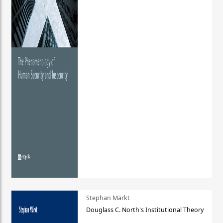
Stephan Märkt
Douglass C. North's Institutional Theory