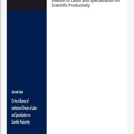
Division of Labor and Specialization on
Scientific Productivity