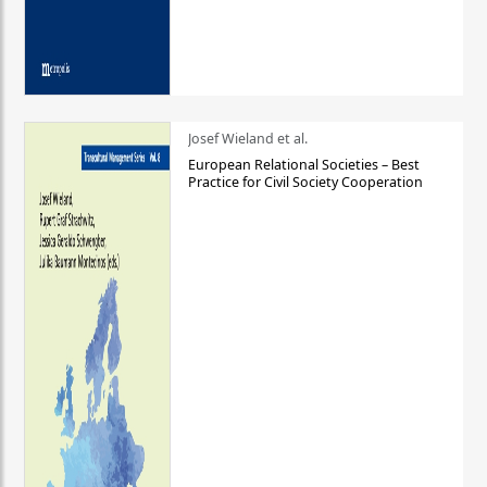
Josef Wieland et al.
European Relational Societies – Best
Practice for Civil Society Cooperation