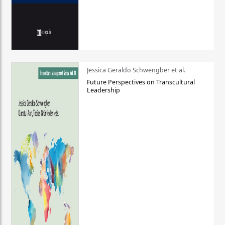
Jessica Geraldo Schwengber et al.
Future Perspectives on Transcultural
Leadership