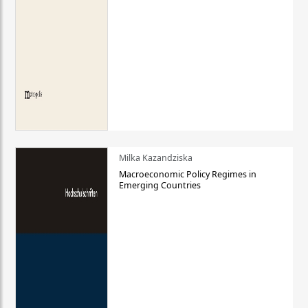
Milka Kazandziska
Macroeconomic Policy Regimes in
Emerging Countries