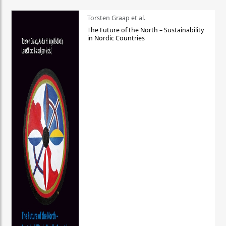
Torsten Graap et al.
The Future of the North – Sustainability
in Nordic Countries