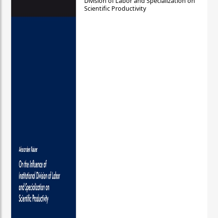
Division of Labor and Specialization on
Scientific Productivity