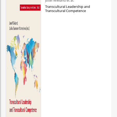
Josef Wieland et al.
Transcultural Leadership and
Transcultural Competence