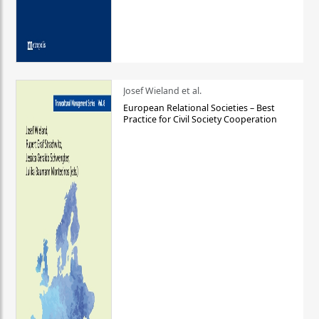
Josef Wieland et al.
European Relational Societies – Best
Practice for Civil Society Cooperation