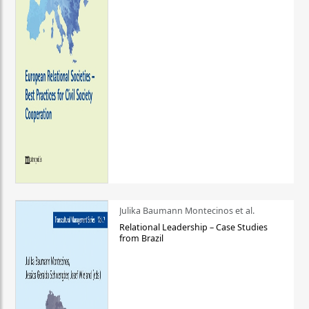
Julika Baumann Montecinos et al.
Relational Leadership – Case Studies
from Brazil