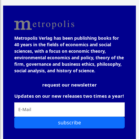
Metropolis Verlag has been publishing books for
40 years in the fields of economics and social
sciences, with a focus on economic theory,
environmental economics and policy, theory of the
firm, governance and business ethics, philosophy,
social analysis, and history of science.
request our newsletter
Updates on our new releases two times a year!
subscribe