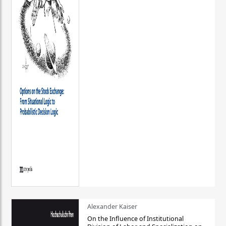
Alexander Kaiser
On the Influence of Institutional