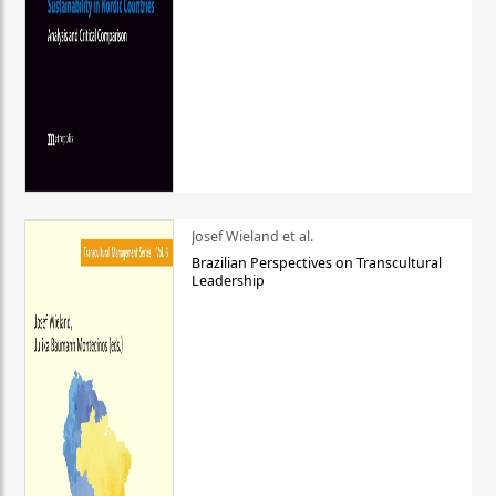
Josef Wieland et al.
Brazilian Perspectives on Transcultural
Leadership