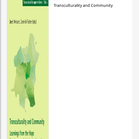
Transculturality and Community