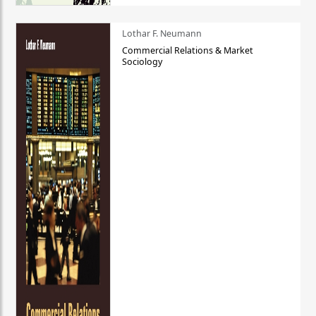
Lothar F. Neumann
Commercial Relations & Market
Sociology