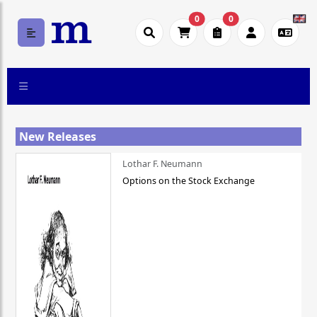
0
0
New Releases
Lothar F. Neumann
Options on the Stock Exchange