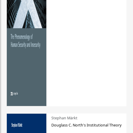
Stephan Märkt
Douglass C. North's Institutional Theory