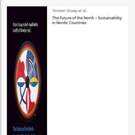
Torsten Graap et al.
The Future of the North – Sustainability
in Nordic Countries