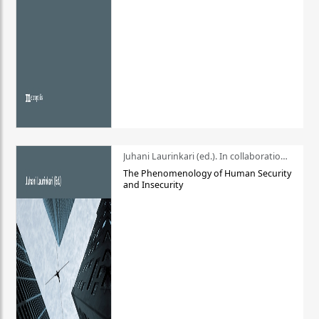
Juhani Laurinkari (ed.). In collaboration with Pauli Niemelä
The Phenomenology of Human Security
and Insecurity