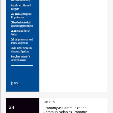
Jan Lies
Economy as Communication –
Communication as Economy