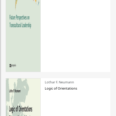
Lothar F. Neumann
Logic of Orientations