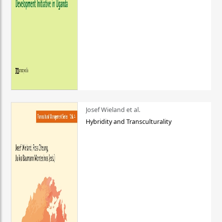
Josef Wieland et al.
Hybridity and Transculturality