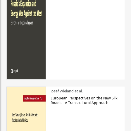
Josef Wieland et al.
European Perspectives on the New Silk
Roads – A Transcultural Approach