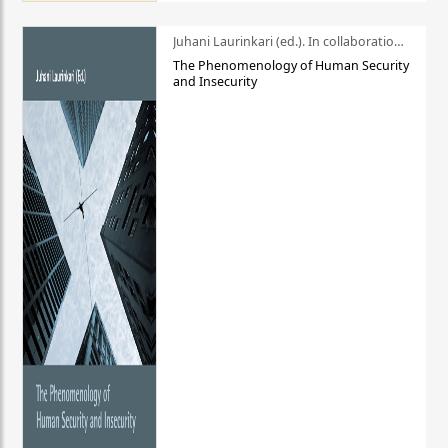
Juhani Laurinkari (ed.). In collaboration with Pauli Niemelä
The Phenomenology of Human Security
and Insecurity