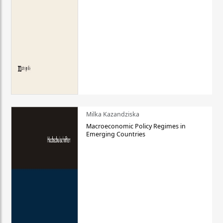
Milka Kazandziska
Macroeconomic Policy Regimes in
Emerging Countries