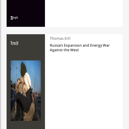
Thomas Ertl
Russia’s Expansion and Energy War
Against the West