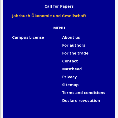
Call for Papers
Jahrbuch Ökonomie und Gesellschaft
MENU
Campus License
About us
For authors
For the trade
Contact
Masthead
Privacy
Sitemap
Terms and conditions
Declare revocation