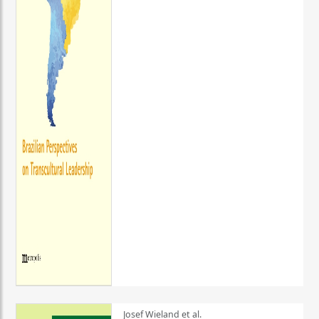
Josef Wieland et al.