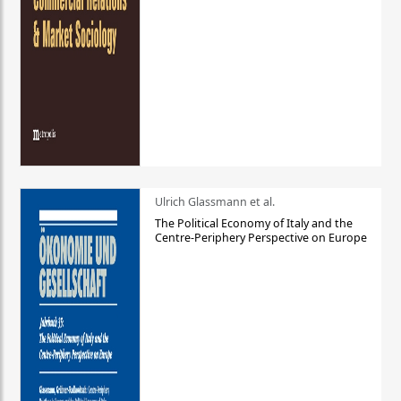
Ulrich Glassmann et al.
The Political Economy of Italy and the
Centre-Periphery Perspective on Europe