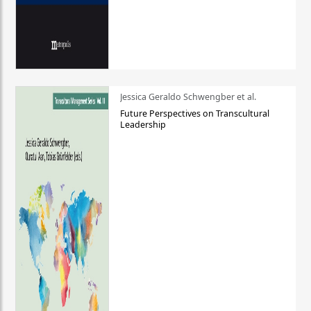
Jessica Geraldo Schwengber et al.
Future Perspectives on Transcultural
Leadership