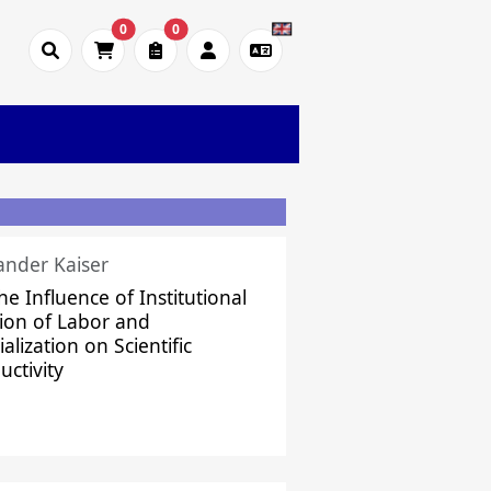
0
0
ander Kaiser
he Influence of Institutional
sion of Labor and
alization on Scientific
uctivity