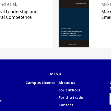
nd et al.
Milk
ral Leadership and
Macr
ural Competence
Emer
MENU
Campus License
About us
For authors
For the trade
c
Contact