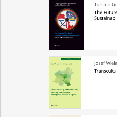
Torsten Gr
The Future
Sustainabi
Josef Wiela
Transcult