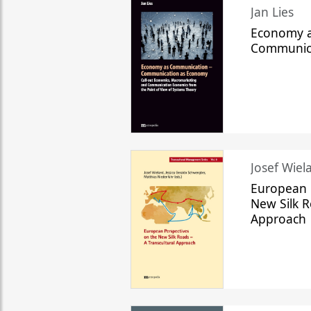
Jan Lies
Economy a
Communic
Josef Wiela
European 
New Silk R
Approach