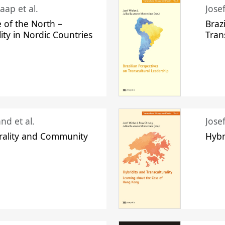
aap et al.
Jose
 of the North –
Braz
lity in Nordic Countries
Tran
nd et al.
Jose
urality and Community
Hybr