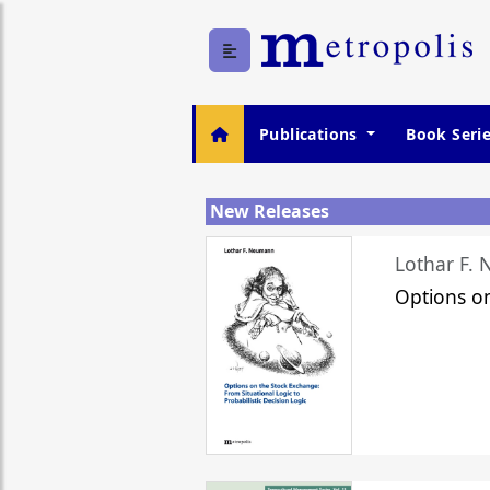
Publications
Book Seri
New Releases
Lothar F.
Options o