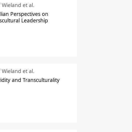
f Wieland et al.
ilian Perspectives on
scultural Leadership
f Wieland et al.
idity and Transculturality