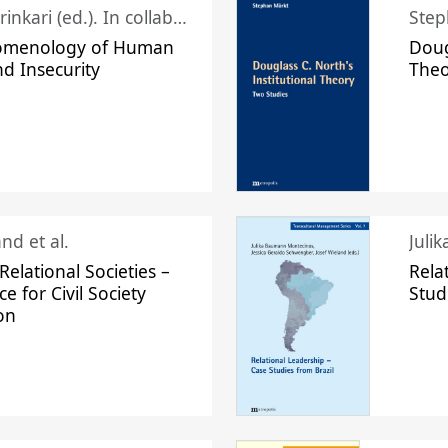
Juhani Laurinkari (ed.). In collaboration with Pauli Niemelä
Step
omenology of Human
Doug
nd Insecurity
The
nd et al.
Juli
elational Societies –
Rela
ce for Civil Society
Stud
on