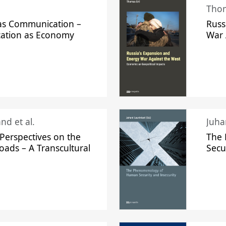
Thom
s Communication –
Russ
ation as Economy
War 
nd et al.
Perspectives on the
The
oads – A Transcultural
Secu