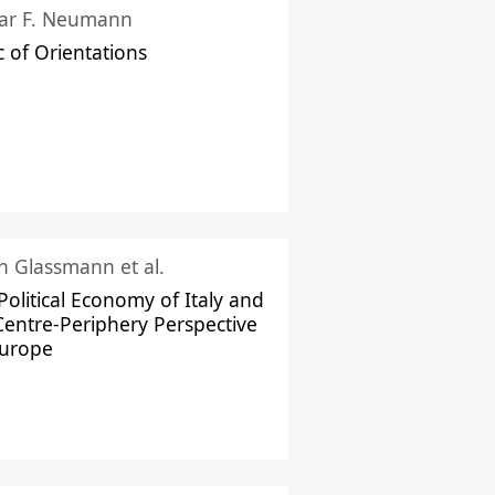
ar F. Neumann
c of Orientations
ch Glassmann et al.
Political Economy of Italy and
Centre-Periphery Perspective
Europe