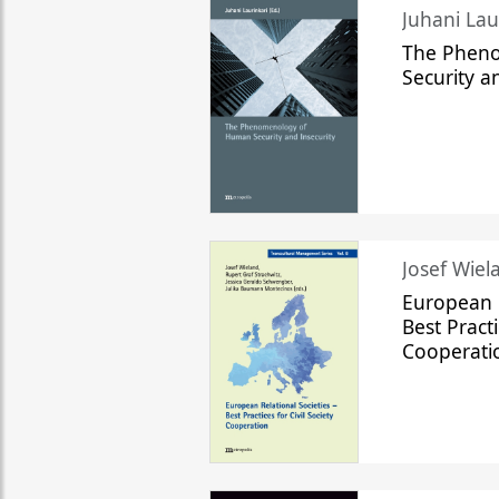
The Phen
Security a
Josef Wiela
European R
Best Practi
Cooperati