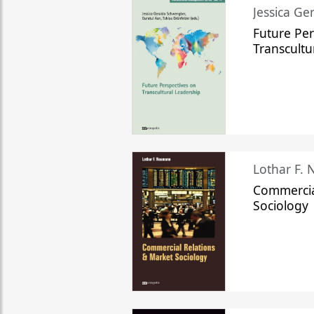
Jessica Ge
Future Per
Transcultu
Lothar F.
Commercia
Sociology