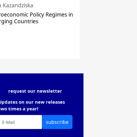
a Kazandziska
oeconomic Policy Regimes in
ging Countries
request our newsletter
Updates on our new releases
two times a year!
subscribe