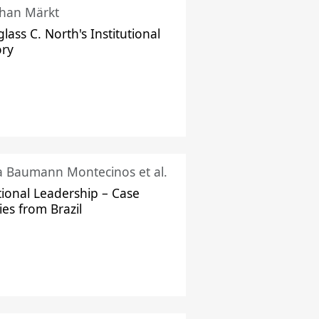
han Märkt
lass C. North's Institutional
ory
ka Baumann Montecinos et al.
tional Leadership – Case
ies from Brazil