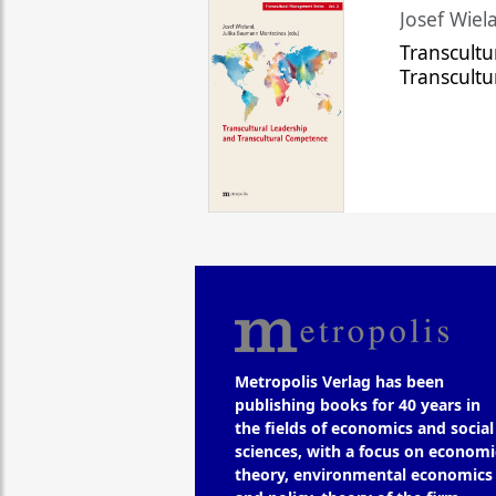
Josef Wiela
Transcultu
Transcult
Metropolis Verlag has been
publishing books for 40 years in
the fields of economics and social
sciences, with a focus on economi
theory, environmental economics