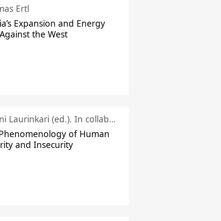
as Ertl
ia’s Expansion and Energy
Against the West
Juhani Laurinkari (ed.). In collaboration with Pauli Niemelä
 Phenomenology of Human
rity and Insecurity