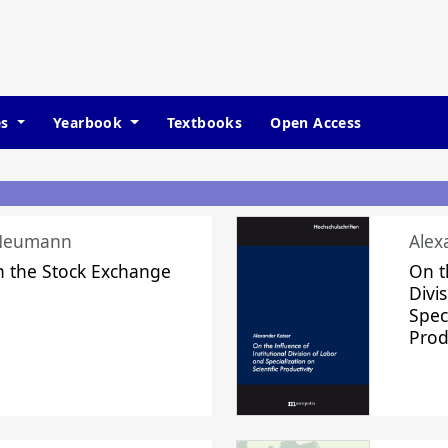
es
Yearbook
Textbooks
Open Access
 Neumann
Alex
n the Stock Exchange
On t
Divi
Speci
Prod