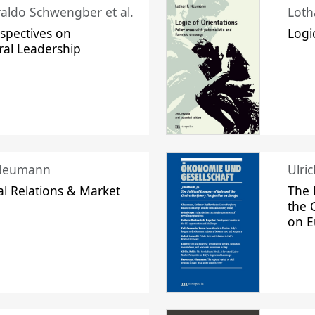
raldo Schwengber et al.
Loth
spectives on
Logi
ral Leadership
 Neumann
Ulri
l Relations & Market
The 
the 
on 