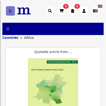
0
0
Countries
Africa
Quotable article from ...