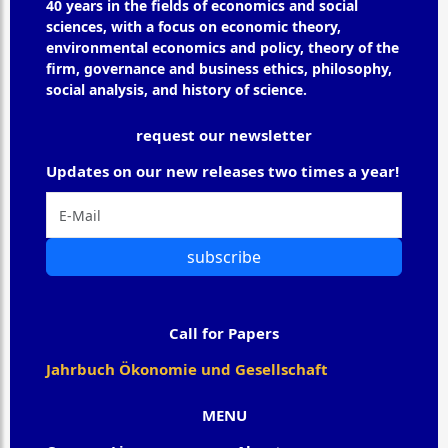
40 years in the fields of economics and social
sciences, with a focus on economic theory,
environmental economics and policy, theory of the
firm, governance and business ethics, philosophy,
social analysis, and history of science.
request our newsletter
Updates on our new releases two times a year!
subscribe
Call for Papers
Jahrbuch Ökonomie und Gesellschaft
MENU