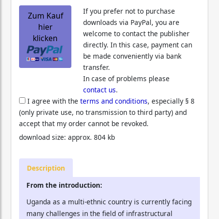
If you prefer not to purchase
Zum Kauf
downloads via PayPal, you are
hier
welcome to contact the publisher
klicken
directly. In this case, payment can
be made conveniently via bank
transfer.
In case of problems please
contact us
.
I agree with the
terms and conditions
, especially § 8
(only private use, no transmission to third party) and
accept that my order cannot be revoked.
download size: approx. 804 kb
Description
From the introduction:
Uganda as a multi-ethnic country is currently facing
many challenges in the field of infrastructural