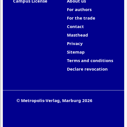
Campus License
About us
For authors
For the trade
Contact
Masthead
Privacy
Sitemap
Terms and conditions
Declare revocation
© Metropolis-Verlag, Marburg 2026