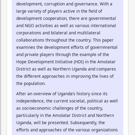
development, corruption and governance. With a
large variety of players active in the field of
development cooperation, there are governmental
and NGO activities as well as various international
corporations and bilateral and multilateral
collaborations throughout the country. This paper
examines the development efforts of governmental
and private players through the example of the
Hope Development Initiative (HDI) in the Amolatar
District as well as Northern Uganda and compares
the different approaches in improving the lives of
the population.
After an overview of Uganda’s history since its
independence, the current societal, political as well
as socioeconomic challenges of the country,
particularly in the Amolatar District and Northern
Uganda, will be presented. Subsequently, the
efforts and approaches of the various organizations