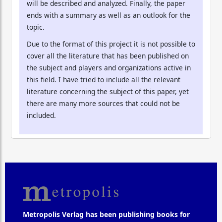
will be described and analyzed. Finally, the paper
ends with a summary as well as an outlook for the
topic.
Due to the format of this project it is not possible to
cover all the literature that has been published on
the subject and players and organizations active in
this field. I have tried to include all the relevant
literature concerning the subject of this paper, yet
there are many more sources that could not be
included.
Metropolis Verlag has been publishing books for