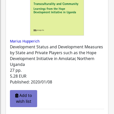
Marius Hupperich
Development Status and Development Measures
by State and Private Players such as the Hope
Development Initiative in Amolatar, Northern
Uganda
27 pp.
5.28 EUR
Published: 2020/01/08
Add to
wish list