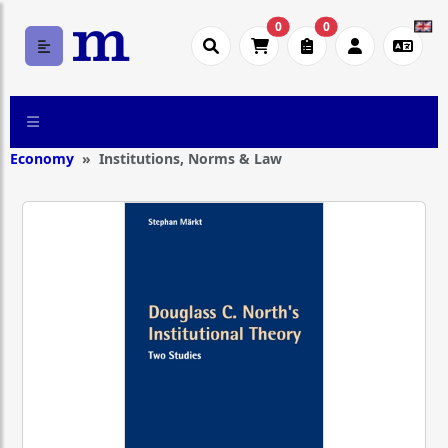
0
0
Economy
Institutions, Norms & Law