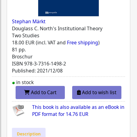
Stephan Märkt
Douglass C. North's Institutional Theory
Two Studies
18.00 EUR (incl. VAT and
Free shipping
)
81 pp.
Broschur
ISBN
978-3-7316-1498-2
Published: 2021/12/08
in stock
Add to Cart
Add to wish list
This book is also available as an eBook in
PDF format for
14.76 EUR
Description