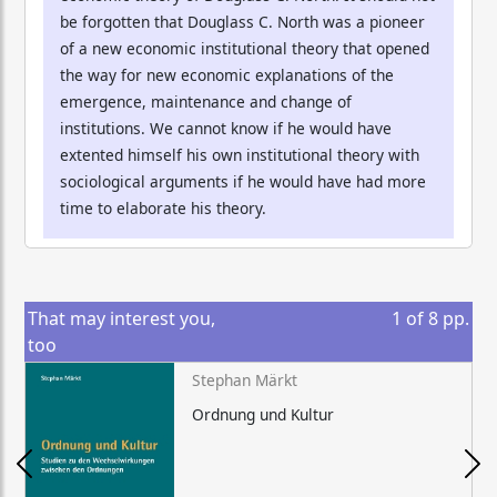
be forgotten that Douglass C. North was a pioneer
of a new economic institutional theory that opened
the way for new economic explanations of the
emergence, maintenance and change of
institutions. We cannot know if he would have
extented himself his own institutional theory with
sociological arguments if he would have had more
time to elaborate his theory.
That may interest you,
1
of
8
pp.
too
Stephan Märkt
Ordnung und Kultur