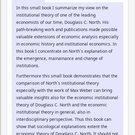
In this small book I summarize my view on the
institutional theory of one of the leading
economists of our time, Douglass C. North. His
path-breaking work and publications made possible
valuable extensions of economic analysis especially
in economic history and institutional economics. In
this book I concentrate on North´s explanation of
the emergence, mainainance and change of
institutions.
Furthermore this small book demonstrates that the
comparison of North´s institutional theory
especially with the work of Max Weber can bring
valuable insights also for the economic institutional
theory of Douglass C. North and the economic
institutional theory in general, also in
interdisciplinary perspective. Thus this book can
show that sociological explanations extent the
economic theory of Douglass C. North. It should not