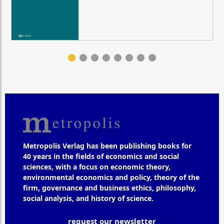
Metropolis Verlag has been publishing books for
40 years in the fields of economics and social
sciences, with a focus on economic theory,
environmental economics and policy, theory of the
firm, governance and business ethics, philosophy,
social analysis, and history of science.
request our newsletter