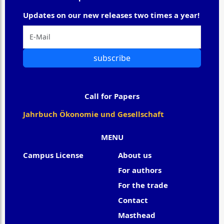
Updates on our new releases two times a year!
subscribe
Call for Papers
Jahrbuch Ökonomie und Gesellschaft
MENU
Campus License
About us
For authors
For the trade
Contact
Masthead