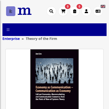
0
0
Enterprise
Theory of the Firm