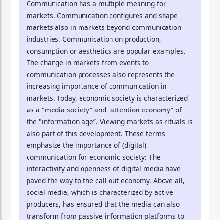
Communication has a multiple meaning for
markets. Communication configures and shape
markets also in markets beyond communication
industries. Communication on production,
consumption or aesthetics are popular examples.
The change in markets from events to
communication processes also represents the
increasing importance of communication in
markets. Today, economic society is characterized
as a "media society” and "attention economy” of
the "information age”. Viewing markets as rituals is
also part of this development. These terms
emphasize the importance of (digital)
communication for economic society: The
interactivity and openness of digital media have
paved the way to the call-out economy. Above all,
social media, which is characterized by active
producers, has ensured that the media can also
transform from passive information platforms to