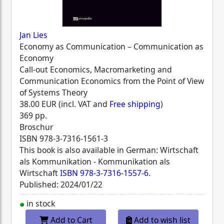
Jan Lies
Economy as Communication – Communication as
Economy
Call-out Economics, Macromarketing and
Communication Economics from the Point of View
of Systems Theory
38.00 EUR (incl. VAT and
Free shipping
)
369 pp.
Broschur
ISBN
978-3-7316-1561-3
This book is also available in German: Wirtschaft
als Kommunikation - Kommunikation als
Wirtschaft
ISBN 978-3-7316-1557-6
.
Published: 2024/01/22
in stock
Add to Cart
Add to wish list