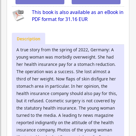
This book is also available as an eBook in
PDF format for
31.16 EUR
Description
A true story from the spring of 2022, Germany: A
young woman was morbidly overweight. She had
her health insurance pay for a stomach reduction.
The operation was a success. She lost almost a
third of her weight. Now flaps of skin disfigure her
stomach area in particular. In her opinion, the
health insurance company should also pay for this,
but it refused. Cosmetic surgery is not covered by
the statutory health insurance. The young woman
turned to the media. A leading tv news magazine
reported indignantly on the attitude of the health
insurance company. Photos of the young woman