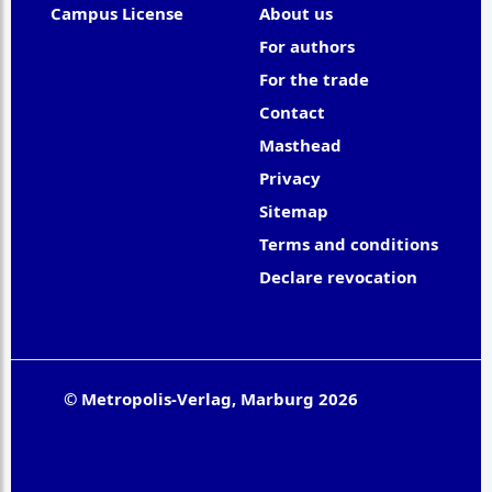
Campus License
About us
For authors
For the trade
Contact
Masthead
Privacy
Sitemap
Terms and conditions
Declare revocation
© Metropolis-Verlag, Marburg 2026