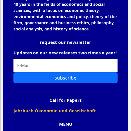
40 years in the fields of economics and social
sciences, with a focus on economic theory,
environmental economics and policy, theory of the
firm, governance and business ethics, philosophy,
social analysis, and history of science.
request our newsletter
Updates on our new releases two times a year!
subscribe
Call for Papers
Jahrbuch Ökonomie und Gesellschaft
MENU