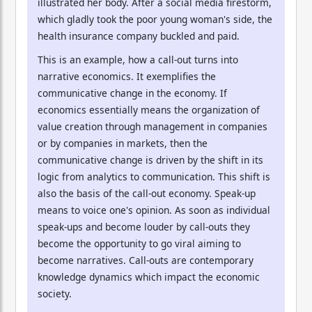
illustrated her body. After a social media firestorm,
which gladly took the poor young woman's side, the
health insurance company buckled and paid.
This is an example, how a call-out turns into
narrative economics. It exemplifies the
communicative change in the economy. If
economics essentially means the organization of
value creation through management in companies
or by companies in markets, then the
communicative change is driven by the shift in its
logic from analytics to communication. This shift is
also the basis of the call-out economy. Speak-up
means to voice one's opinion. As soon as individual
speak-ups and become louder by call-outs they
become the opportunity to go viral aiming to
become narratives. Call-outs are contemporary
knowledge dynamics which impact the economic
society.