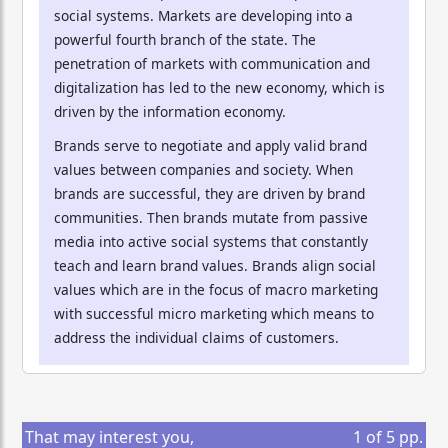
social systems. Markets are developing into a
powerful fourth branch of the state. The
penetration of markets with communication and
digitalization has led to the new economy, which is
driven by the information economy.
Brands serve to negotiate and apply valid brand
values between companies and society. When
brands are successful, they are driven by brand
communities. Then brands mutate from passive
media into active social systems that constantly
teach and learn brand values. Brands align social
values which are in the focus of macro marketing
with successful micro marketing which means to
address the individual claims of customers.
That may interest you,
1
of
5
pp.