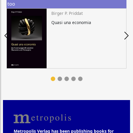
too
Birger P. Priddat
Quasi una economia
Metropolis Verlag has been publishing books for