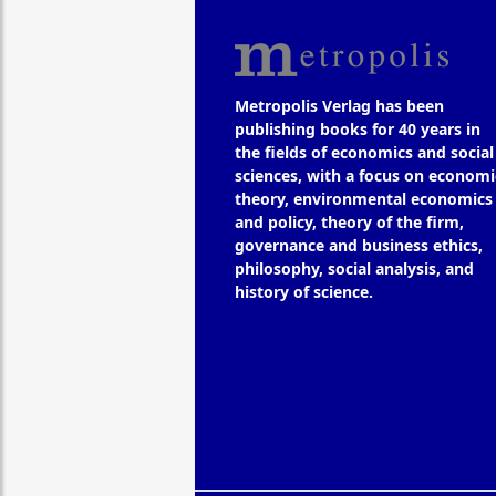
Metropolis Verlag has been
publishing books for 40 years in
the fields of economics and social
sciences, with a focus on economi
theory, environmental economics
and policy, theory of the firm,
governance and business ethics,
philosophy, social analysis, and
history of science.