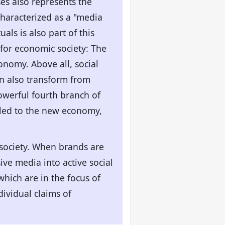
s also represents the
haracterized as a "media
als is also part of this
for economic society: The
onomy. Above all, social
an also transform from
owerful fourth branch of
 led to the new economy,
society. When brands are
ve media into active social
which are in the focus of
ividual claims of