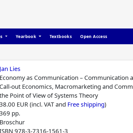
es
Yearbook
Textbooks
Open Access
Jan Lies
Economy as Communication – Communication 
Call-out Economics, Macromarketing and Comm
the Point of View of Systems Theory
38.00 EUR (incl. VAT and
Free shipping
)
369 pp.
Broschur
ISBN
978-3-7316-1561-3