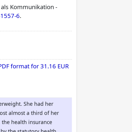
t als Kommunikation -
-1557-6
.
 PDF format for
31.16 EUR
erweight. She had her
st almost a third of her
, the health insurance
 by the statutory health