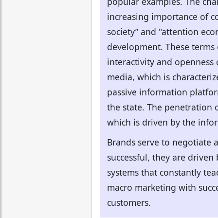
popular examples. The chan
increasing importance of c
society” and "attention econ
development. These terms e
interactivity and openness 
media, which is characteri
passive information platfor
the state. The penetration
which is driven by the inf
Brands serve to negotiate 
successful, they are drive
systems that constantly tea
macro marketing with succe
customers.