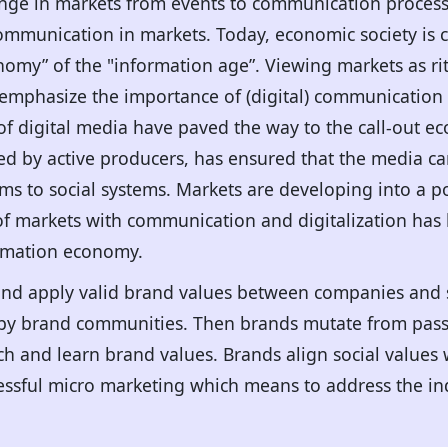
ge in markets from events to communication processe
ommunication in markets. Today, economic society is c
omy” of the "information age”. Viewing markets as ritu
mphasize the importance of (digital) communication 
of digital media have paved the way to the call-out ec
zed by active producers, has ensured that the media c
ms to social systems. Markets are developing into a p
 of markets with communication and digitalization has
ormation economy.
and apply valid brand values between companies and 
n by brand communities. Then brands mutate from passi
ch and learn brand values. Brands align social values 
ssful micro marketing which means to address the ind