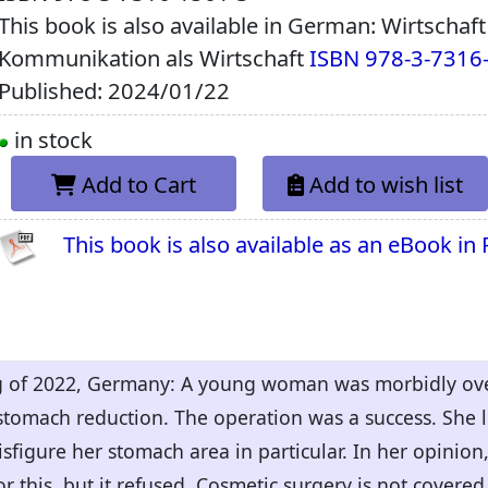
This book is also available in German: Wirtschaf
Kommunikation als Wirtschaft
ISBN 978-3-7316
Published: 2024/01/22
in stock
Add to Cart
Add to wish list
This book is also available as an eBook in
ing of 2022, Germany: A young woman was morbidly ov
stomach reduction. The operation was a success. She lo
isfigure her stomach area in particular. In her opinion
 this, but it refused. Cosmetic surgery is not covered