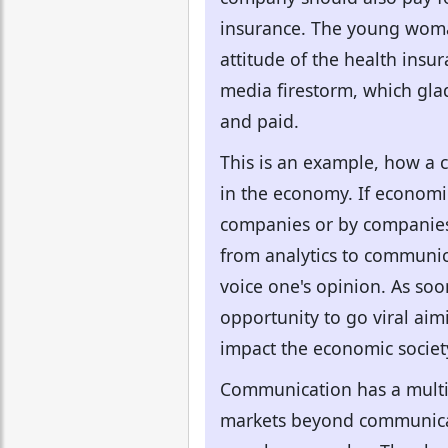
insurance. The young woma
attitude of the health insu
media firestorm, which gla
and paid.
This is an example, how a c
in the economy. If economi
companies or by companies i
from analytics to communica
voice one's opinion. As so
opportunity to go viral ai
impact the economic societ
Communication has a multi
markets beyond communicat