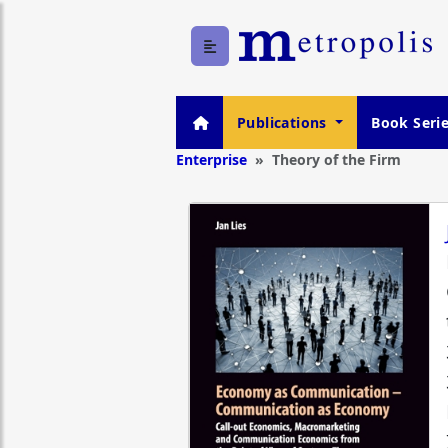
Publications
Book Seri
Enterprise
Theory of the Firm