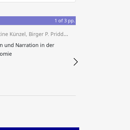
1
of
3
pp.
C
hristine Künzel, Birger P. Priddat (eds.)
B
on und Narration in der
omie