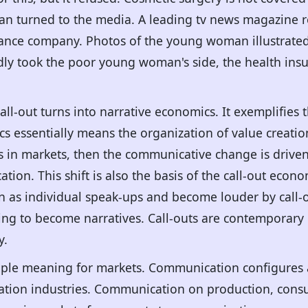
n turned to the media. A leading tv news magazine r
rance company. Photos of the young woman illustrated 
dly took the poor young woman's side, the health in
all-out turns into narrative economics. It exemplifie
cs essentially means the organization of value creat
n markets, then the communicative change is driven by
tion. This shift is also the basis of the call-out eco
on as individual speak-ups and become louder by call
ming to become narratives. Call-outs are contempora
y.
ple meaning for markets. Communication configures 
ion industries. Communication on production, consu