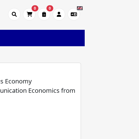
0
0
as Economy
unication Economics from