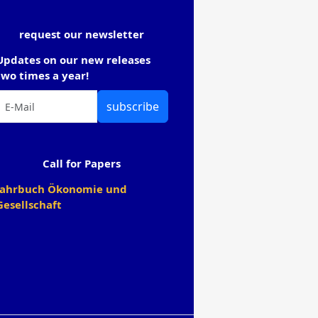
request our newsletter
Updates on our new releases
two times a year!
subscribe
Call for Papers
Jahrbuch Ökonomie und
Gesellschaft