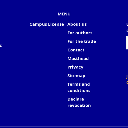
MENU
Campus License
About us
For authors
For the trade
c
Contact
Masthead
Privacy
Sitemap
Terms and
conditions
Declare
revocation