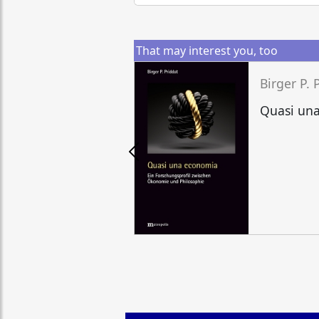
That may interest you, too
Birger P. 
Quasi un