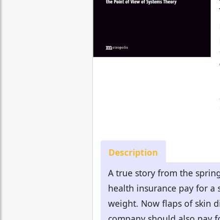
Description
A true story from the spr
health insurance pay for a 
weight. Now flaps of skin d
company should also pay for