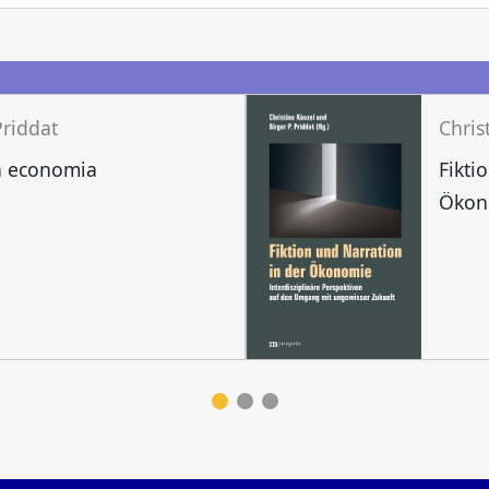
Priddat
a economia
Fikti
Ökon