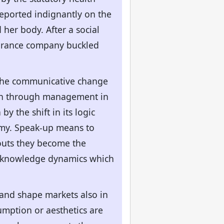
eported indignantly on the
her body. After a social
surance company buckled
s the communicative change
ion through management in
 the shift in its logic
nomy. Speak-up means to
-outs they become the
ry knowledge dynamics which
and shape markets also in
mption or aesthetics are