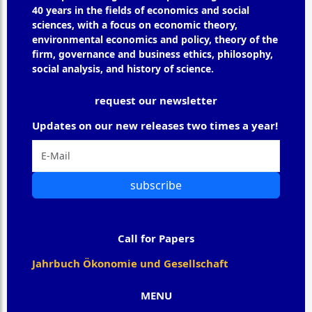
40 years in the fields of economics and social
sciences, with a focus on economic theory,
environmental economics and policy, theory of the
firm, governance and business ethics, philosophy,
social analysis, and history of science.
request our newsletter
Updates on our new releases two times a year!
subscribe
Call for Papers
Jahrbuch Ökonomie und Gesellschaft
MENU