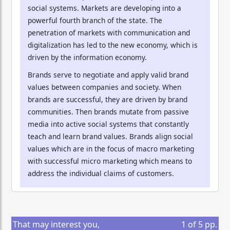
social systems. Markets are developing into a
powerful fourth branch of the state. The
penetration of markets with communication and
digitalization has led to the new economy, which is
driven by the information economy.
Brands serve to negotiate and apply valid brand
values between companies and society. When
brands are successful, they are driven by brand
communities. Then brands mutate from passive
media into active social systems that constantly
teach and learn brand values. Brands align social
values which are in the focus of macro marketing
with successful micro marketing which means to
address the individual claims of customers.
That may interest you,
1
of
5
pp.