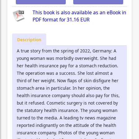
This book is also available as an eBook in
PDF format for
31.16 EUR
Description
A true story from the spring of 2022, Germany: A
young woman was morbidly overweight. She had
her health insurance pay for a stomach reduction.
The operation was a success. She lost almost a
third of her weight. Now flaps of skin disfigure her
stomach area in particular. In her opinion, the
health insurance company should also pay for this,
but it refused. Cosmetic surgery is not covered by
the statutory health insurance. The young woman
turned to the media. A leading tv news magazine
reported indignantly on the attitude of the health
insurance company. Photos of the young woman