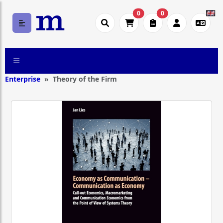
0
0
Enterprise
Theory of the Firm