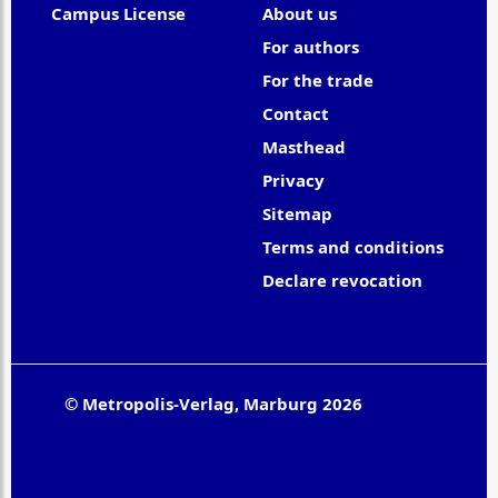
Campus License
About us
For authors
For the trade
Contact
Masthead
Privacy
Sitemap
Terms and conditions
Declare revocation
© Metropolis-Verlag, Marburg 2026