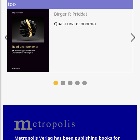
too
Birger P. Priddat
Quasi una economia
Metropolis Verlag has been publishing books for