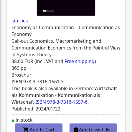
Jan Lies
Economy as Communication – Communication as
Economy
Call-out Economics, Macromarketing and
Communication Economics from the Point of View
of Systems Theory
38.00 EUR (incl. VAT and
Free shipping
)
369 pp.
Broschur
ISBN
978-3-7316-1561-3
This book is also available in German: Wirtschaft
als Kommunikation - Kommunikation als
Wirtschaft
ISBN 978-3-7316-1557-6
.
Published: 2024/01/22
in stock
Add to Cart
Add to wish list