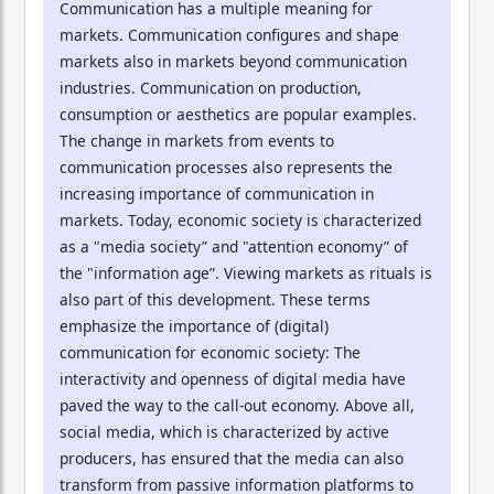
Communication has a multiple meaning for
markets. Communication configures and shape
markets also in markets beyond communication
industries. Communication on production,
consumption or aesthetics are popular examples.
The change in markets from events to
communication processes also represents the
increasing importance of communication in
markets. Today, economic society is characterized
as a "media society” and "attention economy” of
the "information age”. Viewing markets as rituals is
also part of this development. These terms
emphasize the importance of (digital)
communication for economic society: The
interactivity and openness of digital media have
paved the way to the call-out economy. Above all,
social media, which is characterized by active
producers, has ensured that the media can also
transform from passive information platforms to