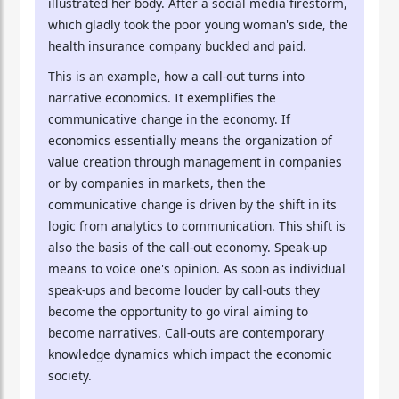
illustrated her body. After a social media firestorm,
which gladly took the poor young woman's side, the
health insurance company buckled and paid.
This is an example, how a call-out turns into
narrative economics. It exemplifies the
communicative change in the economy. If
economics essentially means the organization of
value creation through management in companies
or by companies in markets, then the
communicative change is driven by the shift in its
logic from analytics to communication. This shift is
also the basis of the call-out economy. Speak-up
means to voice one's opinion. As soon as individual
speak-ups and become louder by call-outs they
become the opportunity to go viral aiming to
become narratives. Call-outs are contemporary
knowledge dynamics which impact the economic
society.