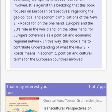
involved. It is against this backdrop that this book
focuses on European perspectives: regarding the
geo-political and economic implications of the New
Silk Roads for, on the one hand, Europe's and the
EU's role in the world and, on the other hand, for
Europe's coherence as a political and economic
regional network. In this way, this book aims to
contribute understanding of what the New Silk
Roads means in economic, political and cultural
terms for the European countries involved.
That may interest you,
1
of
7
pp.
too
Quratul Aan, Tobias Grünfelder, Jessica Geraldo Schwengber (eds.)
Transcultural Perspectives on