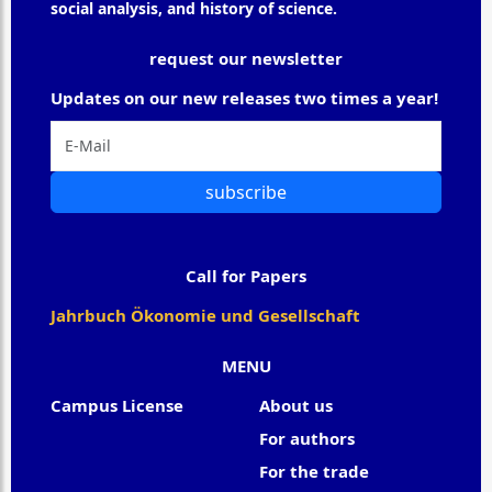
social analysis, and history of science.
request our newsletter
Updates on our new releases two times a year!
subscribe
Call for Papers
Jahrbuch Ökonomie und Gesellschaft
MENU
Campus License
About us
For authors
For the trade