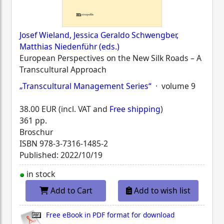
Josef Wieland, Jessica Geraldo Schwengber,
Matthias Niedenführ (eds.)
European Perspectives on the New Silk Roads – A
Transcultural Approach
„Transcultural Management Series“
· volume 9
38.00 EUR (incl. VAT and
Free shipping
)
361 pp.
Broschur
ISBN
978-3-7316-1485-2
Published: 2022/10/19
in stock
Add to Cart
Add to wish list
Free eBook in PDF format for download