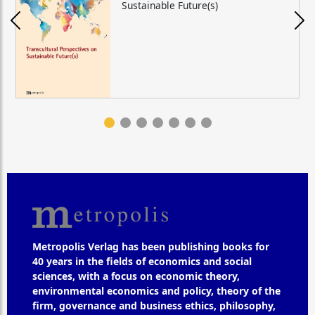
Sustainable Future(s)
Metropolis Verlag has been publishing books for
40 years in the fields of economics and social
sciences, with a focus on economic theory,
environmental economics and policy, theory of the
firm, governance and business ethics, philosophy,