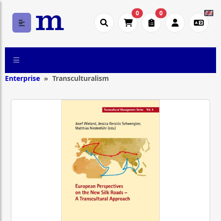
0
0
Enterprise
Transculturalism