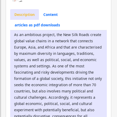
Description
Content
articles as pdf downloads
As an ambitious project, the New Silk Roads create
global value chains in a network that connects
Europe, Asia, and Africa and that are characterised
by maximum diversity in languages, traditions,
values, as well as political, social, and economic
systems and settings. As one of the most
fascinating and risky developments driving the
formation of a global society, this initiative not only
seeks the economic integration of more than 70
countries, but also involves many political and
cultural challenges. Accordingly, it represents a
global economic, political, social, and cultural
experiment with potentially beneficial, but also
potentially disruptive, consequences for all