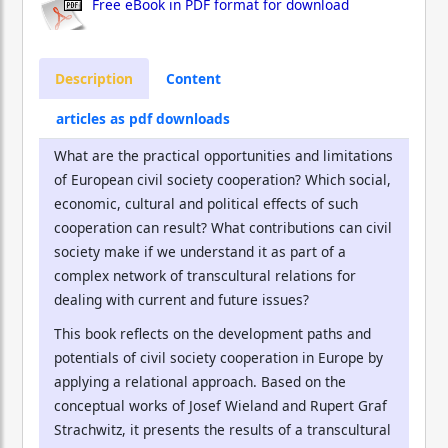
Free eBook in PDF format for download
Description
Content
articles as pdf downloads
What are the practical opportunities and limitations
of European civil society cooperation? Which social,
economic, cultural and political effects of such
cooperation can result? What contributions can civil
society make if we understand it as part of a
complex network of transcultural relations for
dealing with current and future issues?
This book reflects on the development paths and
potentials of civil society cooperation in Europe by
applying a relational approach. Based on the
conceptual works of Josef Wieland and Rupert Graf
Strachwitz, it presents the results of a transcultural