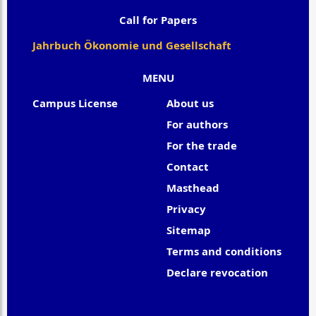
Call for Papers
Jahrbuch Ökonomie und Gesellschaft
MENU
Campus License
About us
For authors
For the trade
Contact
Masthead
Privacy
Sitemap
Terms and conditions
Declare revocation