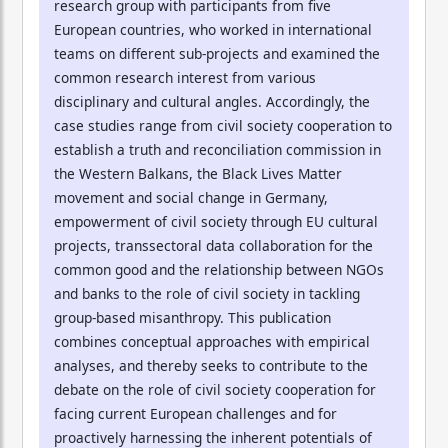
research group with participants from five
European countries, who worked in international
teams on different sub-projects and examined the
common research interest from various
disciplinary and cultural angles. Accordingly, the
case studies range from civil society cooperation to
establish a truth and reconciliation commission in
the Western Balkans, the Black Lives Matter
movement and social change in Germany,
empowerment of civil society through EU cultural
projects, transsectoral data collaboration for the
common good and the relationship between NGOs
and banks to the role of civil society in tackling
group-based misanthropy. This publication
combines conceptual approaches with empirical
analyses, and thereby seeks to contribute to the
debate on the role of civil society cooperation for
facing current European challenges and for
proactively harnessing the inherent potentials of