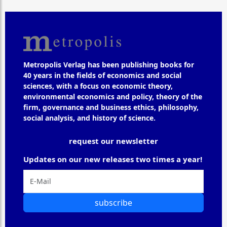
Metropolis Verlag has been publishing books for
40 years in the fields of economics and social
sciences, with a focus on economic theory,
environmental economics and policy, theory of the
firm, governance and business ethics, philosophy,
social analysis, and history of science.
request our newsletter
Updates on our new releases two times a year!
subscribe