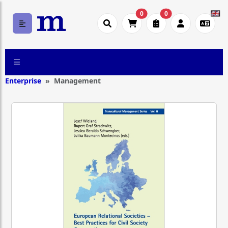
0
0
Enterprise
Management