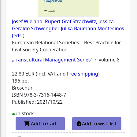
Josef Wieland, Rupert Graf Strachwitz, Jessica
Geraldo Schwengber, Julika Baumann Montecinos
(eds.)
European Relational Societies – Best Practice for
Civil Society Cooperation
„Transcultural Management Series“
· volume 8
22.80 EUR (incl. VAT and
Free shipping
)
196 pp.
Broschur
ISBN
978-3-7316-1448-7
Published: 2021/10/22
in stock
Add to Cart
Add to wish list