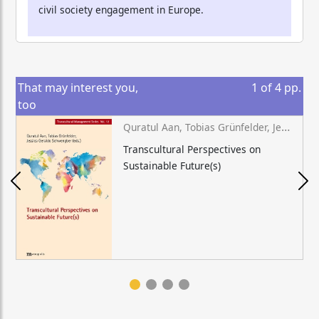
civil society engagement in Europe.
That may interest you,
1
of
4
pp.
too
Quratul Aan, Tobias Grünfelder, Jessica Geraldo Schwengber (eds.)
Transcultural Perspectives on
Sustainable Future(s)