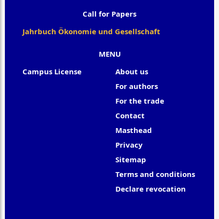
Call for Papers
Jahrbuch Ökonomie und Gesellschaft
MENU
Campus License
About us
For authors
For the trade
Contact
Masthead
Privacy
Sitemap
Terms and conditions
Declare revocation