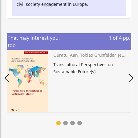
civil society engagement in Europe.
That may interest you,
1
of
4
pp.
too
Quratul Aan, Tobias Grünfelder, Jessica Geraldo Schwengber (eds.)
Transcultural Perspectives on
Sustainable Future(s)