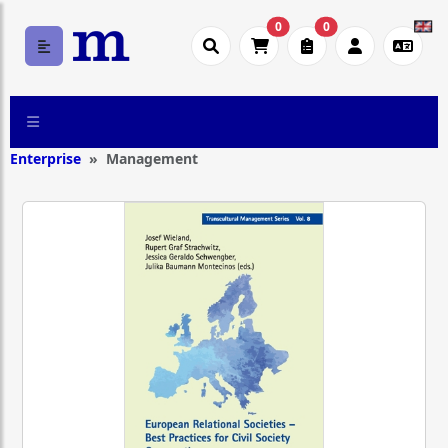
0
0
Enterprise
Management