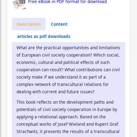
Free eBook in PDF format for download
Description
Content
articles as pdf downloads
What are the practical opportunities and limitations
of European civil society cooperation? Which social,
economic, cultural and political effects of such
cooperation can result? What contributions can civil
society make if we understand it as part of a
complex network of transcultural relations for
dealing with current and future issues?
This book reflects on the development paths and
potentials of civil society cooperation in Europe by
applying a relational approach. Based on the
conceptual works of Josef Wieland and Rupert Graf
Strachwitz, it presents the results of a transcultural