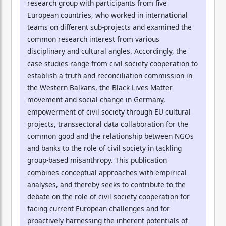
research group with participants from five
European countries, who worked in international
teams on different sub-projects and examined the
common research interest from various
disciplinary and cultural angles. Accordingly, the
case studies range from civil society cooperation to
establish a truth and reconciliation commission in
the Western Balkans, the Black Lives Matter
movement and social change in Germany,
empowerment of civil society through EU cultural
projects, transsectoral data collaboration for the
common good and the relationship between NGOs
and banks to the role of civil society in tackling
group-based misanthropy. This publication
combines conceptual approaches with empirical
analyses, and thereby seeks to contribute to the
debate on the role of civil society cooperation for
facing current European challenges and for
proactively harnessing the inherent potentials of