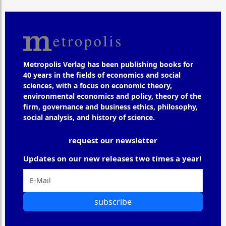
Metropolis Verlag has been publishing books for
40 years in the fields of economics and social
sciences, with a focus on economic theory,
environmental economics and policy, theory of the
firm, governance and business ethics, philosophy,
social analysis, and history of science.
request our newsletter
Updates on our new releases two times a year!
subscribe