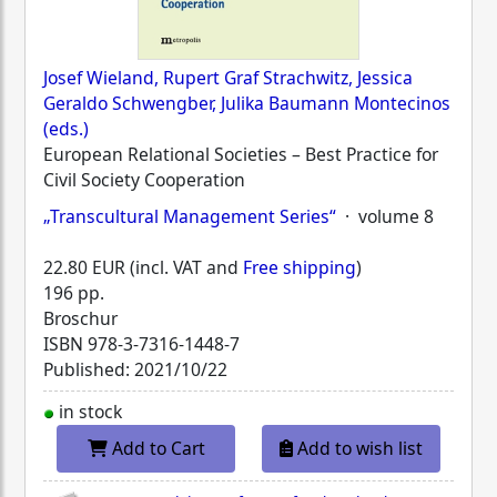
Josef Wieland, Rupert Graf Strachwitz, Jessica
Geraldo Schwengber, Julika Baumann Montecinos
(eds.)
European Relational Societies – Best Practice for
Civil Society Cooperation
„Transcultural Management Series“
· volume 8
22.80 EUR (incl. VAT and
Free shipping
)
196 pp.
Broschur
ISBN
978-3-7316-1448-7
Published: 2021/10/22
in stock
Add to Cart
Add to wish list