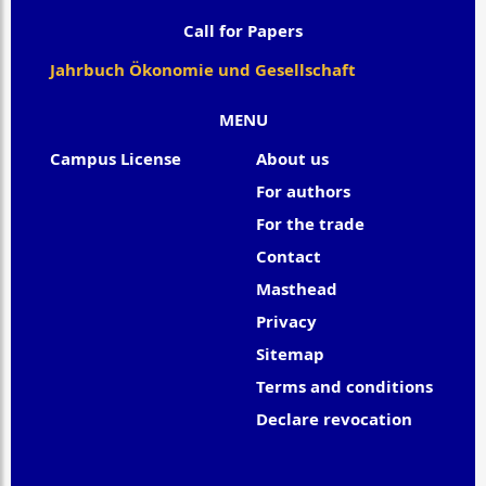
Call for Papers
Jahrbuch Ökonomie und Gesellschaft
MENU
Campus License
About us
For authors
For the trade
Contact
Masthead
Privacy
Sitemap
Terms and conditions
Declare revocation