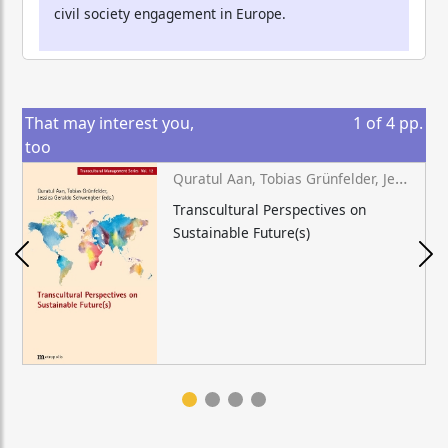
civil society engagement in Europe.
That may interest you,
1
of
4
pp.
too
Quratul Aan, Tobias Grünfelder, Jessica Geraldo Schwengber (eds.)
Transcultural Perspectives on
Sustainable Future(s)