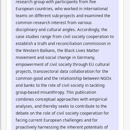
research group with participants from five
European countries, who worked in international
teams on different sub-projects and examined the
common research interest from various
disciplinary and cultural angles. Accordingly, the
case studies range from civil society cooperation to
establish a truth and reconciliation commission in
the Western Balkans, the Black Lives Matter
movement and social change in Germany,
empowerment of civil society through EU cultural
projects, transsectoral data collaboration for the
common good and the relationship between NGOs
and banks to the role of civil society in tackling
group-based misanthropy. This publication
combines conceptual approaches with empirical
analyses, and thereby seeks to contribute to the
debate on the role of civil society cooperation for
facing current European challenges and for
proactively harnessing the inherent potentials of