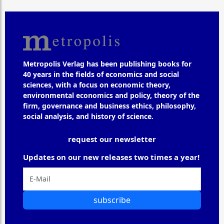
Metropolis Verlag has been publishing books for
40 years in the fields of economics and social
sciences, with a focus on economic theory,
environmental economics and policy, theory of the
firm, governance and business ethics, philosophy,
social analysis, and history of science.
request our newsletter
Updates on our new releases two times a year!
subscribe