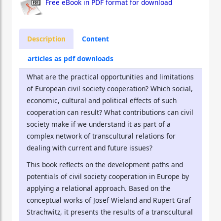
Free eBook in PDF format for download
Description
Content
articles as pdf downloads
What are the practical opportunities and limitations
of European civil society cooperation? Which social,
economic, cultural and political effects of such
cooperation can result? What contributions can civil
society make if we understand it as part of a
complex network of transcultural relations for
dealing with current and future issues?
This book reflects on the development paths and
potentials of civil society cooperation in Europe by
applying a relational approach. Based on the
conceptual works of Josef Wieland and Rupert Graf
Strachwitz, it presents the results of a transcultural