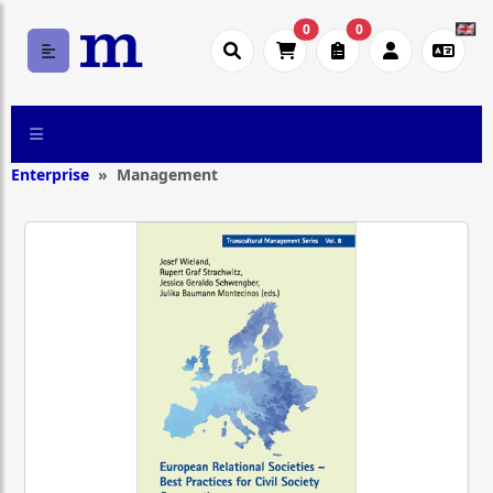
0
0
Enterprise
Management