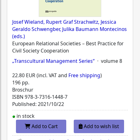
Josef Wieland, Rupert Graf Strachwitz, Jessica
Geraldo Schwengber, Julika Baumann Montecinos
(eds.)
European Relational Societies – Best Practice for
Civil Society Cooperation
„Transcultural Management Series“
· volume 8
22.80 EUR (incl. VAT and
Free shipping
)
196 pp.
Broschur
ISBN
978-3-7316-1448-7
Published: 2021/10/22
in stock
Add to Cart
Add to wish list