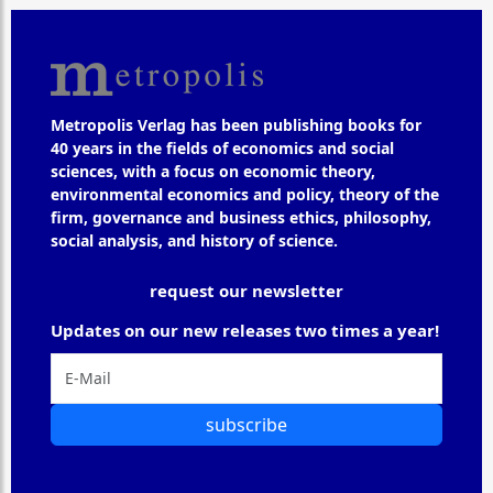
Metropolis Verlag has been publishing books for
40 years in the fields of economics and social
sciences, with a focus on economic theory,
environmental economics and policy, theory of the
firm, governance and business ethics, philosophy,
social analysis, and history of science.
request our newsletter
Updates on our new releases two times a year!
subscribe