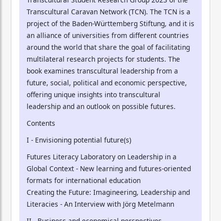
Transcultural Caravan Network (TCN). The TCN is a
project of the Baden-Württemberg Stiftung, and it is
an alliance of universities from different countries
around the world that share the goal of facilitating
multilateral research projects for students. The
book examines transcultural leadership from a
future, social, political and economic perspective,
offering unique insights into transcultural
leadership and an outlook on possible futures.
Contents
I - Envisioning potential future(s)
Futures Literacy Laboratory on Leadership in a
Global Context - New learning and futures-oriented
formats for international education
Creating the Future: Imagineering, Leadership and
Literacies - An Interview with Jörg Metelmann
II - Business and economical perspectives