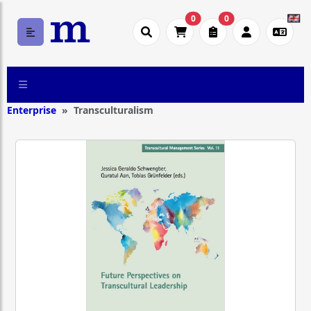
0
0
Enterprise
Transculturalism