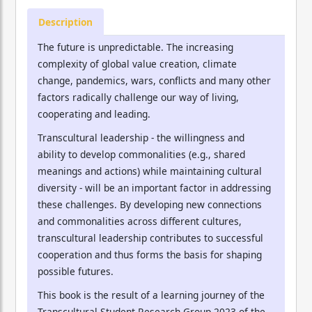
Description
The future is unpredictable. The increasing
complexity of global value creation, climate
change, pandemics, wars, conflicts and many other
factors radically challenge our way of living,
cooperating and leading.
Transcultural leadership - the willingness and
ability to develop commonalities (e.g., shared
meanings and actions) while maintaining cultural
diversity - will be an important factor in addressing
these challenges. By developing new connections
and commonalities across different cultures,
transcultural leadership contributes to successful
cooperation and thus forms the basis for shaping
possible futures.
This book is the result of a learning journey of the
Transcultural Student Research Group 2023 of the