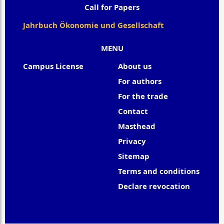
Call for Papers
Jahrbuch Ökonomie und Gesellschaft
MENU
Campus License
About us
For authors
For the trade
Contact
Masthead
Privacy
Sitemap
Terms and conditions
Declare revocation