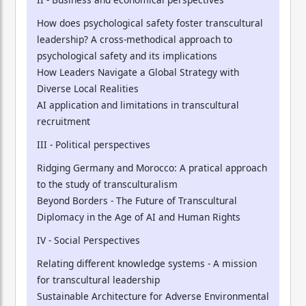
How does psychological safety foster transcultural
leadership? A cross-methodical approach to
psychological safety and its implications
How Leaders Navigate a Global Strategy with
Diverse Local Realities
AI application and limitations in transcultural
recruitment
III - Political perspectives
Ridging Germany and Morocco: A pratical approach
to the study of transculturalism
Beyond Borders - The Future of Transcultural
Diplomacy in the Age of AI and Human Rights
IV - Social Perspectives
Relating different knowledge systems - A mission
for transcultural leadership
Sustainable Architecture for Adverse Environmental