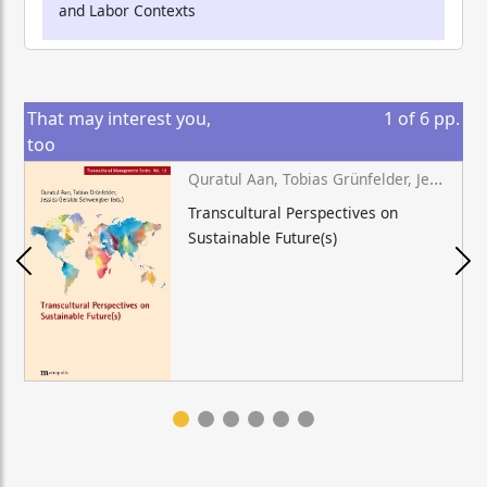
and Labor Contexts
That may interest you,
1
of
6
pp.
too
Quratul Aan, Tobias Grünfelder, Jessica Geraldo Schwengber (eds.)
Transcultural Perspectives on
Sustainable Future(s)