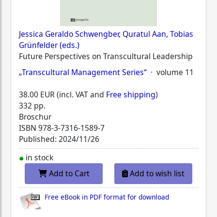
Jessica Geraldo Schwengber, Quratul Aan, Tobias
Grünfelder (eds.)
Future Perspectives on Transcultural Leadership
„Transcultural Management Series“
· volume 11
38.00 EUR (incl. VAT and
Free shipping
)
332 pp.
Broschur
ISBN
978-3-7316-1589-7
Published: 2024/11/26
in stock
Add to Cart
Add to wish list
Free eBook in PDF format for download