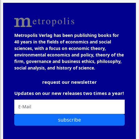
Metropolis Verlag has been publishing books for
40 years in the fields of economics and social
sciences, with a focus on economic theory,
environmental economics and policy, theory of the
firm, governance and business ethics, philosophy,
social analysis, and history of science.
request our newsletter
Updates on our new releases two times a year!
subscribe