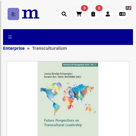
0
0
Enterprise
Transculturalism