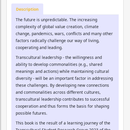
Description
The future is unpredictable. The increasing
complexity of global value creation, climate
change, pandemics, wars, conflicts and many other
factors radically challenge our way of living,
cooperating and leading.
Transcultural leadership - the willingness and
ability to develop commonalities (e.g., shared
meanings and actions) while maintaining cultural
diversity - will be an important factor in addressing
these challenges. By developing new connections
and commonalities across different cultures,
transcultural leadership contributes to successful
cooperation and thus forms the basis for shaping
possible futures.
This book is the result of a learning journey of the
Transcultural Student Research Group 2023 of the