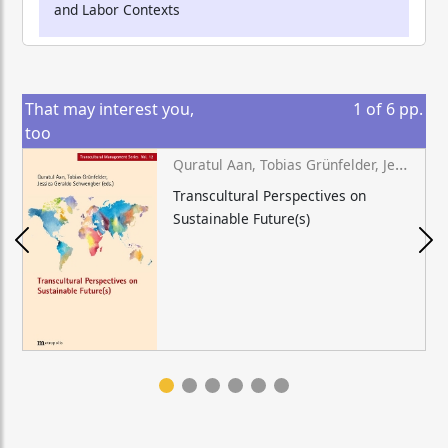
and Labor Contexts
That may interest you,
1
of
6
pp.
too
Quratul Aan, Tobias Grünfelder, Jessica Geraldo Schwengber (eds.)
Transcultural Perspectives on
Sustainable Future(s)