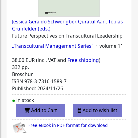
Jessica Geraldo Schwengber, Quratul Aan, Tobias
Grünfelder (eds.)
Future Perspectives on Transcultural Leadership
„Transcultural Management Series“
· volume 11
38.00 EUR (incl. VAT and
Free shipping
)
332 pp.
Broschur
ISBN
978-3-7316-1589-7
Published: 2024/11/26
in stock
Add to Cart
Add to wish list
Free eBook in PDF format for download