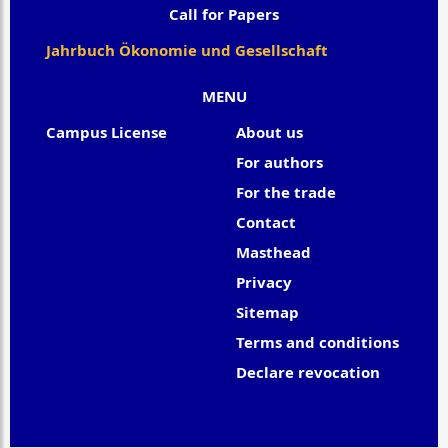
Call for Papers
Jahrbuch Ökonomie und Gesellschaft
MENU
Campus License
About us
For authors
For the trade
Contact
Masthead
Privacy
Sitemap
Terms and conditions
Declare revocation