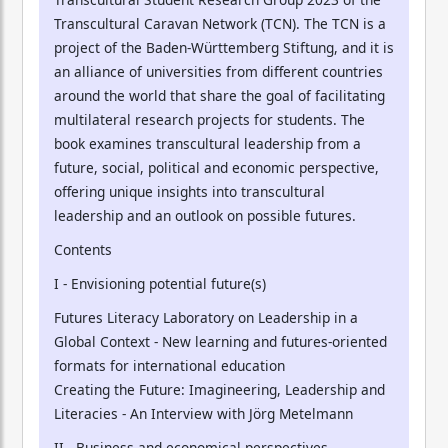
Transcultural Caravan Network (TCN). The TCN is a
project of the Baden-Württemberg Stiftung, and it is
an alliance of universities from different countries
around the world that share the goal of facilitating
multilateral research projects for students. The
book examines transcultural leadership from a
future, social, political and economic perspective,
offering unique insights into transcultural
leadership and an outlook on possible futures.
Contents
I - Envisioning potential future(s)
Futures Literacy Laboratory on Leadership in a
Global Context - New learning and futures-oriented
formats for international education
Creating the Future: Imagineering, Leadership and
Literacies - An Interview with Jörg Metelmann
II - Business and economical perspectives