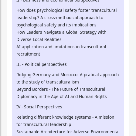
How does psychological safety foster transcultural
leadership? A cross-methodical approach to
psychological safety and its implications
How Leaders Navigate a Global Strategy with
Diverse Local Realities
AI application and limitations in transcultural
recruitment
III - Political perspectives
Ridging Germany and Morocco: A pratical approach
to the study of transculturalism
Beyond Borders - The Future of Transcultural
Diplomacy in the Age of AI and Human Rights
IV - Social Perspectives
Relating different knowledge systems - A mission
for transcultural leadership
Sustainable Architecture for Adverse Environmental